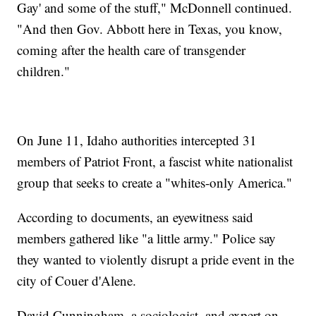
Gay' and some of the stuff," McDonnell continued.
"And then Gov. Abbott here in Texas, you know,
coming after the health care of transgender
children."
On June 11, Idaho authorities intercepted 31
members of Patriot Front, a fascist white nationalist
group that seeks to create a "whites-only America."
According to documents, an eyewitness said
members gathered like "a little army." Police say
they wanted to violently disrupt a pride event in the
city of Couer d'Alene.
David Cunningham, a sociologist, and expert on