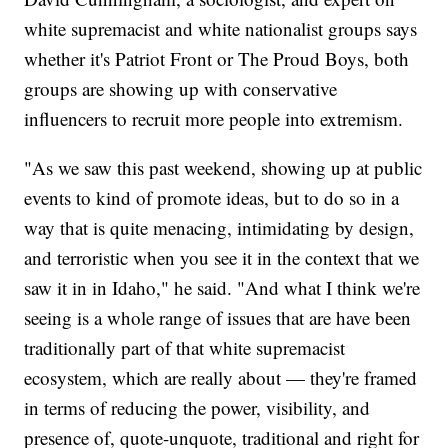
white supremacist and white nationalist groups says
whether it's Patriot Front or The Proud Boys, both
groups are showing up with conservative
influencers to recruit more people into extremism.
"As we saw this past weekend, showing up at public
events to kind of promote ideas, but to do so in a
way that is quite menacing, intimidating by design,
and terroristic when you see it in the context that we
saw it in in Idaho," he said. "And what I think we're
seeing is a whole range of issues that are have been
traditionally part of that white supremacist
ecosystem, which are really about — they're framed
in terms of reducing the power, visibility, and
presence of, quote-unquote, traditional and right for