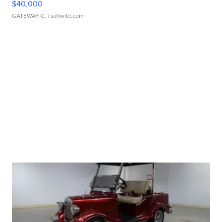
$40,000
GATEWAY C.
| sellwild.com