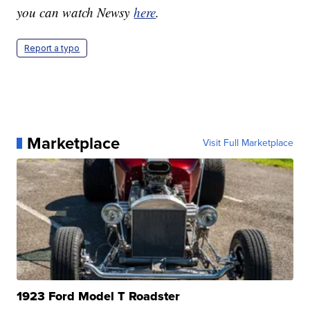
you can watch Newsy
here
.
Report a typo
Marketplace
Visit Full Marketplace
1923 Ford Model T Roadster