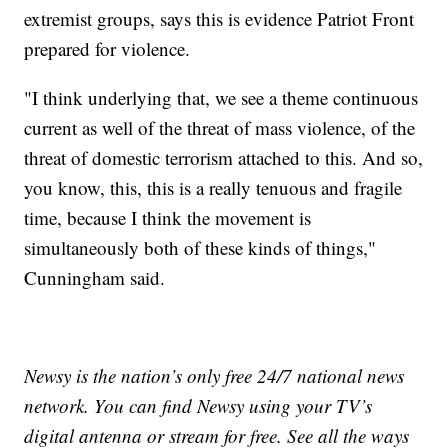
extremist groups, says this is evidence Patriot Front
prepared for violence.
"I think underlying that, we see a theme continuous
current as well of the threat of mass violence, of the
threat of domestic terrorism attached to this. And so,
you know, this, this is a really tenuous and fragile
time, because I think the movement is
simultaneously both of these kinds of things,"
Cunningham said.
Newsy is the nation’s only free 24/7 national news
network. You can find Newsy using your TV’s
digital antenna or stream for free. See all the ways