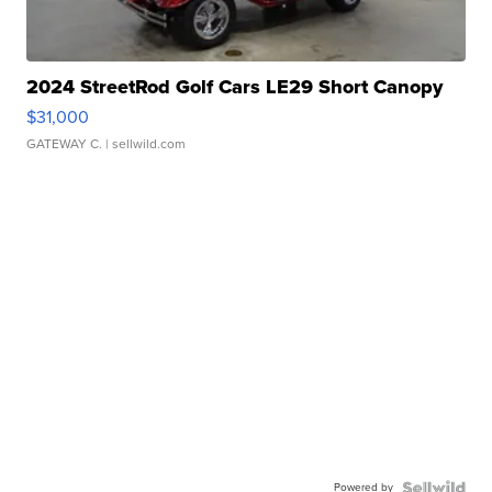
2024 StreetRod Golf Cars LE29 Short Canopy
$31,000
GATEWAY C.
| sellwild.com
Powered by