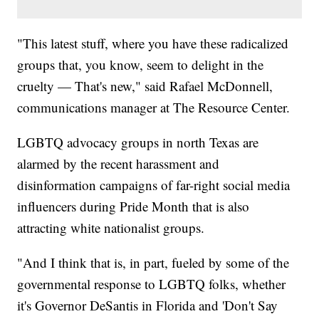
"This latest stuff, where you have these radicalized
groups that, you know, seem to delight in the
cruelty — That's new," said Rafael McDonnell,
communications manager at The Resource Center.
LGBTQ advocacy groups in north Texas are
alarmed by the recent harassment and
disinformation campaigns of far-right social media
influencers during Pride Month that is also
attracting white nationalist groups.
"And I think that is, in part, fueled by some of the
governmental response to LGBTQ folks, whether
it's Governor DeSantis in Florida and 'Don't Say