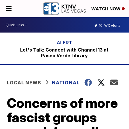
WATCH NOW
10
WX Alerts
Let's Talk: Connect with Channel 13 at
Paseo Verde Library
LOCAL NEWS
NATIONAL
Concerns of more
fascist groups