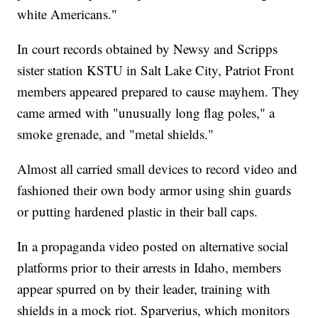
white Americans."
In court records obtained by Newsy and Scripps
sister station KSTU in Salt Lake City, Patriot Front
members appeared prepared to cause mayhem. They
came armed with "unusually long flag poles," a
smoke grenade, and "metal shields."
Almost all carried small devices to record video and
fashioned their own body armor using shin guards
or putting hardened plastic in their ball caps.
In a propaganda video posted on alternative social
platforms prior to their arrests in Idaho, members
appear spurred on by their leader, training with
shields in a mock riot. Sparverius, which monitors