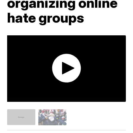
organizing online
hate groups