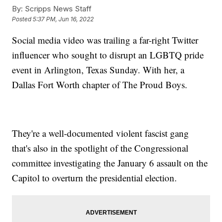
By:
Scripps News Staff
Posted
5:37 PM, Jun 16, 2022
Social media video was trailing a far-right Twitter
influencer who sought to disrupt an LGBTQ pride
event in Arlington, Texas Sunday. With her, a
Dallas Fort Worth chapter of The Proud Boys.
They're a well-documented violent fascist gang
that's also in the spotlight of the Congressional
committee investigating the January 6 assault on the
Capitol to overturn the presidential election.