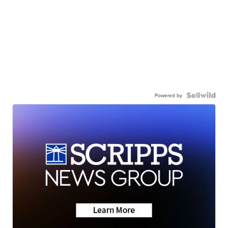
Powered by