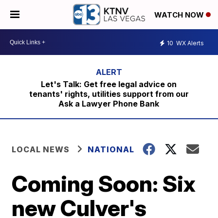
WATCH NOW
10
WX Alerts
Let's Talk: Get free legal advice on
tenants' rights, utilities support from our
Ask a Lawyer Phone Bank
LOCAL NEWS
NATIONAL
Coming Soon: Six
new Culver's