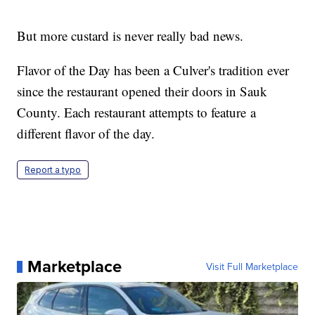
But more custard is never really bad news.
Flavor of the Day has been a Culver's tradition ever
since the restaurant opened their doors in Sauk
County. Each restaurant attempts to feature a
different flavor of the day.
Report a typo
Marketplace
Visit Full Marketplace