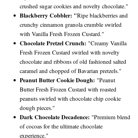
crushed sugar cookies and novelty chocolate."
Blackberry Cobbler: "
Ripe blackberries and
crunchy cinnamon granola crumble swirled
with Vanilla Fresh Frozen Custard."
Chocolate Pretzel Crunch:
"Creamy Vanilla
Fresh Frozen Custard swirled with novelty
chocolate and ribbons of old fashioned salted
caramel and chopped of Bavarian pretzels."
Peanut Butter Cookie Dough:
"Peanut
Butter Fresh Frozen Custard with roasted
peanuts swirled with chocolate chip cookie
dough pieces."
Dark Chocolate Decadence:
"Premium blend
of cocoas for the ultimate chocolate
experience."