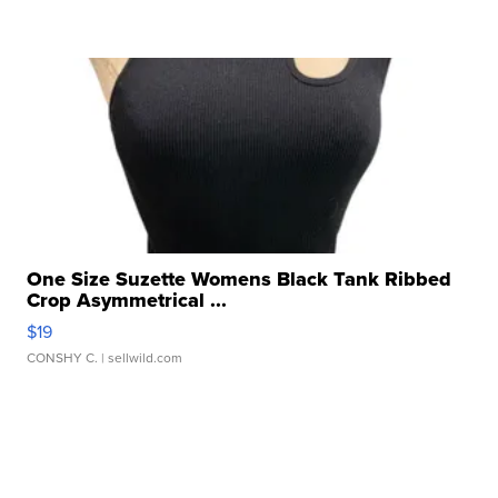
One Size Suzette Womens Black Tank Ribbed
Crop Asymmetrical ...
$19
CONSHY C.
| sellwild.com