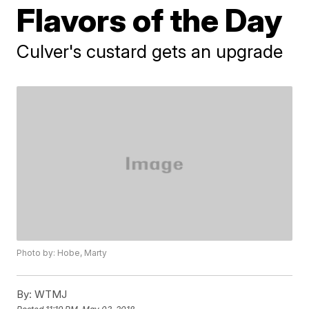
Flavors of the Day
Culver's custard gets an upgrade
Photo by: Hobe, Marty
By:
WTMJ