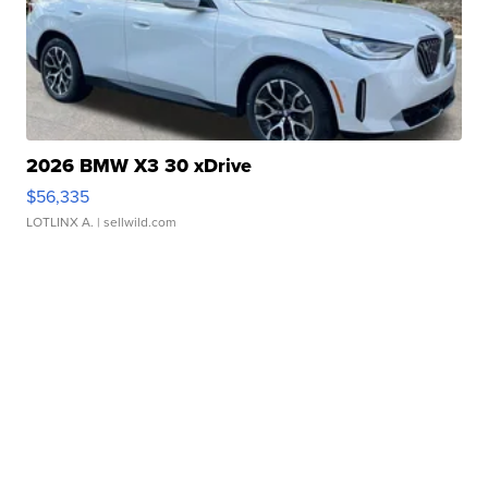
2026 BMW X3 30 xDrive
$56,335
LOTLINX A.
| sellwild.com