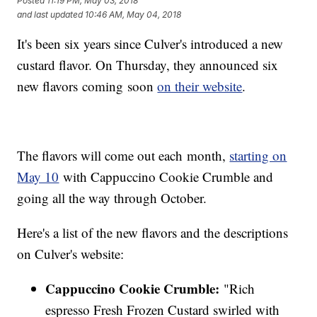
Posted
11:19 PM, May 03, 2018
and last updated
10:46 AM, May 04, 2018
It's been six years since Culver's introduced a new
custard flavor. On Thursday, they announced six
new flavors coming soon
on their website
.
The flavors will come out each month,
starting on
May 10
with Cappuccino Cookie Crumble and
going all the way through October.
Here's a list of the new flavors and the descriptions
on Culver's website:
Cappuccino Cookie Crumble:
"Rich
espresso Fresh Frozen Custard swirled with