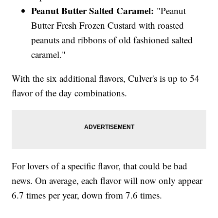
Peanut Butter Salted Caramel:
"Peanut
Butter Fresh Frozen Custard with roasted
peanuts and ribbons of old fashioned salted
caramel."
With the six additional flavors, Culver's is up to 54
flavor of the day combinations.
For lovers of a specific flavor, that could be bad
news. On average, each flavor will now only appear
6.7 times per year, down from 7.6 times.