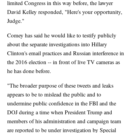
limited Congress in this way before, the lawyer
David Kelley responded, "Here's your opportunity,
Judge."
Comey has said he would like to testify publicly
about the separate investigations into Hillary
Clinton's email practices and Russian interference in
the 2016 election -- in front of live TV cameras as
he has done before.
"The broader purpose of these tweets and leaks
appears to be to mislead the public and to
undermine public confidence in the FBI and the
DOJ during a time when President Trump and
members of his administration and campaign team
are reported to be under investigation by Special