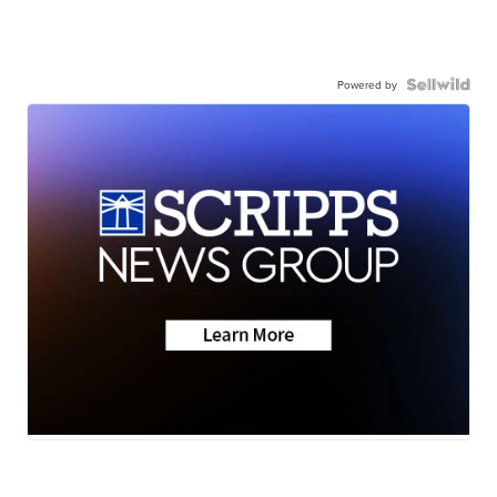
Powered by