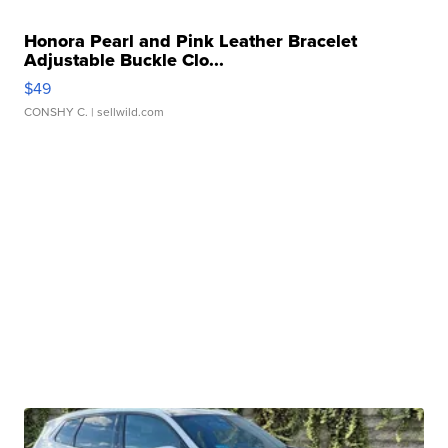
Honora Pearl and Pink Leather Bracelet
Adjustable Buckle Clo...
$49
CONSHY C.
| sellwild.com