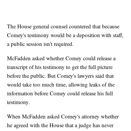
The House general counsel countered that because
Comey's testimony would be a deposition with staff,
a public session isn't required.
McFadden asked whether Comey could release a
transcript of his testimony to get the full picture
before the public. But Comey's lawyers said that
would take too much time, allowing leaks of the
information before Comey could release his full
testimony.
When McFadden asked Comey's attorney whether
he agreed with the House that a judge has never