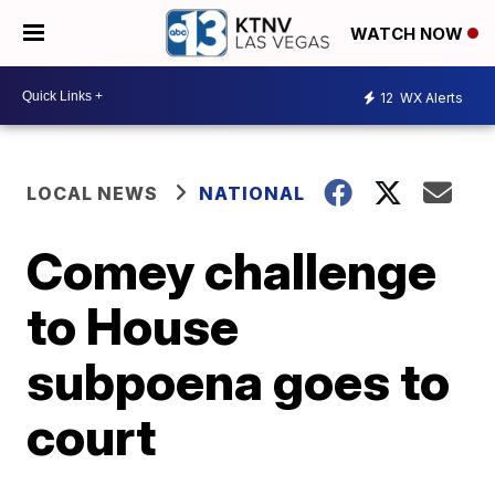
WATCH NOW
12
WX Alerts
LOCAL NEWS
NATIONAL
Comey challenge
to House
subpoena goes to
court