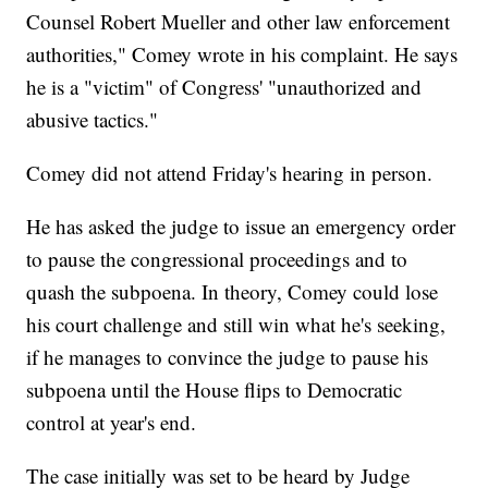
Counsel Robert Mueller and other law enforcement
authorities," Comey wrote in his complaint. He says
he is a "victim" of Congress' "unauthorized and
abusive tactics."
Comey did not attend Friday's hearing in person.
He has asked the judge to issue an emergency order
to pause the congressional proceedings and to
quash the subpoena. In theory, Comey could lose
his court challenge and still win what he's seeking,
if he manages to convince the judge to pause his
subpoena until the House flips to Democratic
control at year's end.
The case initially was set to be heard by Judge