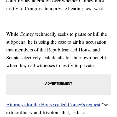
court Friday afternoon over whether Comey must
testify to Congress in a private hearing next week.
While Comey technically seeks to pause or kill the
subpoena, he is using the case to air his accusation
that members of the Republican-led House and
Senate selectively leak details for their own benefit
when they call witnesses to testify in private.
Attorneys for the House called Comey's request
"so
extraordinary and frivolous that, as far as