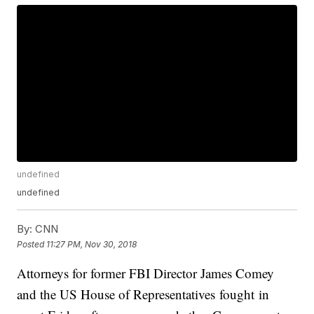
undefined
undefined
By:
CNN
Posted
11:27 PM, Nov 30, 2018
Attorneys for former FBI Director James Comey
and the US House of Representatives fought in