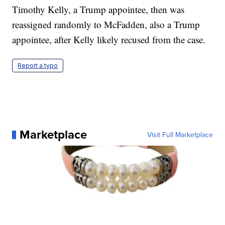
Timothy Kelly, a Trump appointee, then was
reassigned randomly to McFadden, also a Trump
appointee, after Kelly likely recused from the case.
Report a typo
Marketplace
Visit Full Marketplace