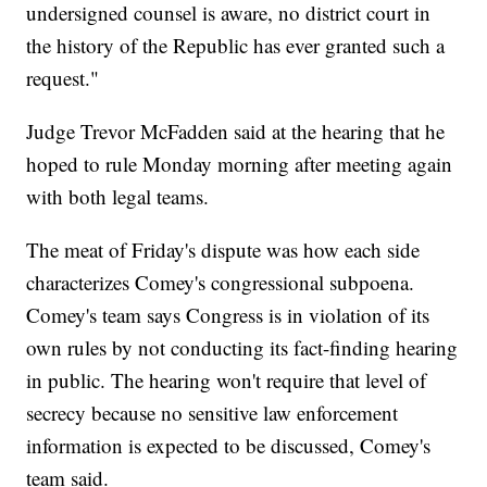
undersigned counsel is aware, no district court in
the history of the Republic has ever granted such a
request."
Judge Trevor McFadden said at the hearing that he
hoped to rule Monday morning after meeting again
with both legal teams.
The meat of Friday's dispute was how each side
characterizes Comey's congressional subpoena.
Comey's team says Congress is in violation of its
own rules by not conducting its fact-finding hearing
in public. The hearing won't require that level of
secrecy because no sensitive law enforcement
information is expected to be discussed, Comey's
team said.