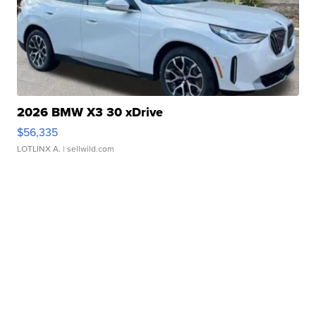
2026 BMW X3 30 xDrive
$56,335
LOTLINX A.
| sellwild.com