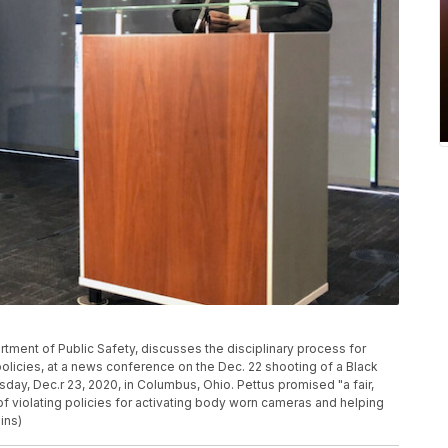
rtment of Public Safety, discusses the disciplinary process for
olicies, at a news conference on the Dec. 22 shooting of a Black
day, Dec.r 23, 2020, in Columbus, Ohio. Pettus promised "a fair,
 of violating policies for activating body worn cameras and helping
ins)