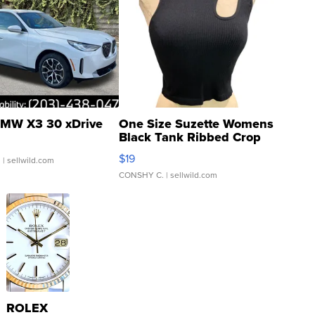
MW X3 30 xDrive
One Size Suzette Womens
Black Tank Ribbed Crop
Asymmetrical ...
$19
.
| sellwild.com
CONSHY C.
| sellwild.com
ROLEX