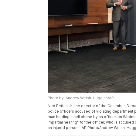
Photo by: Andrew Welsh-Huggins/AP
Ned Pettus Jr., the director of the Columbus Depa
police officers accused of violating department p
man holding a cell phone by an officer, on Wednes
impartial hearing" for the officer, who is accused
an injured person. (AP Photo/Andrew Welsh-Hugg