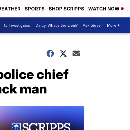
EATHER
SPORTS
SHOP SCRIPPS
WATCH NOW
13 Investigates
Darcy, What's the Deal?
Ask Steve
More +
olice chief
lack man