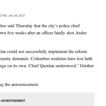
12 PM, Jan 28, 2021
 said Thursday that the city’s police chief
n five weeks after an officer fatally shot Andre
nlan could not successfully implement the reform
munity demands. Columbus residents have lost faith
hange on its own. Chief Quinlan understood,” Ginther
ing the announcement.