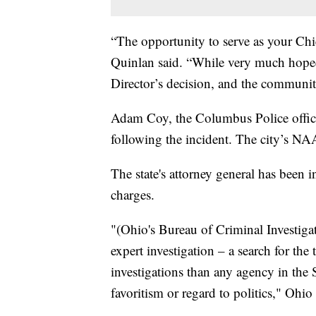
“The opportunity to serve as your Chi
Quinlan said. “While very much hoped t
Director’s decision, and the community
Adam Coy, the Columbus Police office
following the incident. The city’s NA
The state's attorney general has been i
charges.
"(Ohio's Bureau of Criminal Investiga
expert investigation – a search for th
investigations than any agency in the 
favoritism or regard to politics," Ohi