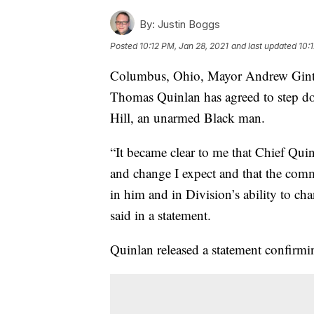
By:
Justin Boggs
Posted
10:12 PM, Jan 28, 2021
and last updated
10:
Columbus, Ohio, Mayor Andrew Ginther
Thomas Quinlan has agreed to step dow
Hill, an unarmed Black man.
“It became clear to me that Chief Qui
and change I expect and that the com
in him and in Division’s ability to c
said in a statement.
Quinlan released a statement confirm