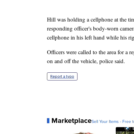
Hill was holding a cellphone at the ti
responding officer's body-worn camera
cellphone in his left hand while his ri
Officers were called to the area for a 
on and off the vehicle, police said.
Report a typo
Marketplace
Sell Your Items - Free t