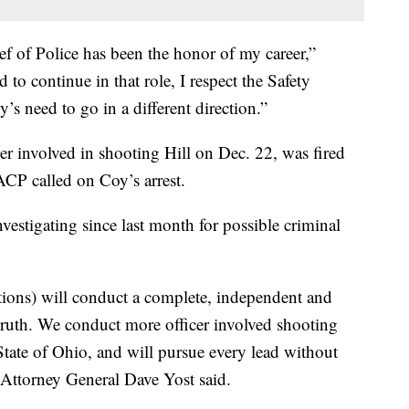
ef of Police has been the honor of my career,”
o continue in that role, I respect the Safety
’s need to go in a different direction.”
r involved in shooting Hill on Dec. 22, was fired
ACP called on Coy’s arrest.
nvestigating since last month for possible criminal
tions) will conduct a complete, independent and
e truth. We conduct more officer involved shooting
State of Ohio, and will pursue every lead without
o Attorney General Dave Yost said.