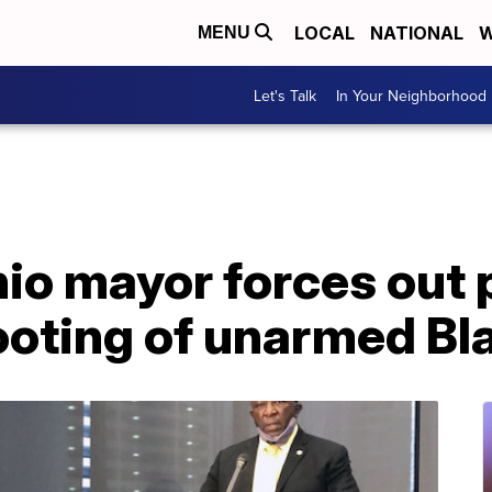
LOCAL
NATIONAL
W
MENU
Let's Talk
In Your Neighborhood
o mayor forces out p
hooting of unarmed B