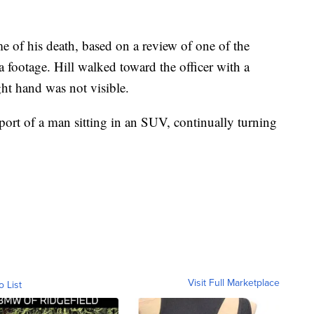
me of his death, based on a review of one of the
 footage. Hill walked toward the officer with a
ght hand was not visible.
report of a man sitting in an SUV, continually turning
Visit Full Marketplace
o List