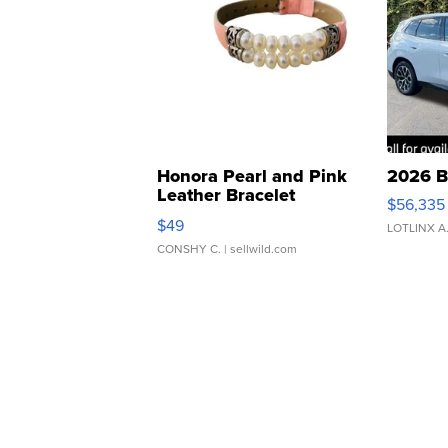
Honora Pearl and Pink
2026 B
Leather Bracelet
$56,335
Adjustable Buckle Clo...
$49
LOTLINX A
CONSHY C.
| sellwild.com