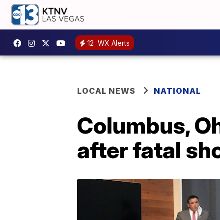
12
WX Alerts
LOCAL NEWS
NATIONAL
Columbus, Ohi
after fatal s