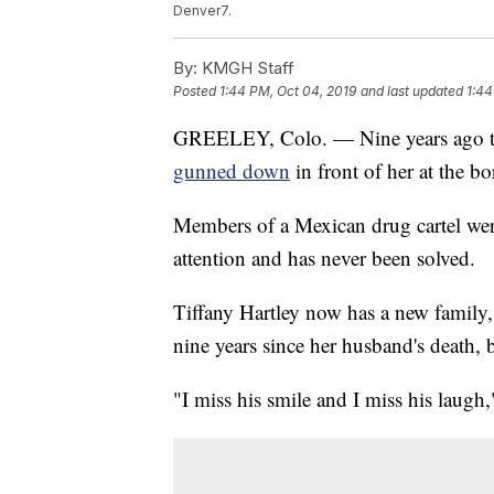
Denver7.
By:
KMGH Staff
Posted
1:44 PM, Oct 04, 2019
and last updated
1:44
GREELEY, Colo. — Nine years ago t
gunned down
in front of her at the 
Members of a Mexican drug cartel wer
attention and has never been solved.
Tiffany Hartley now has a new family, 
nine years since her husband's death, 
"I miss his smile and I miss his laugh,