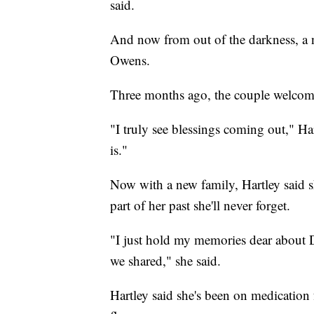
said.
And now from out of the darkness, a n
Owens.
Three months ago, the couple welcom
"I truly see blessings coming out," Har
is."
Now with a new family, Hartley said sh
part of her past she'll never forget.
"I just hold my memories dear about D
we shared," she said.
Hartley said she's been on medication