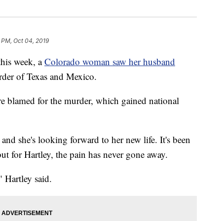
 PM, Oct 04, 2019
his week, a
Colorado woman saw her husband
border of Texas and Mexico.
e blamed for the murder, which gained national
and she's looking forward to her new life. It's been
but for Hartley, the pain has never gone away.
" Hartley said.