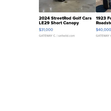
2024 StreetRod Golf Cars
1923 F
LE29 Short Canopy
Roadst
$31,000
$40,00
GATEWAY C.
| sellwild.com
GATEWAY 