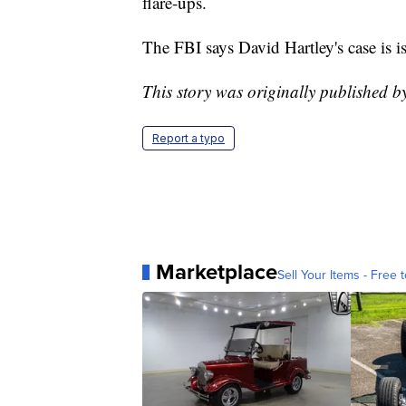
flare-ups.
The FBI says David Hartley's case is i
This story was originally published 
Report a typo
Marketplace
Sell Your Items - Free t