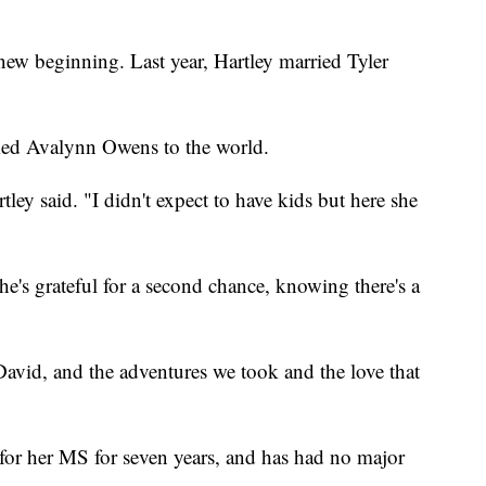
ew beginning. Last year, Hartley married Tyler
ed Avalynn Owens to the world.
tley said. "I didn't expect to have kids but here she
e's grateful for a second chance, knowing there's a
avid, and the adventures we took and the love that
 for her MS for seven years, and has had no major