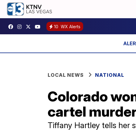
10
WX Alerts
LOCAL NEWS
NATIONAL
Colorado woma
cartel murde
Tiffany Hartley tells her 