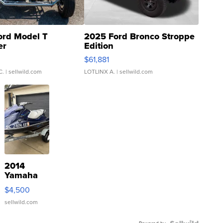
ord Model T
2025 Ford Bronco Stroppe
er
Edition
0
$61,881
C.
| sellwild.com
LOTLINX A.
| sellwild.com
2014
Yamaha
VX Deluxe
$4,500
sellwild.com