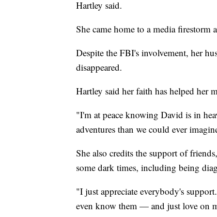
Hartley said.
She came home to a media firestorm an
Despite the FBI's involvement, her hu
disappeared.
Hartley said her faith has helped her 
"I'm at peace knowing David is in he
adventures than we could ever imagine
She also credits the support of friends
some dark times, including being diag
"I just appreciate everybody's suppor
even know them — and just love on me.