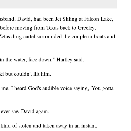
usband, David, had been Jet Skiing at Falcon Lake,
 before moving from Texas back to Greeley,
etas drug cartel surrounded the couple in boats and
n the water, face down," Hartley said.
ki but couldn't lift him.
me. I heard God's audible voice saying, 'You gotta
 never saw David again.
ind of stolen and taken away in an instant,"