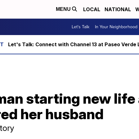
LOCAL
NATIONAL
W
MENU
Let's Talk
In Your Neighborhood
Let's Talk: Connect with Channel 13 at Paseo Verde 
n starting new life 
red her husband
story