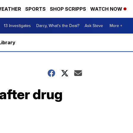
EATHER
SPORTS
SHOP SCRIPPS
WATCH NOW
13 Investigates
Darcy, What's the Deal?
Ask Steve
More +
Library
after drug