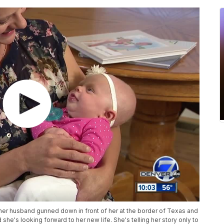
er husband gunned down in front of her at the border of Texas and
she's looking forward to her new life. She's telling her story only to