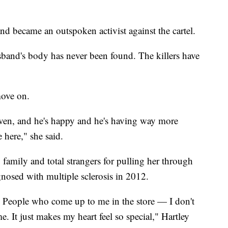
d became an outspoken activist against the cartel.
sband's body has never been found. The killers have
move on.
aven, and he's happy and he's having way more
 here," she said.
, family and total strangers for pulling her through
nosed with multiple sclerosis in 2012.
t. People who come up to me in the store — I don't
 It just makes my heart feel so special," Hartley