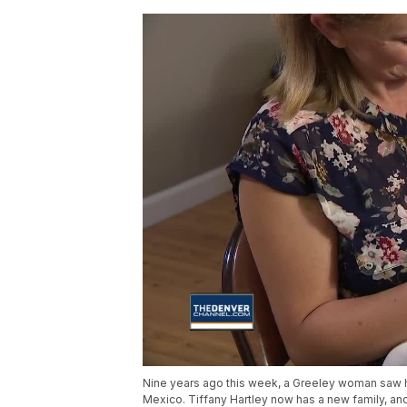
Nine years ago this week, a Greeley woman saw h
Mexico. Tiffany Hartley now has a new family, and 