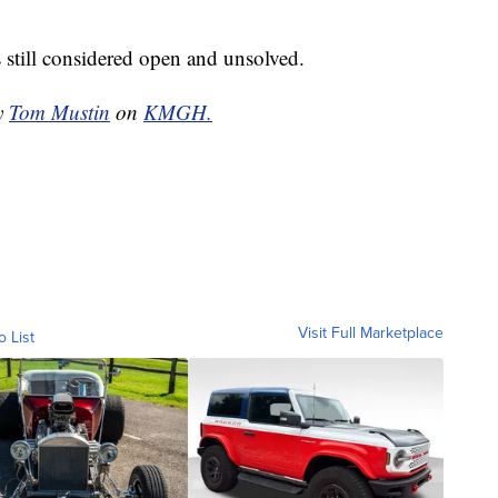
s still considered open and unsolved.
by
Tom Mustin
on
KMGH.
Visit Full Marketplace
o List