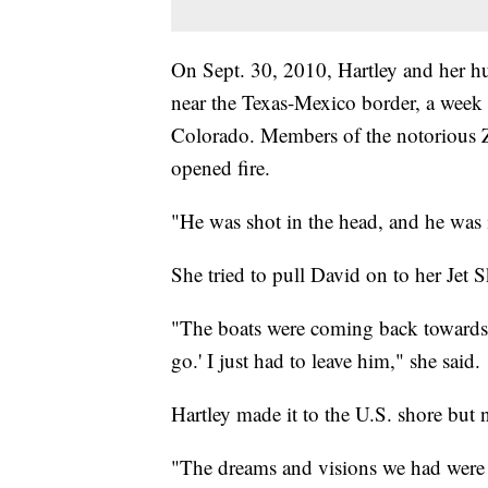
On Sept. 30, 2010, Hartley and her h
near the Texas-Mexico border, a week
Colorado. Members of the notorious Z
opened fire.
"He was shot in the head, and he was i
She tried to pull David on to her Jet S
"The boats were coming back towards 
go.' I just had to leave him," she said.
Hartley made it to the U.S. shore but
"The dreams and visions we had were k