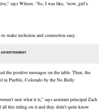
ive,” says Wilson. “So, I was like, ‘wow, girl’s
e--to make inclusion and connection easy.
ed the positive messages on the table. Then, the
ool in Pueblo, Colorado by the No Bully
 weren't sure what it is,” says assistant principal Zach
d all this riding on it and they didn't quite know