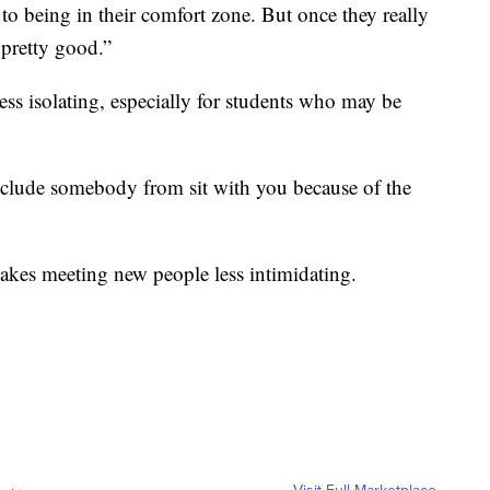
 to being in their comfort zone. But once they really
 pretty good.”
less isolating, especially for students who may be
 exclude somebody from sit with you because of the
akes meeting new people less intimidating.