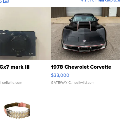
Visit Full Marketplace
o List
Gx7 mark III
1978 Chevrolet Corvette
$38,000
| sellwild.com
GATEWAY C.
| sellwild.com