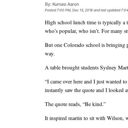
By:
Kumasi Aaron
Posted
7:00 PM, Dec 13, 2018
and last updated
7:04
High school lunch time is typically a 
who’s popular, who isn’t. For many stu
But one Colorado school is bringing p
way.
A table brought students Sydney Mart
“I came over here and I just wanted t
instantly saw the quote and I looked a
The quote reads, “Be kind.”
It inspired martin to sit with Wilson,