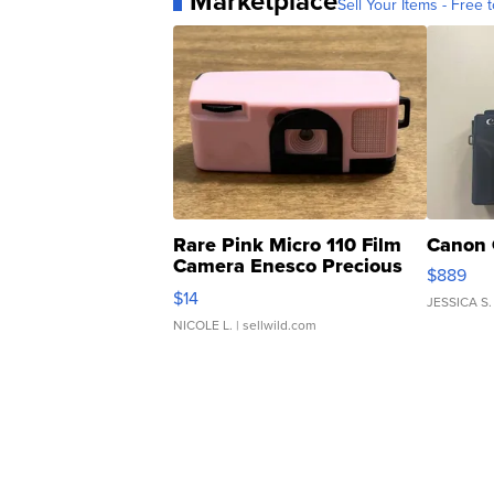
Marketplace
Sell Your Items - Free t
Rare Pink Micro 110 Film
Canon 
Camera Enesco Precious
$889
Moments TD4
$14
JESSICA S.
NICOLE L.
| sellwild.com