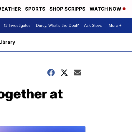
EATHER
SPORTS
SHOP SCRIPPS
WATCH NOW
13 Investigates
Darcy, What's the Deal?
Ask Steve
More +
Library
ogether at