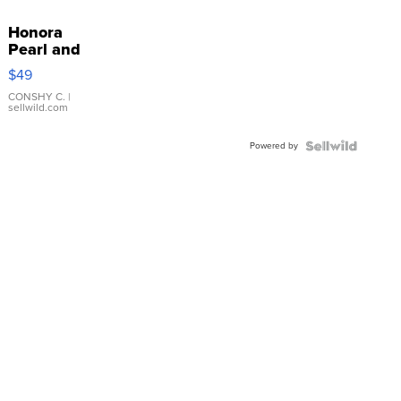
Honora
Pearl and
Pink
$49
Leather
Bracelet
CONSHY C.
|
sellwild.com
Adjustable
Buckle
Powered by
Clo...