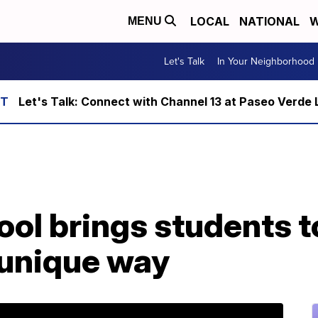
LOCAL
NATIONAL
W
MENU
Let's Talk
In Your Neighborhood
Let's Talk: Connect with Channel 13 at Paseo Verde 
ol brings students t
 unique way