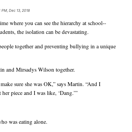
 PM, Dec 13, 2018
time where you can see the hierarchy at school--
dents, the isolation can be devastating.
eople together and preventing bullying in a unique
in and Mirsadys Wilson together.
o make sure she was OK,” says Martin. “And I
t her piece and I was like, ‘Dang.’”
 who was eating alone.