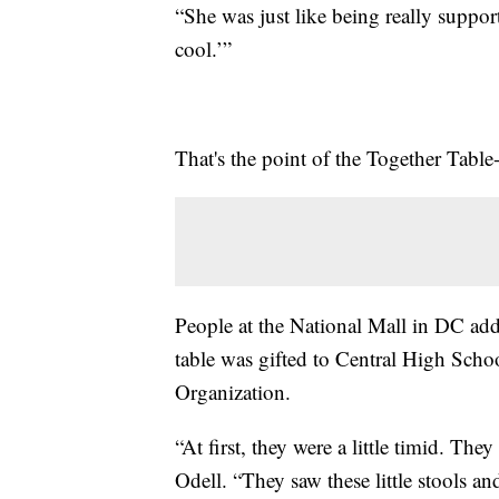
“She was just like being really support
cool.’”
That's the point of the Together Tabl
People at the National Mall in DC add
table was gifted to Central High Sch
Organization.
“At first, they were a little timid. They
Odell. “They saw these little stools an