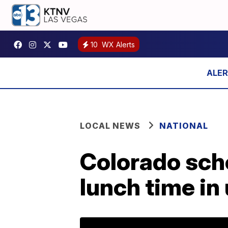
10
WX Alerts
LOCAL NEWS
NATIONAL
Colorado scho
lunch time in