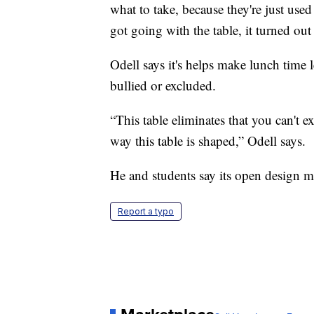
what to take, because they're just used
got going with the table, it turned out
Odell says it's helps make lunch time 
bullied or excluded.
“This table eliminates that you can't
way this table is shaped,” Odell says.
He and students say its open design m
Report a typo