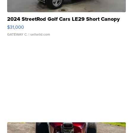
2024 StreetRod Golf Cars LE29 Short Canopy
$31,000
GATEWAY C.
| sellwild.com