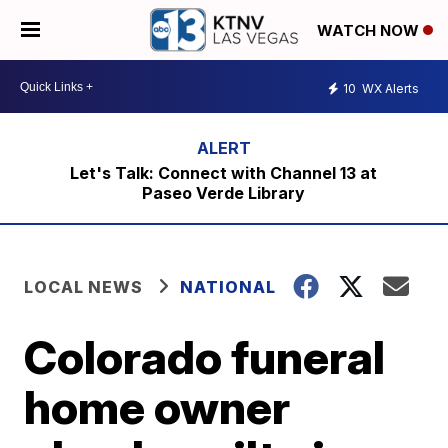
WATCH NOW
10
WX Alerts
Let's Talk: Connect with Channel 13 at
Paseo Verde Library
LOCAL NEWS
NATIONAL
Colorado funeral
home owner