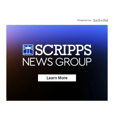
Powered by