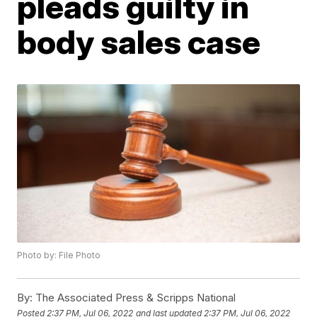
pleads guilty in
body sales case
Photo by: File Photo
By:
The Associated Press & Scripps National
Posted
2:37 PM, Jul 06, 2022
and last updated
2:37 PM, Jul 06, 2022