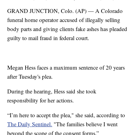
GRAND JUNCTION, Colo. (AP) — A Colorado
funeral home operator accused of illegally selling
body parts and giving clients fake ashes has pleaded
guilty to mail fraud in federal court.
Megan Hess faces a maximum sentence of 20 years
after Tuesday's plea.
During the hearing, Hess said she took
responsibility for her actions.
“I’m here to accept the plea," she said, according to
The Daily Sentinel.
"The families believe I went
beyond the scope of the consent forms.”