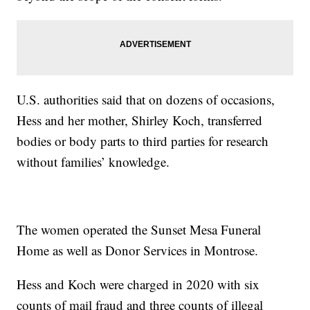
U.S. authorities said that on dozens of occasions,
Hess and her mother, Shirley Koch, transferred
bodies or body parts to third parties for research
without families’ knowledge.
The women operated the Sunset Mesa Funeral
Home as well as Donor Services in Montrose.
Hess and Koch were charged in 2020 with six
counts of mail fraud and three counts of illegal