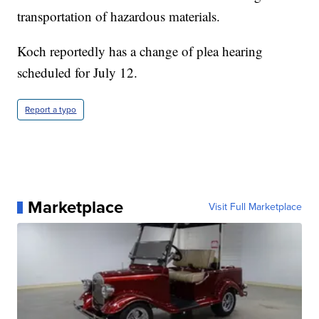
transportation of hazardous materials.
Koch reportedly has a change of plea hearing
scheduled for July 12.
Report a typo
Marketplace
Visit Full Marketplace