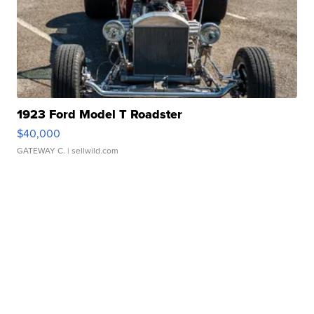
1923 Ford Model T Roadster
$40,000
GATEWAY C.
| sellwild.com