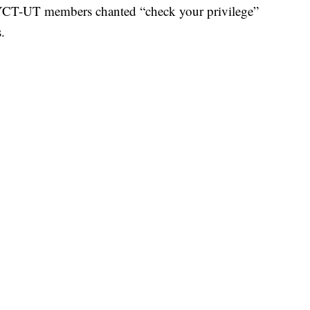
YCT-UT members chanted “check your privilege”
.