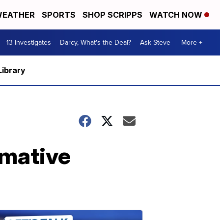
EATHER
SPORTS
SHOP SCRIPPS
WATCH NOW
13 Investigates
Darcy, What's the Deal?
Ask Steve
More +
Library
rmative