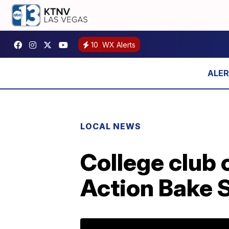
10
WX Alerts
LOCAL NEWS
College club 
Action Bake S