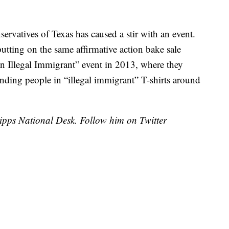
servatives of Texas has caused a stir with an event.
tting on the same affirmative action bake sale
an Illegal Immigrant” event in 2013, where they
finding people in “illegal immigrant” T-shirts around
cripps National Desk. Follow him on Twitter