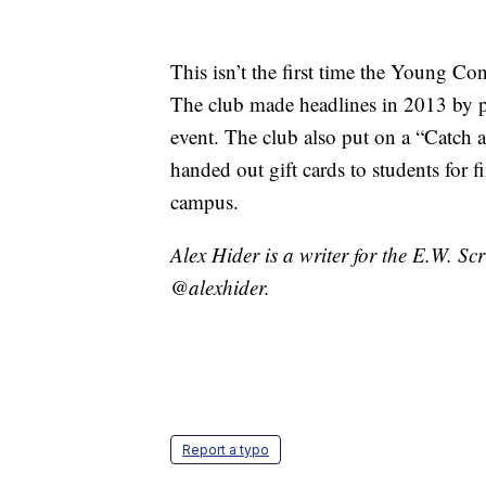
This isn’t the first time the Young Con
The club made headlines in 2013 by pu
event. The club also put on a “Catch 
handed out gift cards to students for 
campus.
Alex Hider is a writer for the E.W. S
@alexhider.
Report a typo