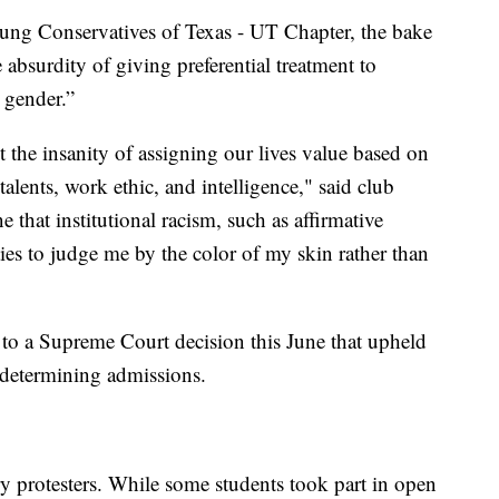
oung Conservatives of Texas - UT Chapter, the bake
e absurdity of giving preferential treatment to
 gender.”
 the insanity of assigning our lives value based on
talents, work ethic, and intelligence," said club
e that institutional racism, such as affirmative
ties to judge me by the color of my skin rather than
 to a Supreme Court decision this June that upheld
n determining admissions.
ry protesters. While some students took part in open