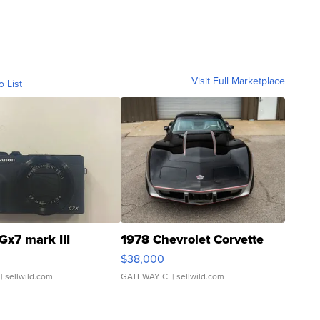
Visit Full Marketplace
o List
Gx7 mark III
1978 Chevrolet Corvette
$38,000
| sellwild.com
GATEWAY C.
| sellwild.com