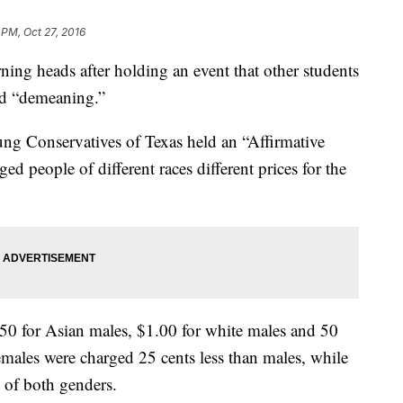
 PM, Oct 27, 2016
rning heads after holding an event that other students
and “demeaning.”
ung Conservatives of Texas held an “Affirmative
d people of different races different prices for the
1.50 for Asian males, $1.00 for white males and 50
emales were charged 25 cents less than males, while
 of both genders.