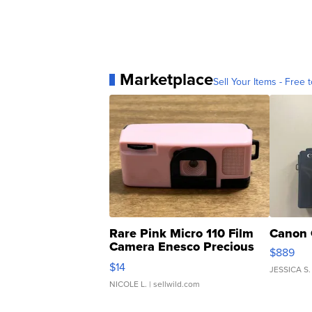
Marketplace
Sell Your Items - Free t
Rare Pink Micro 110 Film
Canon 
Camera Enesco Precious
$889
Moments TD4
$14
JESSICA S.
NICOLE L.
| sellwild.com