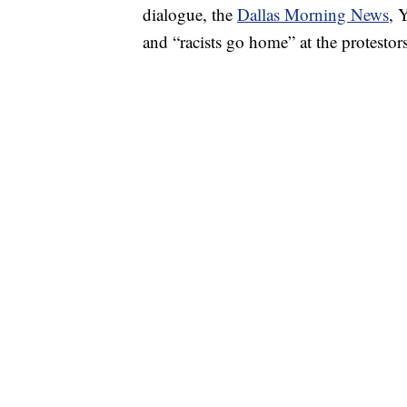
dialogue, the
Dallas Morning News
, 
and “racists go home” at the protestors