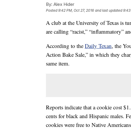
By:
Alex Hider
Posted
9:42 PM, Oct 27, 2016
and last updated
9:43
A club at the University of Texas is tu
are calling “racist,” “inflammatory” 
According to the
Daily Texan
, the Yo
Action Bake Sale,” in which they charge
same item.
Reports indicate that a cookie cost $
cents for black and Hispanic males. F
cookies were free to Native Americans