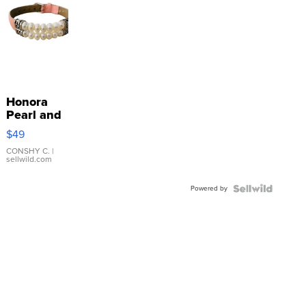
Honora
Pearl and
Pink
$49
Leather
Bracelet
CONSHY C.
|
sellwild.com
Adjustable
Buckle
Powered by
Clo...