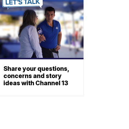
Share your questions,
concerns and story
ideas with Channel 13