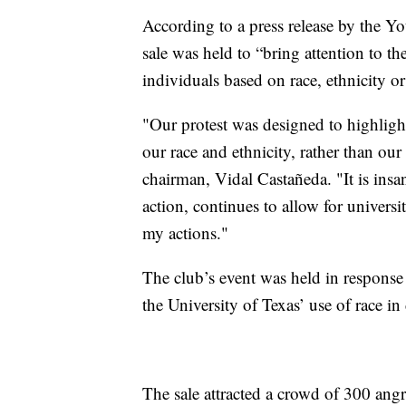
According to a press release by the Y
sale was held to “bring attention to th
individuals based on race, ethnicity or
"Our protest was designed to highlight
our race and ethnicity, rather than our 
chairman, Vidal Castañeda. "It is insan
action, continues to allow for universi
my actions."
The club’s event was held in response
the University of Texas’ use of race i
The sale attracted a crowd of 300 ang