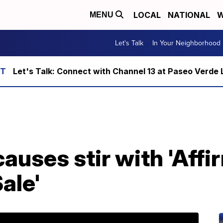
LOCAL
NATIONAL
W
MENU
Let's Talk
In Your Neighborhood
Let's Talk: Connect with Channel 13 at Paseo Verde 
causes stir with 'Affi
ale'