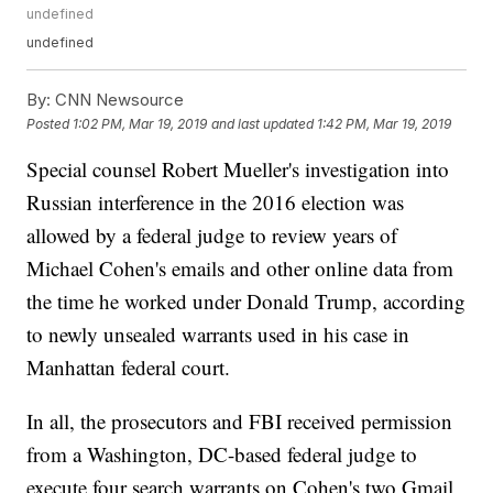
undefined
undefined
By:
CNN Newsource
Posted
1:02 PM, Mar 19, 2019
and last updated
1:42 PM, Mar 19, 2019
Special counsel Robert Mueller's investigation into
Russian interference in the 2016 election was
allowed by a federal judge to review years of
Michael Cohen's emails and other online data from
the time he worked under Donald Trump, according
to newly unsealed warrants used in his case in
Manhattan federal court.
In all, the prosecutors and FBI received permission
from a Washington, DC-based federal judge to
execute four search warrants on Cohen's two Gmail