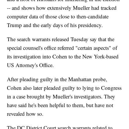
-- and shows how extensively Mueller had tracked
computer data of those close to then-candidate
Trump and the early days of his presidency.
The search warrants released Tuesday say that the
special counsel's office referred "certain aspects" of
its investigation into Cohen to the New York-based
US Attorney's Office.
After pleading guilty in the Manhattan probe,
Cohen also later pleaded guilty to lying to Congress
in a case brought by Mueller's investigators. They
have said he's been helpful to them, but have not
revealed how so.
The DC District Court search warrants related to