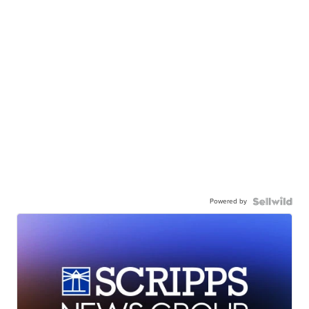
Powered by