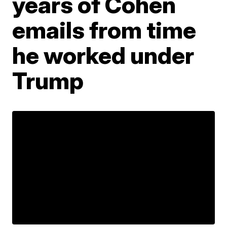
years of Cohen
emails from time
he worked under
Trump