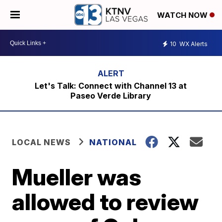
WATCH NOW
10
WX Alerts
Let's Talk: Connect with Channel 13 at
Paseo Verde Library
LOCAL NEWS
NATIONAL
Mueller was
allowed to review