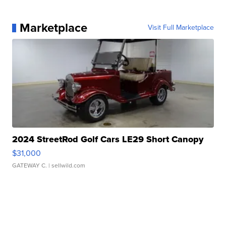
Marketplace
Visit Full Marketplace
2024 StreetRod Golf Cars LE29 Short Canopy
$31,000
GATEWAY C.
| sellwild.com