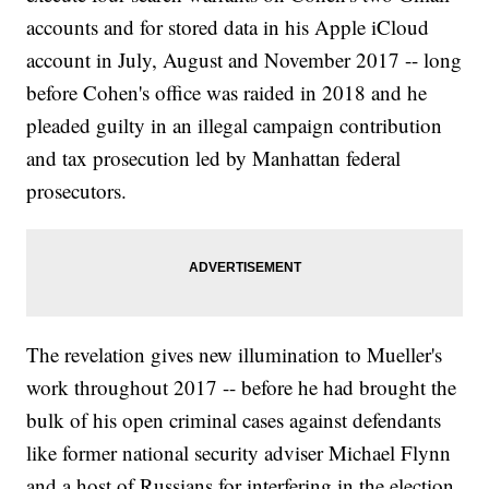
accounts and for stored data in his Apple iCloud
account in July, August and November 2017 -- long
before Cohen's office was raided in 2018 and he
pleaded guilty in an illegal campaign contribution
and tax prosecution led by Manhattan federal
prosecutors.
The revelation gives new illumination to Mueller's
work throughout 2017 -- before he had brought the
bulk of his open criminal cases against defendants
like former national security adviser Michael Flynn
and a host of Russians for interfering in the election