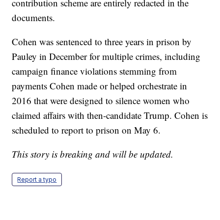
contribution scheme are entirely redacted in the
documents.
Cohen was sentenced to three years in prison by
Pauley in December for multiple crimes, including
campaign finance violations stemming from
payments Cohen made or helped orchestrate in
2016 that were designed to silence women who
claimed affairs with then-candidate Trump. Cohen is
scheduled to report to prison on May 6.
This story is breaking and will be updated.
Report a typo