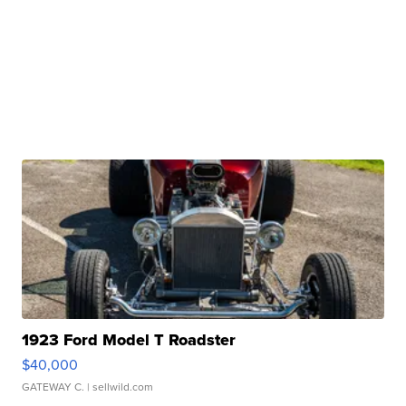
1923 Ford Model T Roadster
$40,000
GATEWAY C.
| sellwild.com