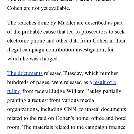
Cohen are not yet available.
The searches done by Mueller are described as part
of the probable cause that led to prosecutors to seek
electronic phone and other data from Cohen in their
illegal campaign contribution investigation, for
which he was charged.
The documents
released Tuesday, which number
hundreds of pages, were released as a
result of a
ruling
from federal Judge William Pauley partially
granting a request from various media
organizations, including CNN, to unseal documents
related to the raid on Cohen's home, office and hotel
room. The materials related to the campaign finance