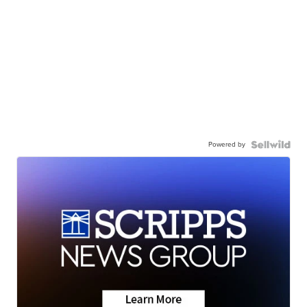
Powered by