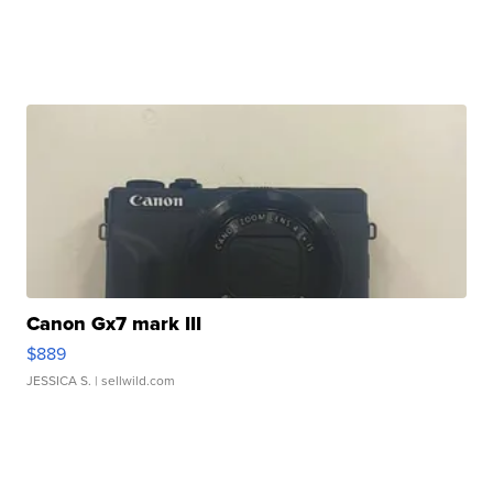
Canon Gx7 mark III
$889
JESSICA S.
| sellwild.com