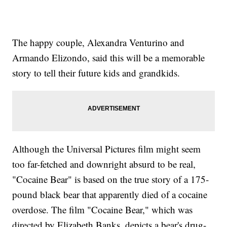
The happy couple, Alexandra Venturino and
Armando Elizondo, said this will be a memorable
story to tell their future kids and grandkids.
Although the Universal Pictures film might seem
too far-fetched and downright absurd to be real,
"Cocaine Bear" is based on the true story of a 175-
pound black bear that apparently died of a cocaine
overdose. The film "Cocaine Bear," which was
directed by Elizabeth Banks, depicts a bear's drug-