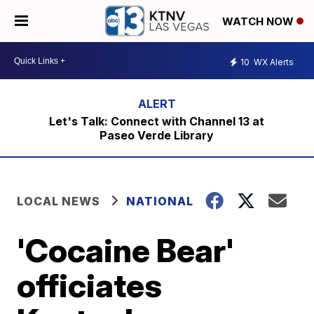
WATCH NOW
10
WX Alerts
Let's Talk: Connect with Channel 13 at
Paseo Verde Library
LOCAL NEWS
NATIONAL
'Cocaine Bear'
officiates