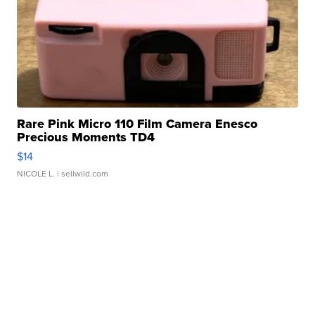
Rare Pink Micro 110 Film Camera Enesco
Precious Moments TD4
$14
NICOLE L.
| sellwild.com