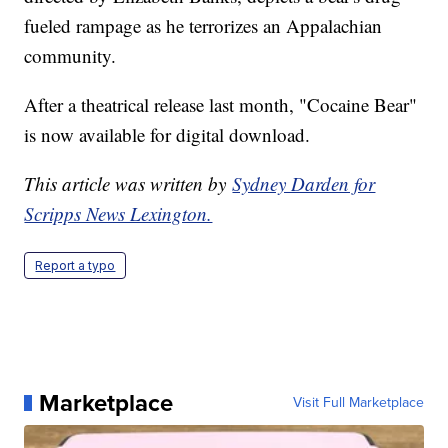
fueled rampage as he terrorizes an Appalachian
community.
After a theatrical release last month, "Cocaine Bear"
is now available for digital download.
This article was written by
Sydney Darden for
Scripps News Lexington.
Report a typo
Marketplace
Visit Full Marketplace