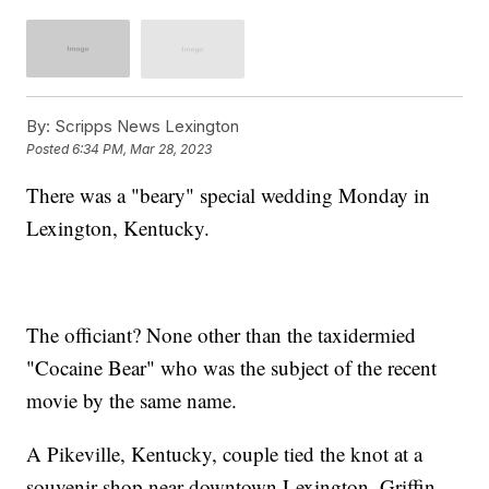
By:
Scripps News Lexington
Posted
6:34 PM, Mar 28, 2023
There was a "beary" special wedding Monday in
Lexington, Kentucky.
The officiant? None other than the taxidermied
"Cocaine Bear" who was the subject of the recent
movie by the same name.
A Pikeville, Kentucky, couple tied the knot at a
souvenir shop near downtown Lexington. Griffin