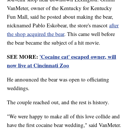
VanMeter, owner of the Kentucky for Kentucky
Fun Mall, said he posted about making the bear,
nicknamed Pablo Eskobear, the store's mascot
after
the shop acquired the bear
. This came well before
the bear became the subject of a hit movie.
SEE MORE:
'Cocaine cat' escaped owner, will
now live at Cincinnati Zoo
He announced the bear was open to officiating
weddings.
The couple reached out, and the rest is history.
"We were happy to make all of this love collide and
have the first cocaine bear wedding," said VanMeter.