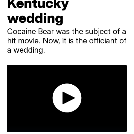
Kentucky
wedding
Cocaine Bear was the subject of a
hit movie. Now, it is the officiant of
a wedding.