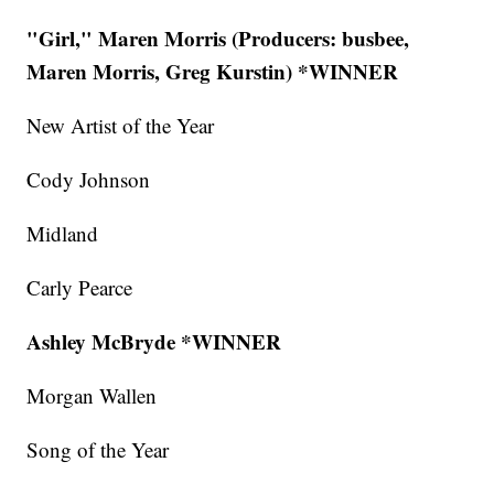
"Girl," Maren Morris (Producers: busbee,
Maren Morris, Greg Kurstin) *WINNER
New Artist of the Year
Cody Johnson
Midland
Carly Pearce
Ashley McBryde *WINNER
Morgan Wallen
Song of the Year