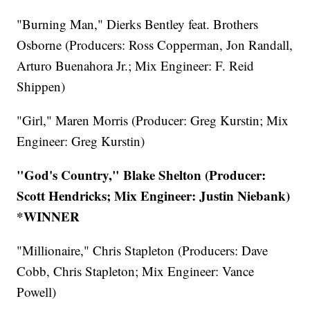
"Burning Man," Dierks Bentley feat. Brothers
Osborne (Producers: Ross Copperman, Jon Randall,
Arturo Buenahora Jr.; Mix Engineer: F. Reid
Shippen)
"Girl," Maren Morris (Producer: Greg Kurstin; Mix
Engineer: Greg Kurstin)
"God's Country," Blake Shelton (Producer:
Scott Hendricks; Mix Engineer: Justin Niebank)
*WINNER
"Millionaire," Chris Stapleton (Producers: Dave
Cobb, Chris Stapleton; Mix Engineer: Vance
Powell)