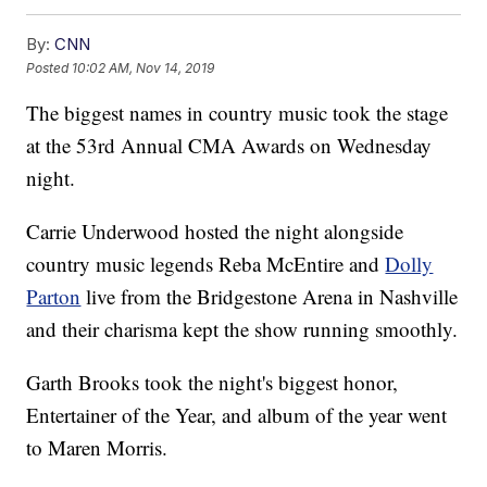
By:
CNN
Posted
10:02 AM, Nov 14, 2019
The biggest names in country music took the stage
at the 53rd Annual CMA Awards on Wednesday
night.
Carrie Underwood hosted the night alongside
country music legends Reba McEntire and
Dolly
Parton
live from the Bridgestone Arena in Nashville
and their charisma kept the show running smoothly.
Garth Brooks took the night's biggest honor,
Entertainer of the Year, and album of the year went
to Maren Morris.