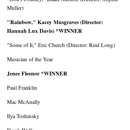
Muller)
"Rainbow," Kacey Musgraves (Director:
Hannah Lux Davis)
*WINNER
"Some of It," Eric Church (Director: Reid Long)
Musician of the Year
Jenee Fleenor *WINNER
Paul Franklin
Mac McAnally
Ilya Toshinsky