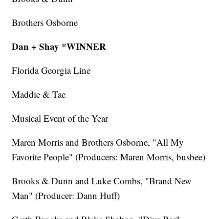
Brothers Osborne
Dan + Shay *WINNER
Florida Georgia Line
Maddie & Tae
Musical Event of the Year
Maren Morris and Brothers Osborne, "All My
Favorite People" (Producers: Maren Morris, busbee)
Brooks & Dunn and Luke Combs, "Brand New
Man" (Producer: Dann Huff)