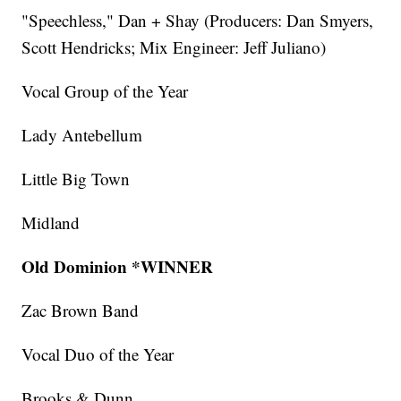
"Speechless," Dan + Shay (Producers: Dan Smyers,
Scott Hendricks; Mix Engineer: Jeff Juliano)
Vocal Group of the Year
Lady Antebellum
Little Big Town
Midland
Old Dominion *WINNER
Zac Brown Band
Vocal Duo of the Year
Brooks & Dunn