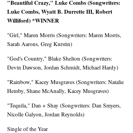
"Beautiful Crazy," Luke Combs (Songwriters:
Luke Combs, Wyatt B. Durrette III, Robert
Williford) *WINNER
"Girl," Maren Morris (Songwriters: Maren Morris,
Sarah Aarons, Greg Kurstin)
"God's Country," Blake Shelton (Songwriters:
Devin Dawson, Jordan Schmidt, Michael Hardy)
"Rainbow," Kacey Musgraves (Songwriters: Natalie
Hemby, Shane McAnally, Kacey Musgraves)
"Tequila," Dan + Shay (Songwriters: Dan Smyers,
Nicolle Galyon, Jordan Reynolds)
Single of the Year