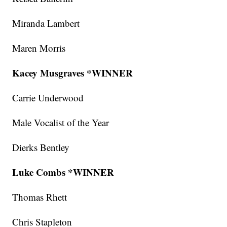
Miranda Lambert
Maren Morris
Kacey Musgraves *WINNER
Carrie Underwood
Male Vocalist of the Year
Dierks Bentley
Luke Combs *WINNER
Thomas Rhett
Chris Stapleton