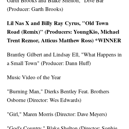
Garth Brooks and Blake Shelton, "Dive Bar"
(Producer: Garth Brooks)
Lil Nas X and Billy Ray Cyrus, "Old Town
Road (Remix)" (Producers: YoungKio, Michael
Trent Reznor, Atticus Matthew Ross) *WINNER
Brantley Gilbert and Lindsay Ell, "What Happens in
a Small Town" (Producer: Dann Huff)
Music Video of the Year
"Burning Man," Dierks Bentley Feat. Brothers
Osborne (Director: Wes Edwards)
"Girl," Maren Morris (Director: Dave Meyers)
"God's Country," Blake Shelton (Director: Sophie