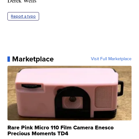
Derek Wells
Report a typo
Marketplace
Visit Full Marketplace
Rare Pink Micro 110 Film Camera Enesco
Precious Moments TD4