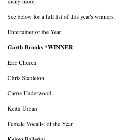
many more.
See below for a full list of this year's winners.
Entertainer of the Year
Garth Brooks *WINNER
Eric Church
Chris Stapleton
Carrie Underwood
Keith Urban
Female Vocalist of the Year
Kelsea Ballerini