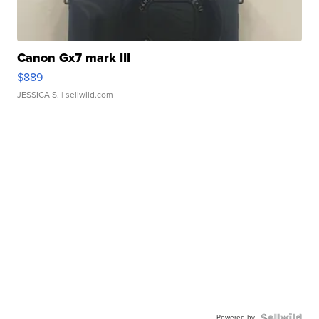
Canon Gx7 mark III
$889
JESSICA S.
| sellwild.com
Powered by