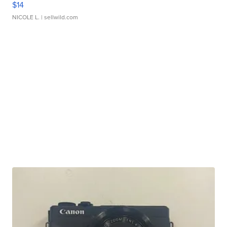
$14
NICOLE L.
| sellwild.com