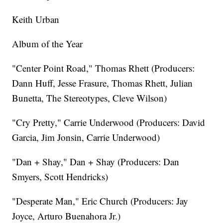
Keith Urban
Album of the Year
"Center Point Road," Thomas Rhett (Producers:
Dann Huff, Jesse Frasure, Thomas Rhett, Julian
Bunetta, The Stereotypes, Cleve Wilson)
"Cry Pretty," Carrie Underwood (Producers: David
Garcia, Jim Jonsin, Carrie Underwood)
"Dan + Shay," Dan + Shay (Producers: Dan
Smyers, Scott Hendricks)
"Desperate Man," Eric Church (Producers: Jay
Joyce, Arturo Buenahora Jr.)