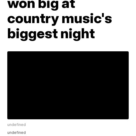
won big at
country music's
biggest night
undefined
undefined