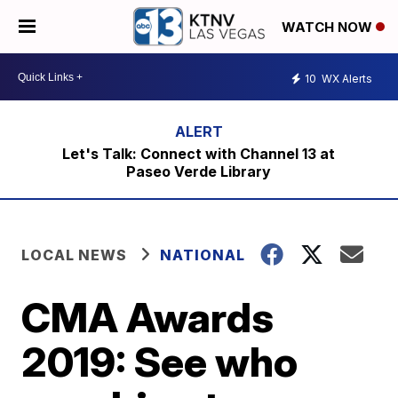
WATCH NOW
10
WX Alerts
Let's Talk: Connect with Channel 13 at
Paseo Verde Library
LOCAL NEWS
NATIONAL
CMA Awards
2019: See who