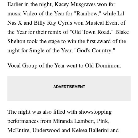
Earlier in the night, Kacey Musgraves won for
music Video of the Year for "Rainbow," while Lil
Nas X and Billy Ray Cyrus won Musical Event of
the Year for their remix of "Old Town Road." Blake
Shelton took the stage to win the first award of the
night for Single of the Year, "God's Country."
Vocal Group of the Year went to Old Dominion.
The night was also filled with showstopping
performances from Miranda Lambert, Pink,
McEntire, Underwood and Kelsea Ballerini and