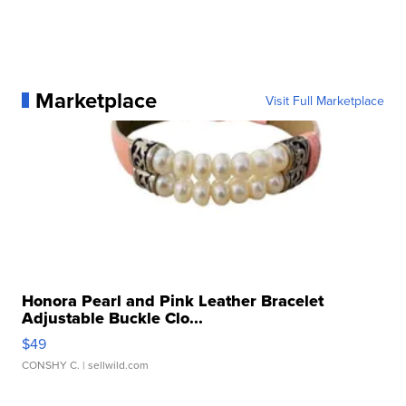
Marketplace
Visit Full Marketplace
Honora Pearl and Pink Leather Bracelet
Adjustable Buckle Clo...
$49
CONSHY C.
| sellwild.com