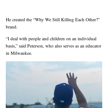
He created the “Why We Still Killing Each Other?”
brand.
“I deal with people and children on an individual
basis,” said Peterson, who also serves as an educator
in Milwaukee.