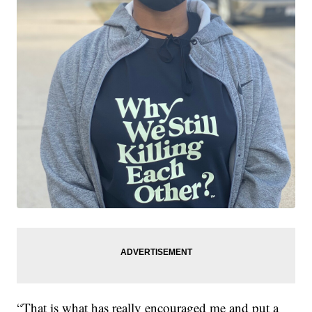
“That is what has really encouraged me and put a