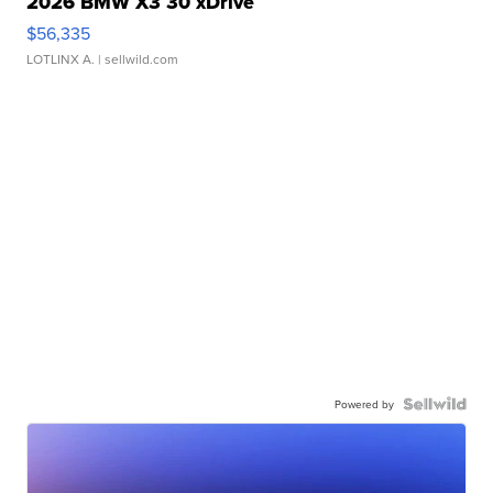
2026 BMW X3 30 xDrive
$56,335
LOTLINX A.
| sellwild.com
Powered by