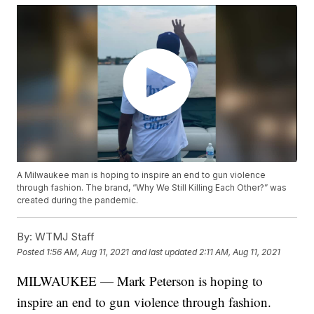
A Milwaukee man is hoping to inspire an end to gun violence
through fashion. The brand, “Why We Still Killing Each Other?” was
created during the pandemic.
By:
WTMJ Staff
Posted
1:56 AM, Aug 11, 2021
and last updated
2:11 AM, Aug 11, 2021
MILWAUKEE — Mark Peterson is hoping to
inspire an end to gun violence through fashion.