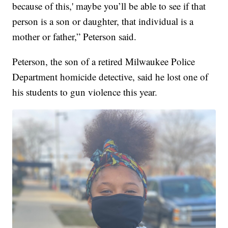
because of this,' maybe you’ll be able to see if that
person is a son or daughter, that individual is a
mother or father,” Peterson said.
Peterson, the son of a retired Milwaukee Police
Department homicide detective, said he lost one of
his students to gun violence this year.