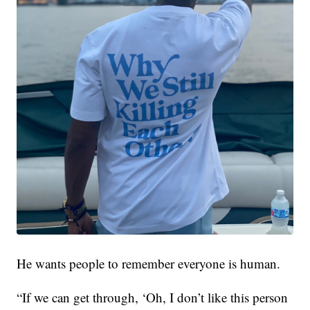
He wants people to remember everyone is human.
“If we can get through, ‘Oh, I don’t like this person