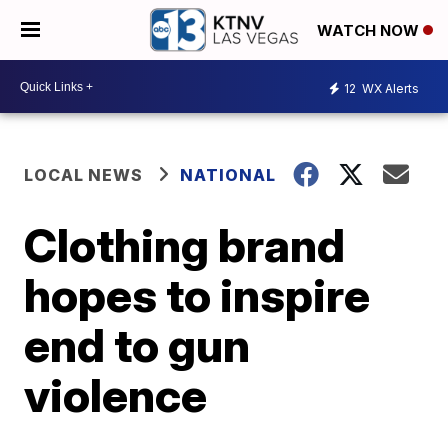
WATCH NOW
12
WX Alerts
LOCAL NEWS
NATIONAL
Clothing brand
hopes to inspire
end to gun
violence