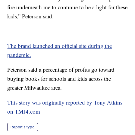
fire underneath me to continue to be a light for these
kids,” Peterson said.
The brand launched an official site during the
pandemic.
Peterson said a percentage of profits go toward
buying books for schools and kids across the
greater Milwaukee area.
This story was originally reported by Tony Atkins
on TMJ4.com
Report a typo