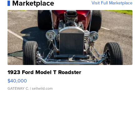
Marketplace
Visit Full Marketplace
1923 Ford Model T Roadster
$40,000
GATEWAY C.
| sellwild.com