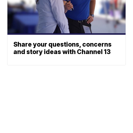
Share your questions, concerns
and story ideas with Channel 13