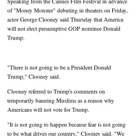
Speaking from the Cannes Film Festival in advance
of "Money Monster" debuting in theaters on Friday,
actor George Clooney said Thursday that America
will not elect presumptive GOP nominee Donald
Trump.
"There is not going to be a President Donald
Trump," Clooney said.
Clooney referred to Trump's comments on
temporarily banning Muslims as a reason why
Americans will not vote for Trump.
"It is not going to happen because fear is not going
to be what drives our country," Clooney said. "We