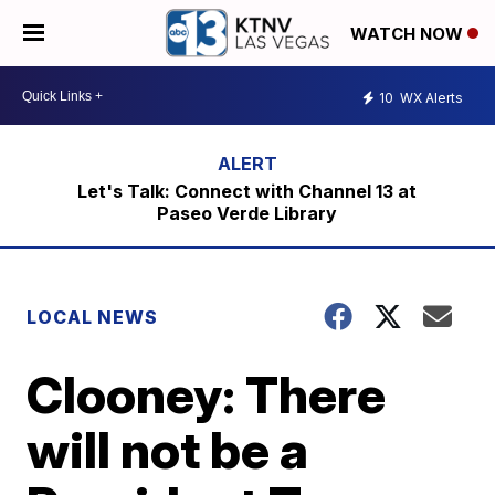
WATCH NOW
10
WX Alerts
Let's Talk: Connect with Channel 13 at
Paseo Verde Library
LOCAL NEWS
Clooney: There
will not be a