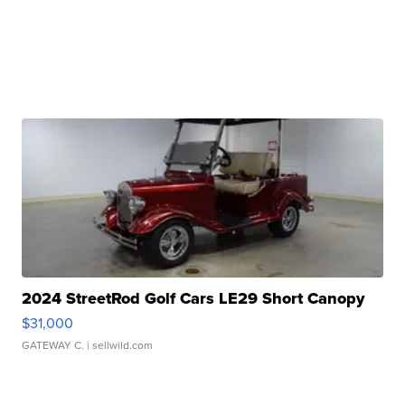
2024 StreetRod Golf Cars LE29 Short Canopy
$31,000
GATEWAY C.
| sellwild.com