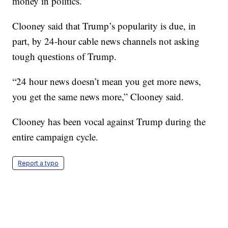
money in politics.”
Clooney said that Trump’s popularity is due, in
part, by 24-hour cable news channels not asking
tough questions of Trump.
“24 hour news doesn’t mean you get more news,
you get the same news more,” Clooney said.
Clooney has been vocal against Trump during the
entire campaign cycle.
Report a typo