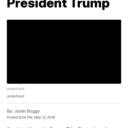
President Trump
undefined
undefined
By:
Justin Boggs
Posted
9:24 PM, May 12, 2016