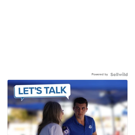
Powered by