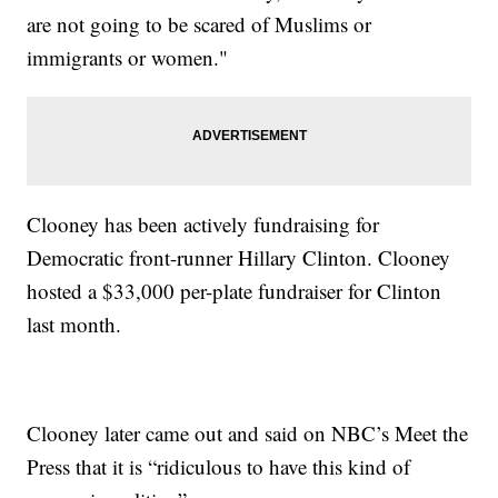
are not going to be scared of Muslims or
immigrants or women."
Clooney has been actively fundraising for
Democratic front-runner Hillary Clinton. Clooney
hosted a $33,000 per-plate fundraiser for Clinton
last month.
Clooney later came out and said on NBC’s Meet the
Press that it is “ridiculous to have this kind of