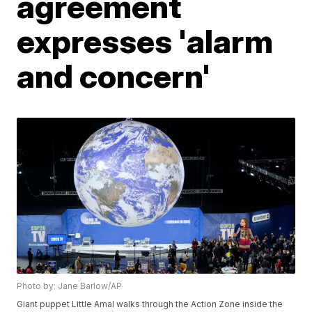
agreement
expresses 'alarm
and concern'
Photo by: Jane Barlow/AP
Giant puppet Little Amal walks through the Action Zone inside the