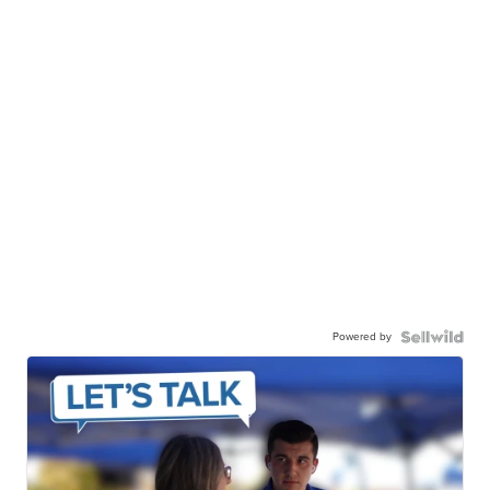
Powered by