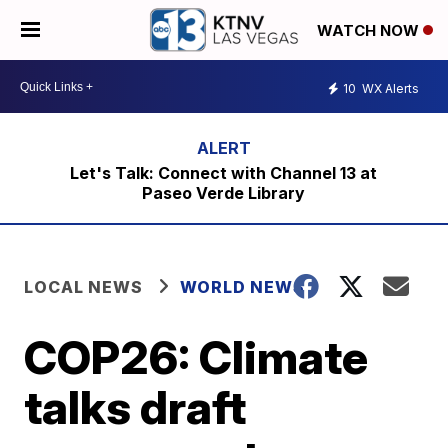
WATCH NOW
10
WX Alerts
Let's Talk: Connect with Channel 13 at
Paseo Verde Library
LOCAL NEWS
WORLD NEWS
COP26: Climate
talks draft