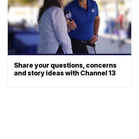
Share your questions, concerns
and story ideas with Channel 13