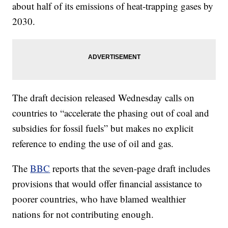
about half of its emissions of heat-trapping gases by
2030.
The draft decision released Wednesday calls on
countries to “accelerate the phasing out of coal and
subsidies for fossil fuels” but makes no explicit
reference to ending the use of oil and gas.
The
BBC
reports that the seven-page draft includes
provisions that would offer financial assistance to
poorer countries, who have blamed wealthier
nations for not contributing enough.