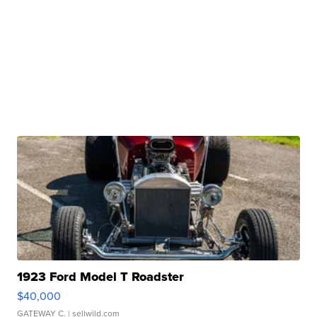
1923 Ford Model T Roadster
$40,000
GATEWAY C.
| sellwild.com