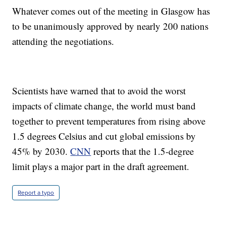
Whatever comes out of the meeting in Glasgow has
to be unanimously approved by nearly 200 nations
attending the negotiations.
Scientists have warned that to avoid the worst
impacts of climate change, the world must band
together to prevent temperatures from rising above
1.5 degrees Celsius and cut global emissions by
45% by 2030.
CNN
reports that the 1.5-degree
limit plays a major part in the draft agreement.
Report a typo