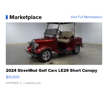
Marketplace
Visit Full Marketplace
2024 StreetRod Golf Cars LE29 Short Canopy
$31,000
GATEWAY C.
| sellwild.com