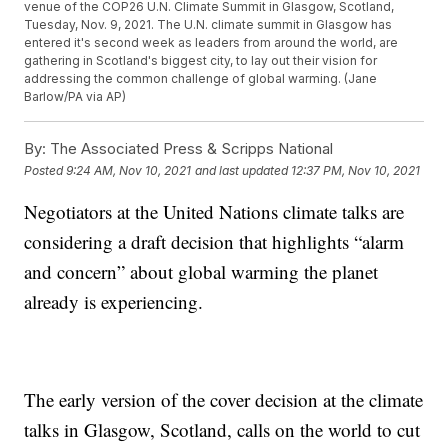
venue of the COP26 U.N. Climate Summit in Glasgow, Scotland,
Tuesday, Nov. 9, 2021. The U.N. climate summit in Glasgow has
entered it's second week as leaders from around the world, are
gathering in Scotland's biggest city, to lay out their vision for
addressing the common challenge of global warming. (Jane
Barlow/PA via AP)
By:
The Associated Press & Scripps National
Posted
9:24 AM, Nov 10, 2021
and last updated
12:37 PM, Nov 10, 2021
Negotiators at the United Nations climate talks are
considering a draft decision that highlights “alarm
and concern” about global warming the planet
already is experiencing.
The early version of the cover decision at the climate
talks in Glasgow, Scotland, calls on the world to cut