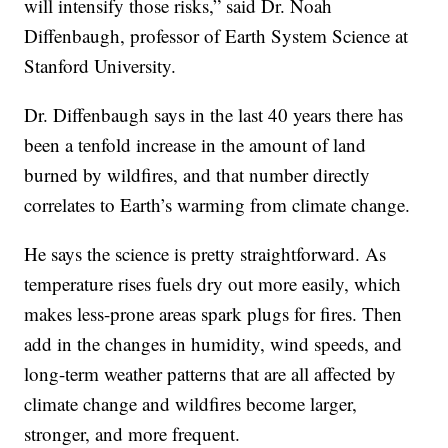
will intensify those risks,” said Dr. Noah
Diffenbaugh, professor of Earth System Science at
Stanford University.
Dr. Diffenbaugh says in the last 40 years there has
been a tenfold increase in the amount of land
burned by wildfires, and that number directly
correlates to Earth’s warming from climate change.
He says the science is pretty straightforward. As
temperature rises fuels dry out more easily, which
makes less-prone areas spark plugs for fires. Then
add in the changes in humidity, wind speeds, and
long-term weather patterns that are all affected by
climate change and wildfires become larger,
stronger, and more frequent.