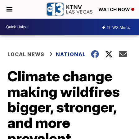
WATCH NOW
12
WX Alerts
LOCAL NEWS
NATIONAL
Climate change
making wildfires
bigger, stronger,
and more
prevalent