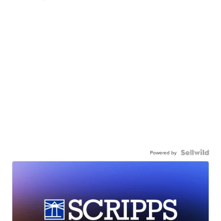
Powered by