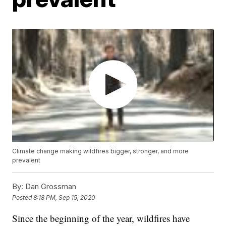
Climate change making wildfires bigger, stronger, and more
prevalent
By:
Dan Grossman
Posted
8:18 PM, Sep 15, 2020
Since the beginning of the year, wildfires have