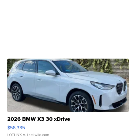
2026 BMW X3 30 xDrive
$56,335
LOTLINX A.
| sellwild.com