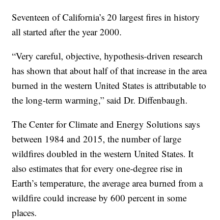
Seventeen of California’s 20 largest fires in history
all started after the year 2000.
“Very careful, objective, hypothesis-driven research
has shown that about half of that increase in the area
burned in the western United States is attributable to
the long-term warming,” said Dr. Diffenbaugh.
The Center for Climate and Energy Solutions says
between 1984 and 2015, the number of large
wildfires doubled in the western United States. It
also estimates that for every one-degree rise in
Earth’s temperature, the average area burned from a
wildfire could increase by 600 percent in some
places.