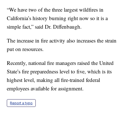
“We have two of the three largest wildfires in
California’s history burning right now so it is a
simple fact,” said Dr. Diffenbaugh.
The increase in fire activity also increases the strain
put on resources.
Recently, national fire managers raised the United
State’s fire preparedness level to five, which is its
highest level, making all fire-trained federal
employees available for assignment.
Report a typo