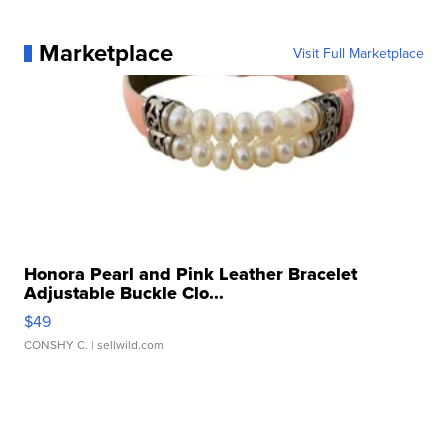
Marketplace
Visit Full Marketplace
Honora Pearl and Pink Leather Bracelet
Adjustable Buckle Clo...
$49
CONSHY C.
| sellwild.com