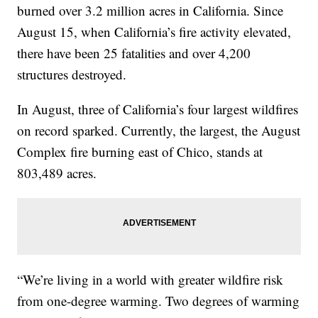
burned over 3.2 million acres in California. Since
August 15, when California’s fire activity elevated,
there have been 25 fatalities and over 4,200
structures destroyed.
In August, three of California’s four largest wildfires
on record sparked. Currently, the largest, the August
Complex fire burning east of Chico, stands at
803,489 acres.
“We’re living in a world with greater wildfire risk
from one-degree warming. Two degrees of warming