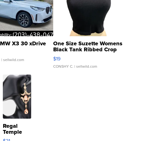
MW X3 30 xDrive
One Size Suzette Womens
Black Tank Ribbed Crop
Asymmetrical ...
$19
.
| sellwild.com
CONSHY C.
| sellwild.com
Regal
Temple
Droplet
$21