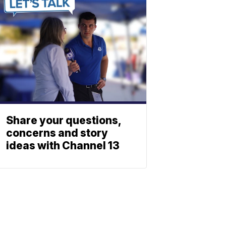
Share your questions,
concerns and story
ideas with Channel 13