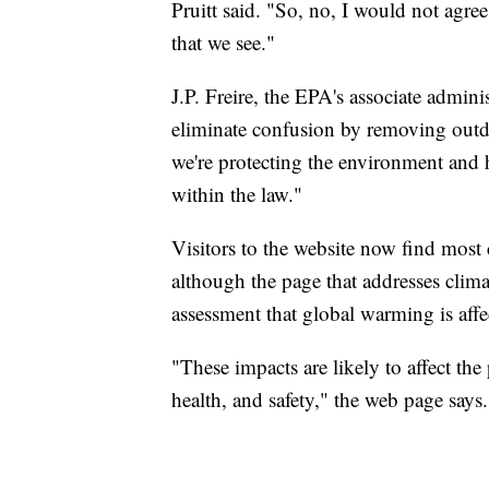
Pruitt said. "So, no, I would not agree
that we see."
J.P. Freire, the EPA's associate adminis
eliminate confusion by removing outd
we're protecting the environment and 
within the law."
Visitors to the website now find most
although the page that addresses climate
assessment that global warming is affe
"These impacts are likely to affect th
health, and safety," the web page says.