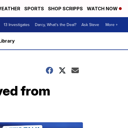
EATHER
SPORTS
SHOP SCRIPPS
WATCH NOW
13 Investigates
Darcy, What's the Deal?
Ask Steve
More +
Library
ved from