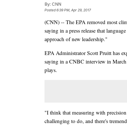
By:
CNN
Posted
6:39 PM, Apr 29, 2017
(CNN) -- The EPA removed most climat
saying in a press release that language
approach of new leadership."
EPA Administrator Scott Pruitt has ex
saying in a CNBC interview in March t
plays.
"I think that measuring with precisio
challenging to do, and there's tremen