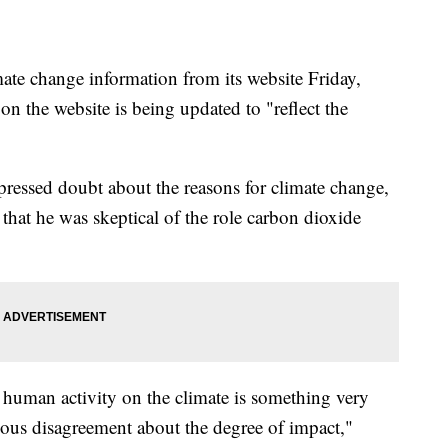
e change information from its website Friday,
 on the website is being updated to "reflect the
pressed doubt about the reasons for climate change,
hat he was skeptical of the role carbon dioxide
n human activity on the climate is something very
dous disagreement about the degree of impact,"