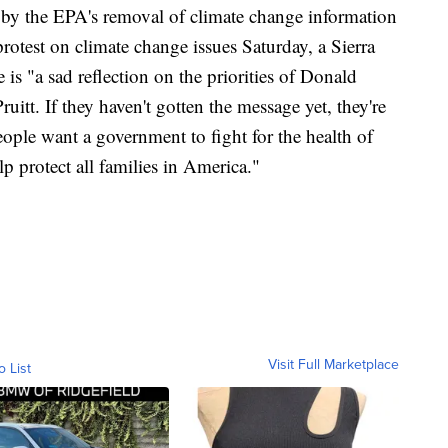
by the EPA's removal of climate change information
rotest on climate change issues Saturday, a Sierra
s "a sad reflection on the priorities of Donald
tt. If they haven't gotten the message yet, they're
ople want a government to fight for the health of
lp protect all families in America."
Visit Full Marketplace
o List