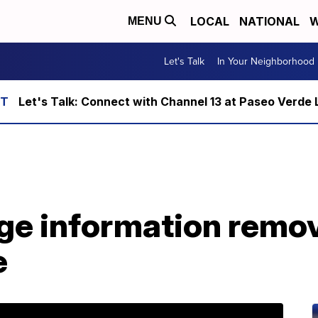
LOCAL
NATIONAL
W
MENU
Let's Talk
In Your Neighborhood
Let's Talk: Connect with Channel 13 at Paseo Verde 
ge information remo
e