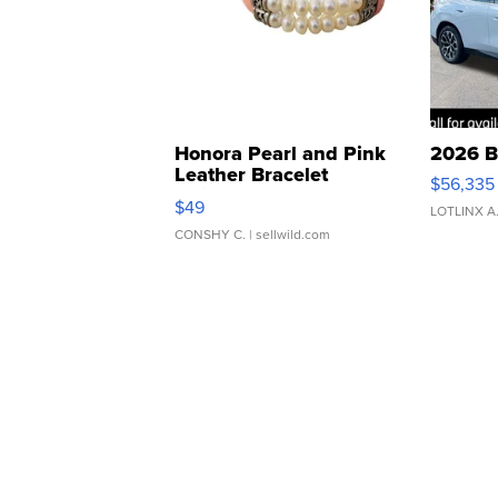
Honora Pearl and Pink
2026 B
Leather Bracelet
$56,335
Adjustable Buckle Clo...
$49
LOTLINX A
CONSHY C.
| sellwild.com