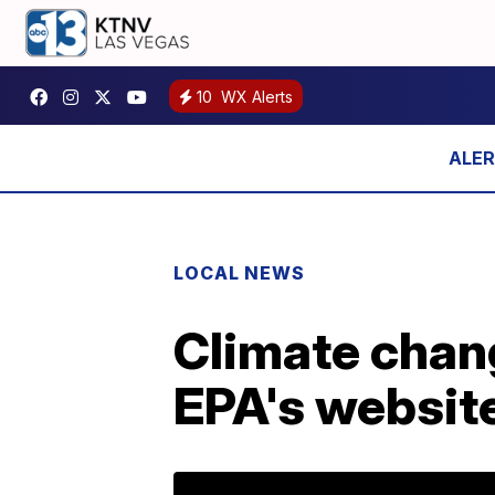
10
WX Alerts
LOCAL NEWS
Climate chan
EPA's websit