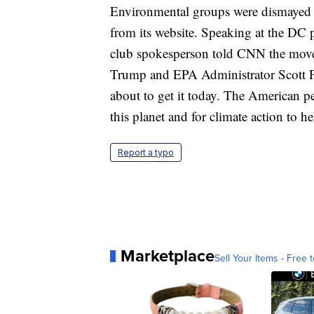
Environmental groups were dismayed 
from its website. Speaking at the DC p
club spokesperson told CNN the move i
Trump and EPA Administrator Scott Prui
about to get it today. The American pe
this planet and for climate action to he
Report a typo
Marketplace
Sell Your Items - Free t