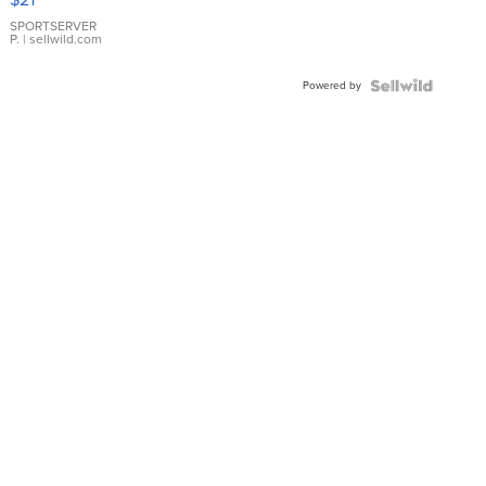
Earrings
SPORTSERVER
P.
| sellwild.com
Powered by