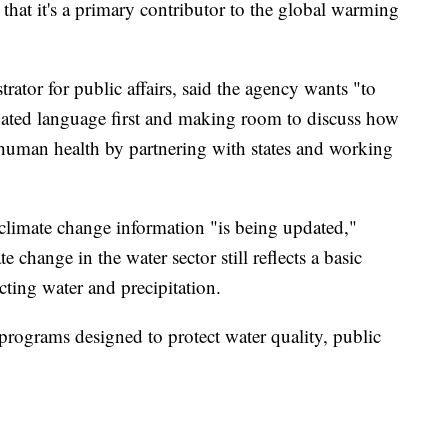
 that it's a primary contributor to the global warming
trator for public affairs, said the agency wants "to
ated language first and making room to discuss how
human health by partnering with states and working
 climate change information "is being updated,"
 change in the water sector still reflects a basic
cting water and precipitation.
e programs designed to protect water quality, public