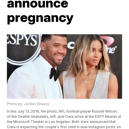
announce
pregnancy
Photo by: Jordan Strauss
In this July 13, 2016, file photo, NFL football player Russell Wilson,
of the Seattle Seahawks, left, and Ciara arrive at the ESPY Awards at
the Microsoft Theater in Los Angeles. Both stars announced that
Ciara is expecting the couple's first child in dual Instagram posts on