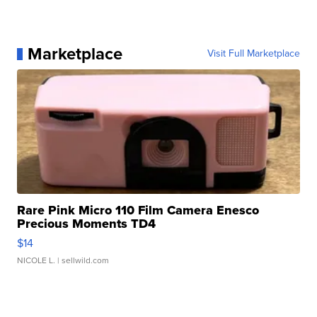
Marketplace
Visit Full Marketplace
Rare Pink Micro 110 Film Camera Enesco
Precious Moments TD4
$14
NICOLE L.
| sellwild.com