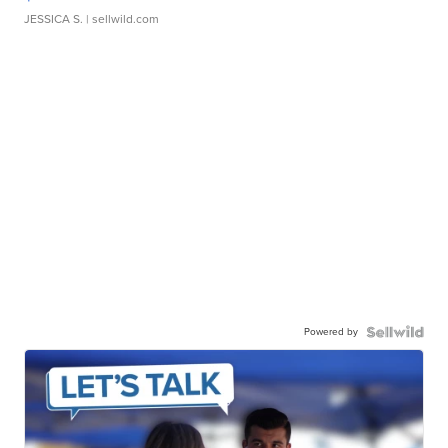
JESSICA S.
| sellwild.com
Powered by