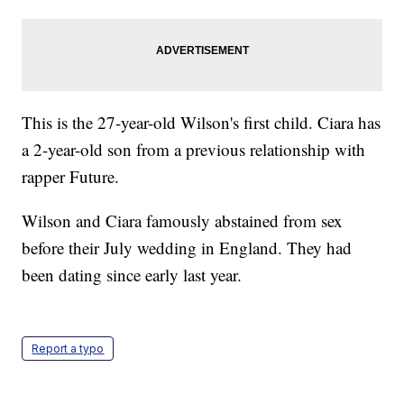
This is the 27-year-old Wilson's first child. Ciara has
a 2-year-old son from a previous relationship with
rapper Future.
Wilson and Ciara famously abstained from sex
before their July wedding in England. They had
been dating since early last year.
Report a typo