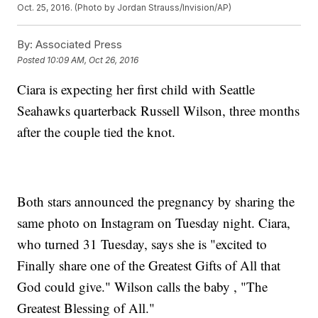
Oct. 25, 2016. (Photo by Jordan Strauss/Invision/AP)
By:
Associated Press
Posted
10:09 AM, Oct 26, 2016
Ciara is expecting her first child with Seattle
Seahawks quarterback Russell Wilson, three months
after the couple tied the knot.
Both stars announced the pregnancy by sharing the
same photo on Instagram on Tuesday night. Ciara,
who turned 31 Tuesday, says she is "excited to
Finally share one of the Greatest Gifts of All that
God could give." Wilson calls the baby , "The
Greatest Blessing of All."