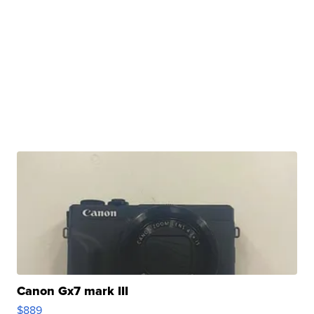
Canon Gx7 mark III
$889