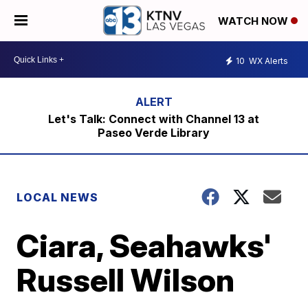
WATCH NOW
10
WX Alerts
Let's Talk: Connect with Channel 13 at
Paseo Verde Library
LOCAL NEWS
Ciara, Seahawks'
Russell Wilson