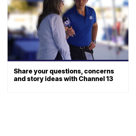
Share your questions, concerns
and story ideas with Channel 13