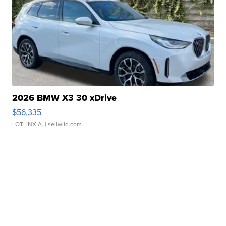
2026 BMW X3 30 xDrive
$56,335
LOTLINX A.
| sellwild.com