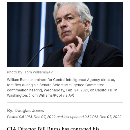
Photo by: Tom Williams/AP
William Burns, nominee for Central Intelligence Agency director,
testifies during his Senate Select Intelligence Committee
confirmation hearing, Wednesday, Feb. 24, 2021, on Capitol Hill in
Washington. (Tom Williams/Pool via AP)
By:
Douglas Jones
Posted
9:51 PM, Dec 07, 2022
and last updated
9:52 PM, Dec 07, 2022
CIA Director Bill Burns has contacted his