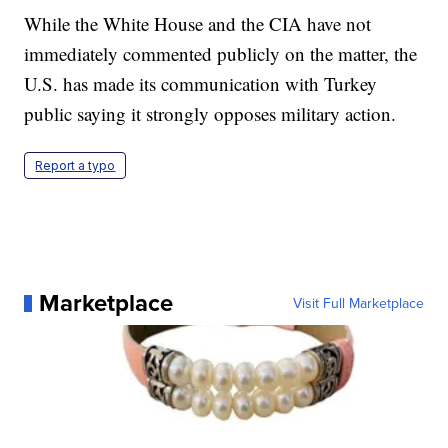
While the White House and the CIA have not
immediately commented publicly on the matter, the
U.S. has made its communication with Turkey
public saying it strongly opposes military action.
Report a typo
Marketplace
Visit Full Marketplace