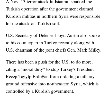
A Nov. 13 terror attack in Istanbul sparked the
Turkish operation after the government claimed
Kurdish militias in northern Syria were responsible
for the attack on Turkish soil.
U.S. Secretary of Defense Lloyd Austin also spoke
to his counterpart in Turkey recently along with
U.S. chairman of the joint chiefs Gen. Mark Milley.
There has been a push for the U.S. to do more,
citing a "moral duty" to stop Turkey's President
Recep Tayyip Erdoğan from ordering a military
ground offensive into northeastern Syria, which is
controlled by a Kurdish government.