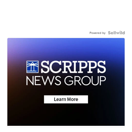
Powered by