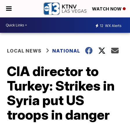
WATCH NOW
12
WX Alerts
LOCAL NEWS
NATIONAL
CIA director to
Turkey: Strikes in
Syria put US
troops in danger