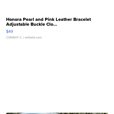
Honora Pearl and Pink Leather Bracelet
Adjustable Buckle Clo...
$49
CONSHY C.
| sellwild.com