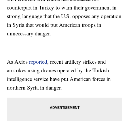
counterpart in Turkey to warn their government in
strong language that the U.S. opposes any operation
in Syria that would put American troops in
unnecessary danger.
As Axios
reported
, recent artillery strikes and
airstrikes using drones operated by the Turkish
intelligence service have put American forces in
northern Syria in danger.