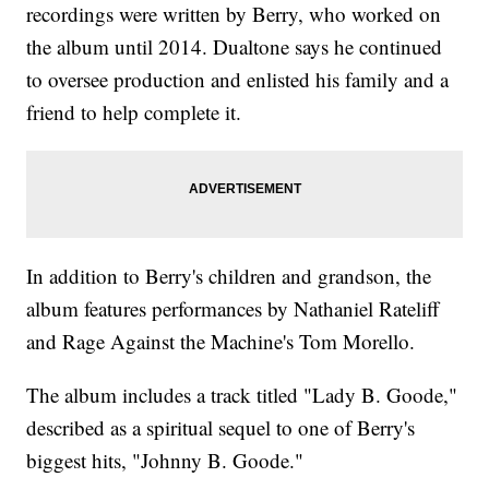
recordings were written by Berry, who worked on
the album until 2014. Dualtone says he continued
to oversee production and enlisted his family and a
friend to help complete it.
In addition to Berry's children and grandson, the
album features performances by Nathaniel Rateliff
and Rage Against the Machine's Tom Morello.
The album includes a track titled "Lady B. Goode,"
described as a spiritual sequel to one of Berry's
biggest hits, "Johnny B. Goode."