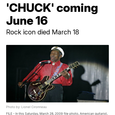
'CHUCK' coming
June 16
Rock icon died March 18
Photo by: Lionel Cironneau
FILE - In this Saturday, March 28, 2009 file photo, American guitarist,