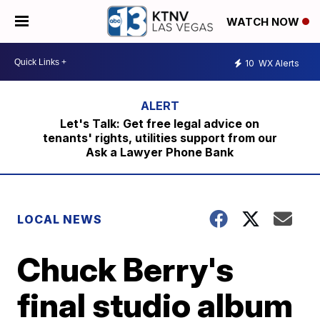
WATCH NOW
10
WX Alerts
Let's Talk: Get free legal advice on
tenants' rights, utilities support from our
Ask a Lawyer Phone Bank
LOCAL NEWS
Chuck Berry's
final studio album