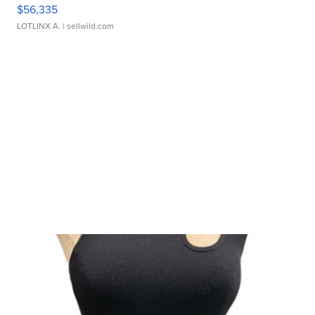
$56,335
LOTLINX A.
| sellwild.com