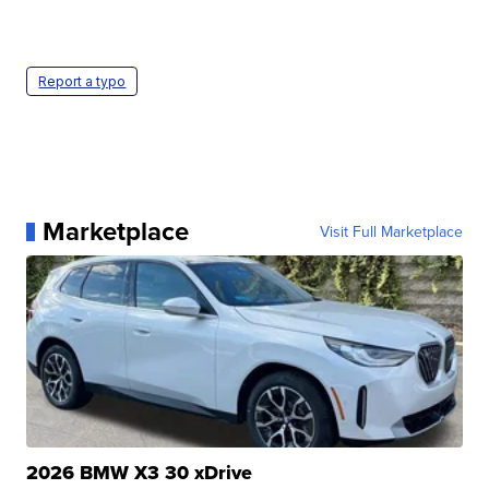
Report a typo
Marketplace
Visit Full Marketplace
2026 BMW X3 30 xDrive