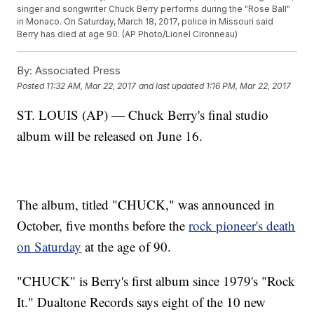
singer and songwriter Chuck Berry performs during the "Rose Ball"
in Monaco. On Saturday, March 18, 2017, police in Missouri said
Berry has died at age 90. (AP Photo/Lionel Cironneau)
By:
Associated Press
Posted
11:32 AM, Mar 22, 2017
and last updated
1:16 PM, Mar 22, 2017
ST. LOUIS (AP) — Chuck Berry's final studio
album will be released on June 16.
The album, titled "CHUCK," was announced in
October, five months before the
rock pioneer's death
on Saturday
at the age of 90.
"CHUCK" is Berry's first album since 1979's "Rock
It." Dualtone Records says eight of the 10 new