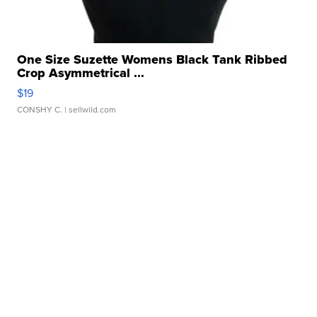
One Size Suzette Womens Black Tank Ribbed
Crop Asymmetrical ...
$19
CONSHY C.
| sellwild.com