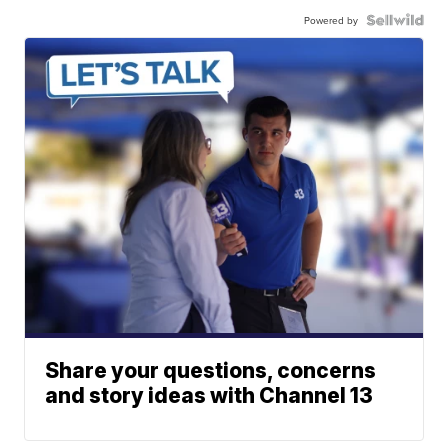
Powered by
Share your questions, concerns
and story ideas with Channel 13