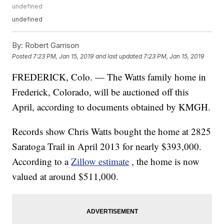
undefined
undefined
By:
Robert Garrison
Posted
7:23 PM, Jan 15, 2019
and last updated
7:23 PM, Jan 15, 2019
FREDERICK, Colo. — The Watts family home in
Frederick, Colorado, will be auctioned off this
April, according to documents obtained by KMGH.
Records show Chris Watts bought the home at 2825
Saratoga Trail in April 2013 for nearly $393,000.
According to a
Zillow estimate
, the home is now
valued at around $511,000.