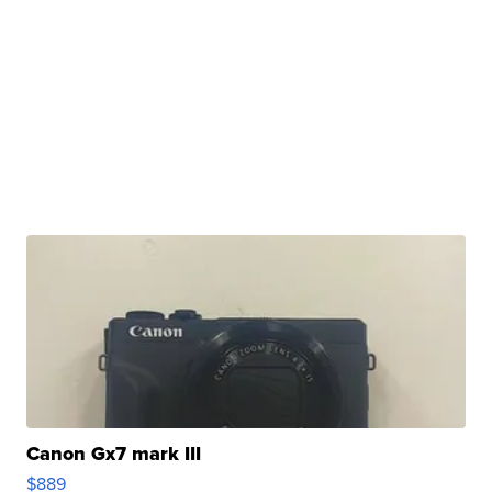
Canon Gx7 mark III
$889