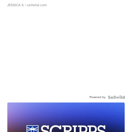
JESSICA S.
| sellwild.com
Powered by