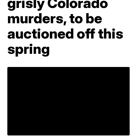
grisly Colorado
murders, to be
auctioned off this
spring