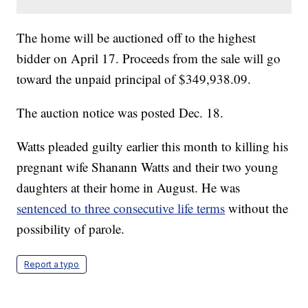
The home will be auctioned off to the highest
bidder on April 17. Proceeds from the sale will go
toward the unpaid principal of $349,938.09.
The auction notice was posted Dec. 18.
Watts pleaded guilty earlier this month to killing his
pregnant wife Shanann Watts and their two young
daughters at their home in August. He was
sentenced to three consecutive life terms
without the
possibility of parole.
Report a typo