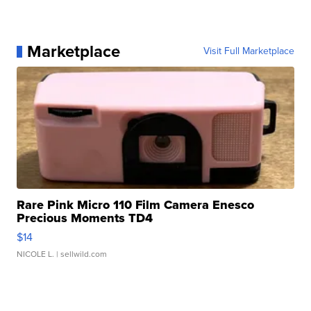
Marketplace
Visit Full Marketplace
Rare Pink Micro 110 Film Camera Enesco
Precious Moments TD4
$14
NICOLE L.
| sellwild.com