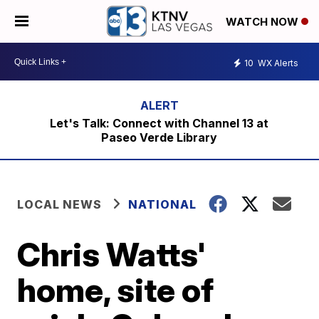
WATCH NOW
10
WX Alerts
Let's Talk: Connect with Channel 13 at
Paseo Verde Library
LOCAL NEWS
NATIONAL
Chris Watts'
home, site of