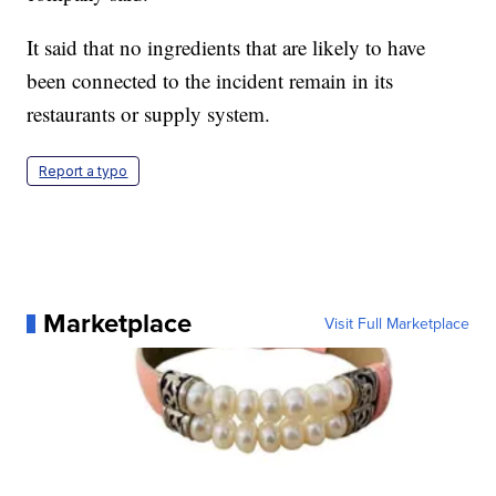
It said that no ingredients that are likely to have
been connected to the incident remain in its
restaurants or supply system.
Report a typo
Marketplace
Visit Full Marketplace