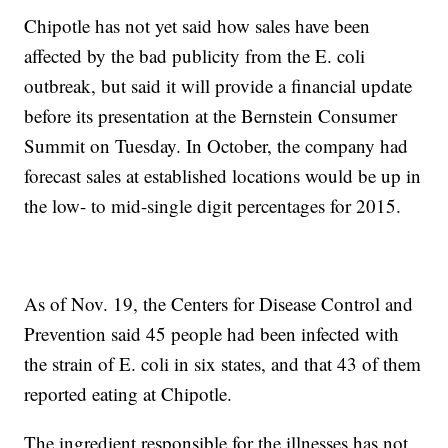
Chipotle has not yet said how sales have been
affected by the bad publicity from the E. coli
outbreak, but said it will provide a financial update
before its presentation at the Bernstein Consumer
Summit on Tuesday. In October, the company had
forecast sales at established locations would be up in
the low- to mid-single digit percentages for 2015.
As of Nov. 19, the Centers for Disease Control and
Prevention said 45 people had been infected with
the strain of E. coli in six states, and that 43 of them
reported eating at Chipotle.
The ingredient responsible for the illnesses has not