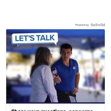
Powered by