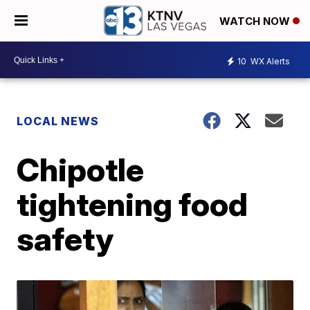
WATCH NOW
10
WX Alerts
LOCAL NEWS
Chipotle
tightening food
safety