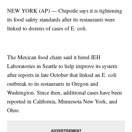
NEW YORK (AP) — Chipotle says it is tightening
its food safety standards after its restaurants were
linked to dozens of cases of E. coli.
The Mexican food chain said it hired IEH
Laboratories in Seattle to help improve its system
after reports in late October that linked an E. coli
outbreak to its restaurants in Oregon and
Washington. Since then, additional cases have been
reported in California, Minnesota New York, and
Ohio.