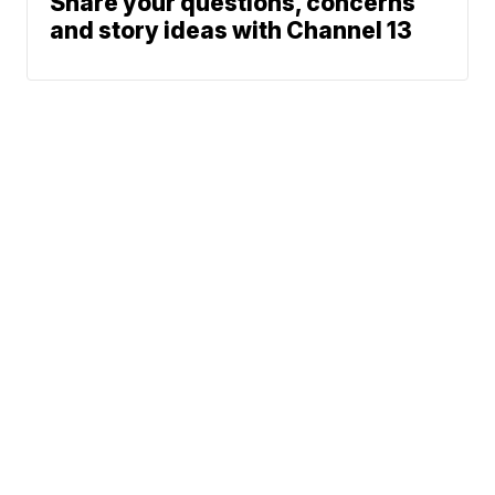
Share your questions, concerns
and story ideas with Channel 13