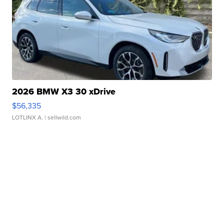
2026 BMW X3 30 xDrive
$56,335
LOTLINX A.
| sellwild.com