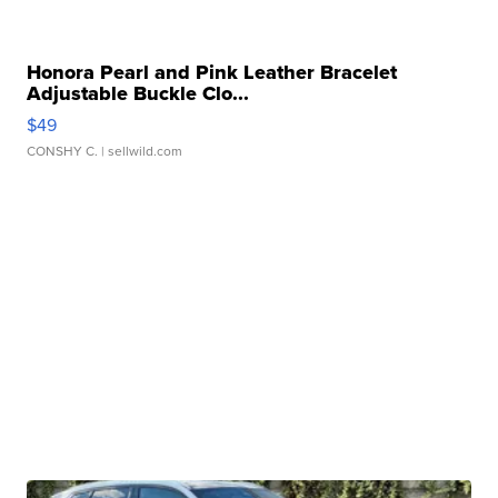
Honora Pearl and Pink Leather Bracelet
Adjustable Buckle Clo...
$49
CONSHY C.
| sellwild.com