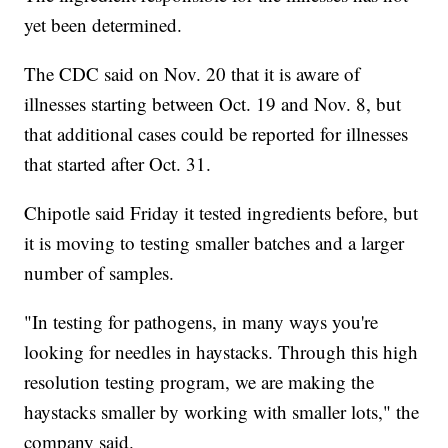
yet been determined.
The CDC said on Nov. 20 that it is aware of
illnesses starting between Oct. 19 and Nov. 8, but
that additional cases could be reported for illnesses
that started after Oct. 31.
Chipotle said Friday it tested ingredients before, but
it is moving to testing smaller batches and a larger
number of samples.
"In testing for pathogens, in many ways you're
looking for needles in haystacks. Through this high
resolution testing program, we are making the
haystacks smaller by working with smaller lots," the
company said.