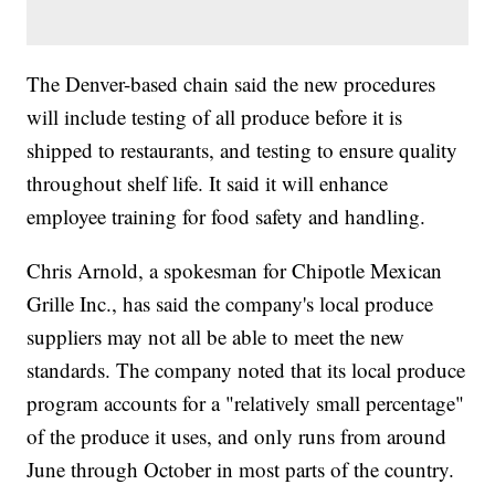
The Denver-based chain said the new procedures
will include testing of all produce before it is
shipped to restaurants, and testing to ensure quality
throughout shelf life. It said it will enhance
employee training for food safety and handling.
Chris Arnold, a spokesman for Chipotle Mexican
Grille Inc., has said the company's local produce
suppliers may not all be able to meet the new
standards. The company noted that its local produce
program accounts for a "relatively small percentage"
of the produce it uses, and only runs from around
June through October in most parts of the country.