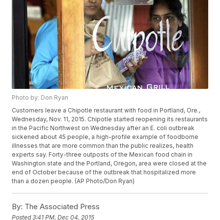
Photo by: Don Ryan
Customers leave a Chipotle restaurant with food in Portland, Ore.,
Wednesday, Nov. 11, 2015. Chipotle started reopening its restaurants
in the Pacific Northwest on Wednesday after an E. coli outbreak
sickened about 45 people, a high-profile example of foodborne
illnesses that are more common than the public realizes, health
experts say. Forty-three outposts of the Mexican food chain in
Washington state and the Portland, Oregon, area were closed at the
end of October because of the outbreak that hospitalized more
than a dozen people. (AP Photo/Don Ryan)
By:
The Associated Press
Posted
3:41 PM, Dec 04, 2015