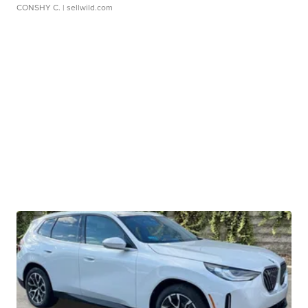
CONSHY C.
| sellwild.com