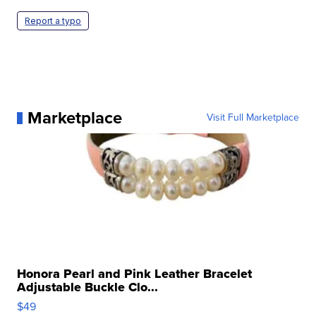
Report a typo
Marketplace
Visit Full Marketplace
Honora Pearl and Pink Leather Bracelet
Adjustable Buckle Clo...
$49