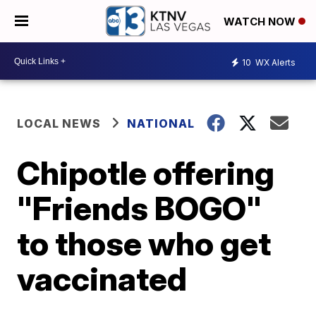
WATCH NOW
10
WX Alerts
LOCAL NEWS
NATIONAL
Chipotle offering
"Friends BOGO"
to those who get
vaccinated