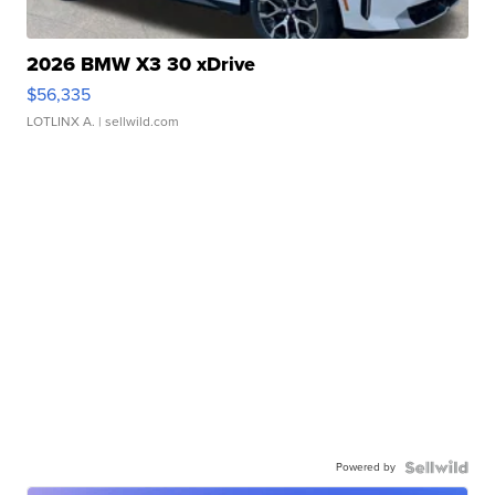
2026 BMW X3 30 xDrive
$56,335
LOTLINX A.
| sellwild.com
Powered by