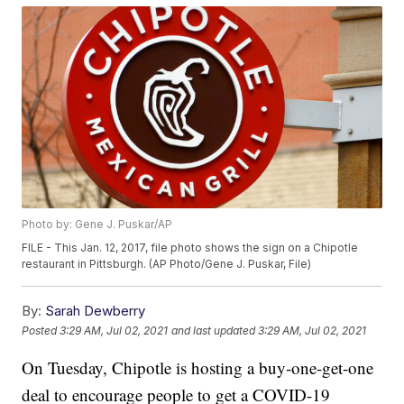
Photo by: Gene J. Puskar/AP
FILE - This Jan. 12, 2017, file photo shows the sign on a Chipotle
restaurant in Pittsburgh. (AP Photo/Gene J. Puskar, File)
By:
Sarah Dewberry
Posted
3:29 AM, Jul 02, 2021
and last updated
3:29 AM, Jul 02, 2021
On Tuesday, Chipotle is hosting a buy-one-get-one
deal to encourage people to get a COVID-19