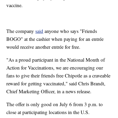
vaccine.
The company
said
anyone who says "Friends
BOGO" at the cashier when paying for an entrée
would receive another entrée for free.
"As a proud participant in the National Month of
Action for Vaccinations, we are encouraging our
fans to give their friends free Chipotle as a craveable
reward for getting vaccinated," said Chris Brandt,
Chief Marketing Officer, in a news release.
The offer is only good on July 6 from 3 p.m. to
close at participating locations in the U.S.