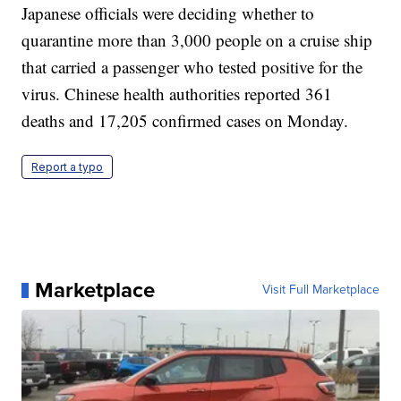
Japanese officials were deciding whether to
quarantine more than 3,000 people on a cruise ship
that carried a passenger who tested positive for the
virus. Chinese health authorities reported 361
deaths and 17,205 confirmed cases on Monday.
Report a typo
Marketplace
Visit Full Marketplace