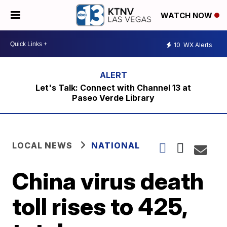
WATCH NOW
10
WX Alerts
Let's Talk: Connect with Channel 13 at
Paseo Verde Library
LOCAL NEWS
NATIONAL
China virus death
toll rises to 425,