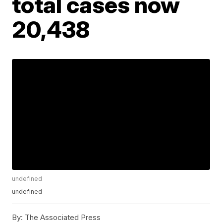
total cases now
20,438
undefined
undefined
By:
The Associated Press