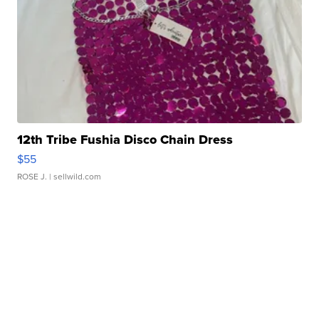
12th Tribe Fushia Disco Chain Dress
$55
ROSE J.
| sellwild.com