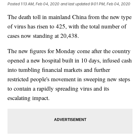
Posted
1:13 AM, Feb 04, 2020
and last updated
9:01 PM, Feb 04, 2020
The death toll in mainland China from the new type
of virus has risen to 425, with the total number of
cases now standing at 20,438.
The new figures for Monday come after the country
opened a new hospital built in 10 days, infused cash
into tumbling financial markets and further
restricted people's movement in sweeping new steps
to contain a rapidly spreading virus and its
escalating impact.