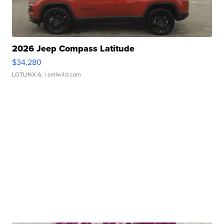
2026 Jeep Compass Latitude
$34,280
LOTLINX A.
| sellwild.com