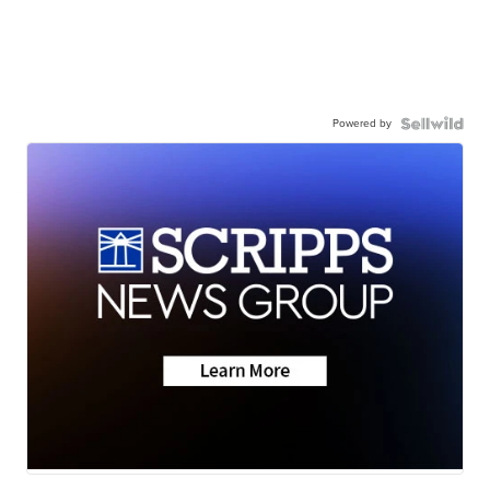
Powered by