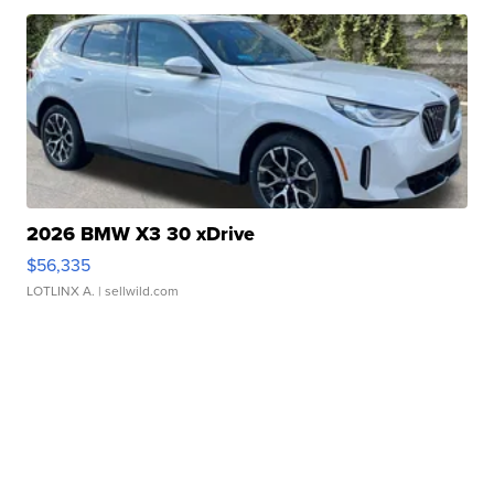
2026 BMW X3 30 xDrive
$56,335
LOTLINX A.
| sellwild.com