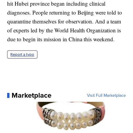
hit Hubei province began including clinical
diagnoses. People returning to Beijing were told to
quarantine themselves for observation. And a team
of experts led by the World Health Organization is
due to begin its mission in China this weekend.
Report a typo
Marketplace
Visit Full Marketplace