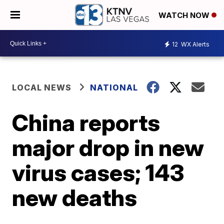
WATCH NOW
12
WX Alerts
LOCAL NEWS
NATIONAL
China reports
major drop in new
virus cases; 143
new deaths