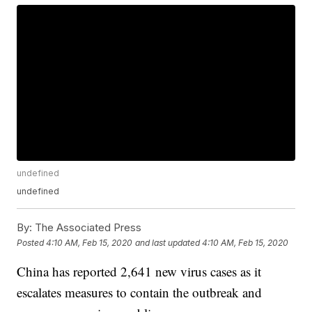
undefined
undefined
By:
The Associated Press
Posted
4:10 AM, Feb 15, 2020
and last updated
4:10 AM, Feb 15, 2020
China has reported 2,641 new virus cases as it
escalates measures to contain the outbreak and