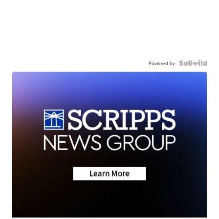
Powered by