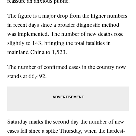
reassure an anxious public.
The figure is a major drop from the higher numbers
in recent days since a broader diagnostic method
was implemented. The number of new deaths rose
slightly to 143, bringing the total fatalities in
mainland China to 1,523.
The number of confirmed cases in the country now
stands at 66,492.
Saturday marks the second day the number of new
cases fell since a spike Thursday, when the hardest-