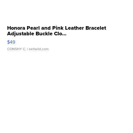
Honora Pearl and Pink Leather Bracelet
Adjustable Buckle Clo...
$49
CONSHY C.
| sellwild.com