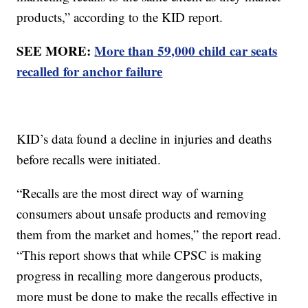
products,” according to the KID report.
SEE MORE:
More than 59,000 child car seats
recalled for anchor failure
KID’s data found a decline in injuries and deaths
before recalls were initiated.
“Recalls are the most direct way of warning
consumers about unsafe products and removing
them from the market and homes,” the report read.
“This report shows that while CPSC is making
progress in recalling more dangerous products,
more must be done to make the recalls effective in