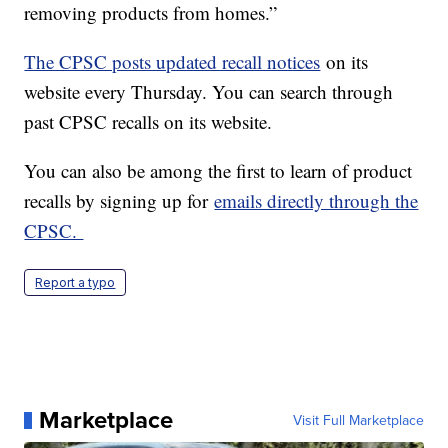
removing products from homes.”
The CPSC posts updated recall notices
on its
website every Thursday. You can search through
past CPSC recalls on its website.
You can also be among the first to learn of product
recalls by signing up for
emails directly through the
CPSC.
Report a typo
Marketplace
Visit Full Marketplace