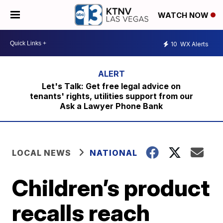
WATCH NOW
10
WX Alerts
Let's Talk: Get free legal advice on
tenants' rights, utilities support from our
Ask a Lawyer Phone Bank
LOCAL NEWS
NATIONAL
Children’s product
recalls reach