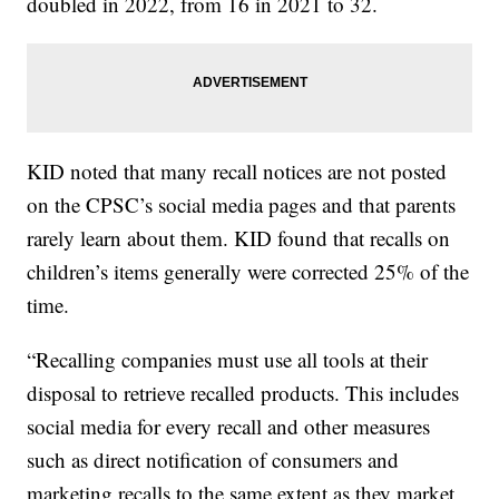
doubled in 2022, from 16 in 2021 to 32.
KID noted that many recall notices are not posted
on the CPSC’s social media pages and that parents
rarely learn about them. KID found that recalls on
children’s items generally were corrected 25% of the
time.
“Recalling companies must use all tools at their
disposal to retrieve recalled products. This includes
social media for every recall and other measures
such as direct notification of consumers and
marketing recalls to the same extent as they market