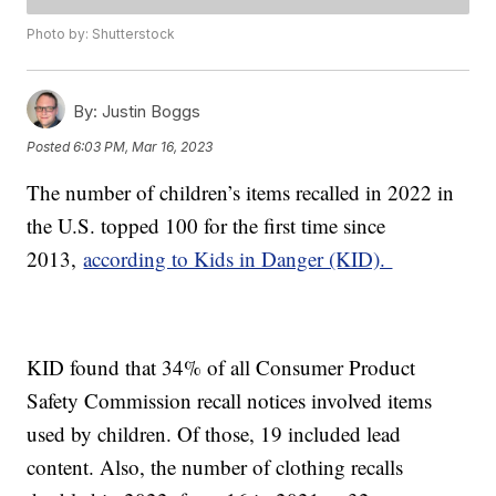
Photo by: Shutterstock
By:
Justin Boggs
Posted
6:03 PM, Mar 16, 2023
The number of children’s items recalled in 2022 in
the U.S. topped 100 for the first time since
2013,
according to Kids in Danger (KID).
KID found that 34% of all Consumer Product
Safety Commission recall notices involved items
used by children. Of those, 19 included lead
content. Also, the number of clothing recalls