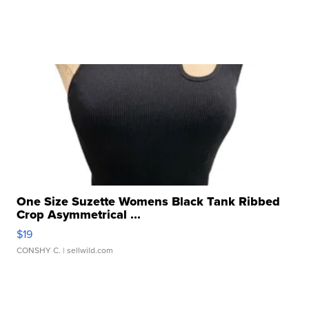
One Size Suzette Womens Black Tank Ribbed
Crop Asymmetrical ...
$19
CONSHY C.
| sellwild.com