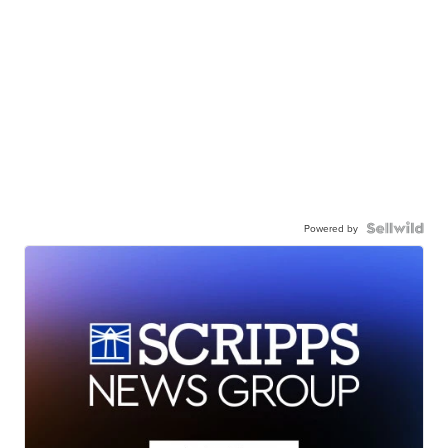
Powered by