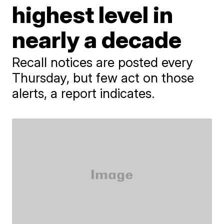
highest level in
nearly a decade
Recall notices are posted every
Thursday, but few act on those
alerts, a report indicates.