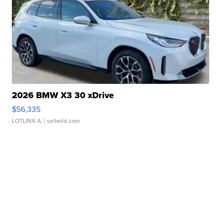
2026 BMW X3 30 xDrive
$56,335
LOTLINX A.
| sellwild.com