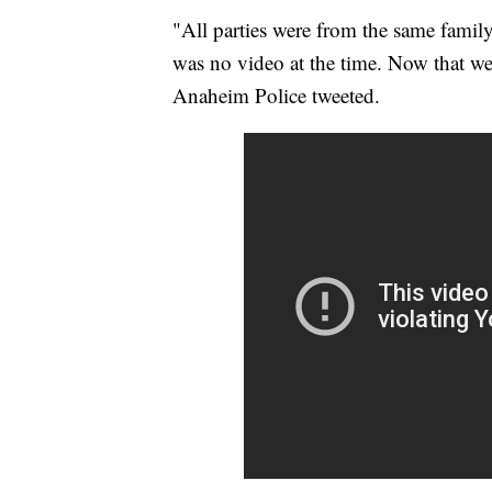
"All parties were from the same famil
was no video at the time. Now that we
Anaheim Police tweeted.