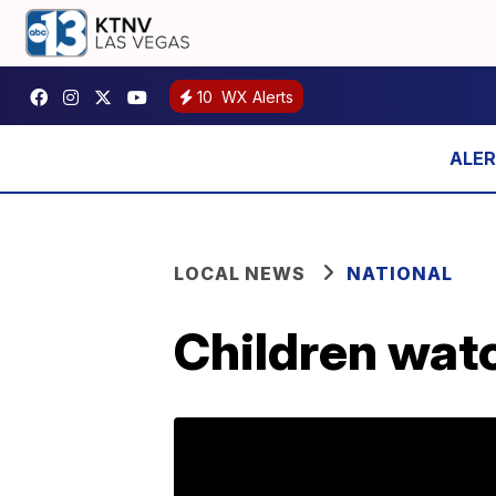
10
WX Alerts
LOCAL NEWS
NATIONAL
Children watc