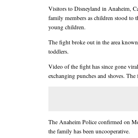
Visitors to Disneyland in Anaheim, Ca
family members as children stood to 
young children.
The fight broke out in the area known
toddlers.
Video of the fight has since gone vi
exchanging punches and shoves. The fi
The Anaheim Police confirmed on Monda
the family has been uncooperative.