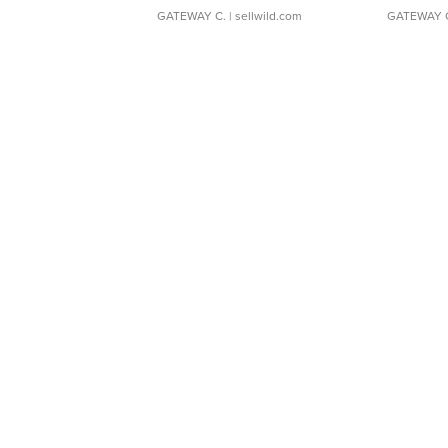
GATEWAY C.
| sellwild.com
GATEWAY 