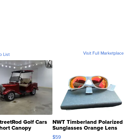
Visit Full Marketplace
o List
treetRod Golf Cars
NWT Timberland Polarized
hort Canopy
Sunglasses Orange Lens
Gray and Ora...
$59