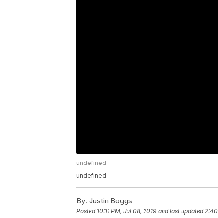
undefined
undefined
By:
Justin Boggs
Posted
10:11 PM, Jul 08, 2019
and last updated
2:40