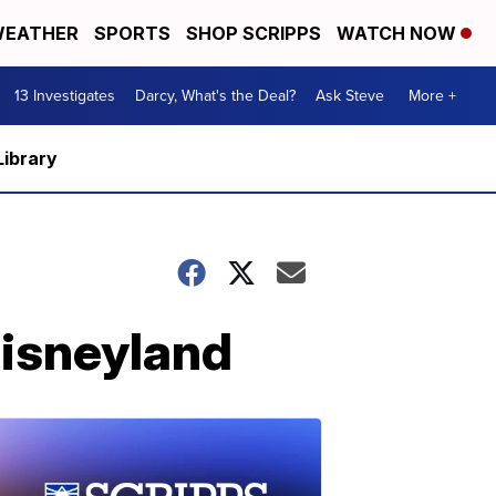
EATHER
SPORTS
SHOP SCRIPPS
WATCH NOW
13 Investigates
Darcy, What's the Deal?
Ask Steve
More +
Library
Disneyland