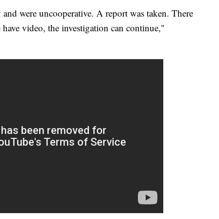
y and were uncooperative. A report was taken. There
 have video, the investigation can continue,"