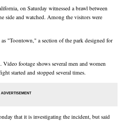
lifornia, on Saturday witnessed a brawl between
the side and watched. Among the visitors were
 as "Toontown," a section of the park designed for
ral. Video footage shows several men and women
ght started and stopped several times.
y that it is investigating the incident, but said