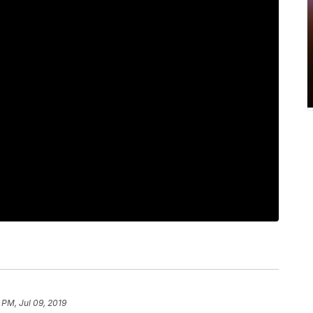
 PM, Jul 09, 2019