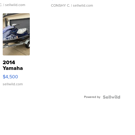
C.
| sellwild.com
CONSHY C.
| sellwild.com
2014
Yamaha
VX Deluxe
$4,500
sellwild.com
Powered by