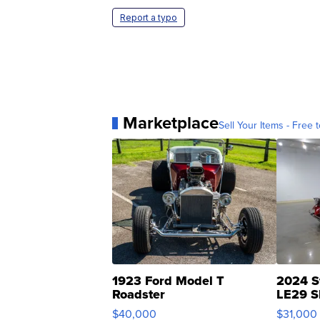
Report a typo
Marketplace
Sell Your Items - Free t
1923 Ford Model T
2024 S
Roadster
LE29 S
$40,000
$31,000