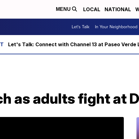
LOCAL
NATIONAL
W
MENU
Let's Talk
In Your Neighborhood
Let's Talk: Connect with Channel 13 at Paseo Verde 
h as adults fight at 