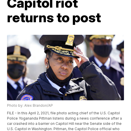
Capitol riot
returns to post
Photo by: Alex Brandon/AP
FILE - In this April 2, 2021, file photo acting chief of the U.S. Capitol
Police Yogananda Pittman listens during a news conference after a
car crashed into a barrier on Capitol Hill near the Senate side of the
U.S. Capitol in Washington. Pittman, the Capitol Police official who