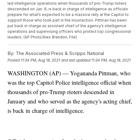
led intelligence operations when thousands of pro-Trump rioters
descended on Jan. 6, is back in charge of intelligence as officials
prepare for what’s expected to be a massive rally at the Capitol to
support those who took part in the insurrection. Pittman has been
put back in charge as assistant chief of the agency’s intelligence
operations and supervising officers who protect top congressional
leaders. (AP Photo/Alex Brandon, File)
By:
The Associated Press & Scripps National
Posted
11:34 PM, Aug 18, 2021
and last updated
11:34 PM, Aug 18, 2021
WASHINGTON (AP) — Yogananda Pittman, who
was the top Capitol Police intelligence official when
thousands of pro-Trump rioters descended in
January and who served as the agency's acting chief,
is back in charge of intelligence.