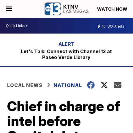
WATCH NOW
10
WX Alerts
Let's Talk: Connect with Channel 13 at
Paseo Verde Library
LOCAL NEWS
NATIONAL
Chief in charge of
intel before