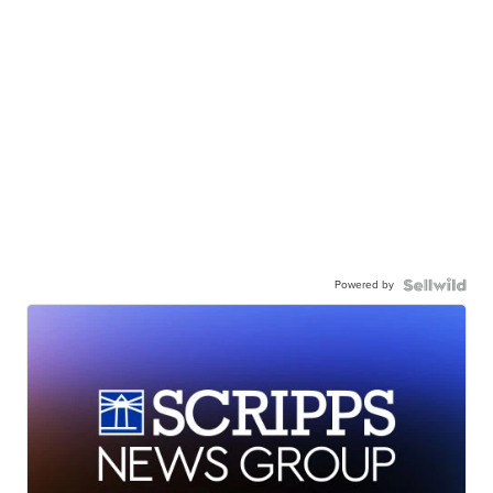
Powered by