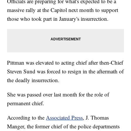
Officials are preparing for what's expected to be a
massive rally at the Capitol next month to support
those who took part in January's insurrection.
Pittman was elevated to acting chief after then-Chief
Steven Sund was forced to resign in the aftermath of
the deadly insurrection.
She was passed over last month for the role of
permanent chief.
According to the
Associated Press
, J. Thomas
Manger, the former chief of the police departments