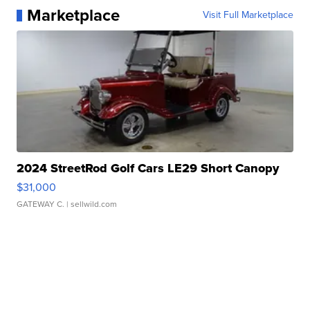
Marketplace
Visit Full Marketplace
2024 StreetRod Golf Cars LE29 Short Canopy
$31,000
GATEWAY C.
| sellwild.com