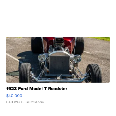
1923 Ford Model T Roadster
$40,000
GATEWAY C.
| sellwild.com