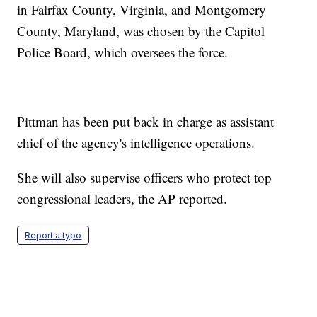
in Fairfax County, Virginia, and Montgomery
County, Maryland, was chosen by the Capitol
Police Board, which oversees the force.
Pittman has been put back in charge as assistant
chief of the agency's intelligence operations.
She will also supervise officers who protect top
congressional leaders, the AP reported.
Report a typo