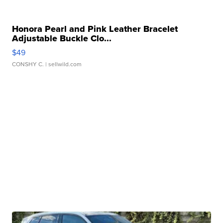
Honora Pearl and Pink Leather Bracelet
Adjustable Buckle Clo...
$49
CONSHY C.
| sellwild.com