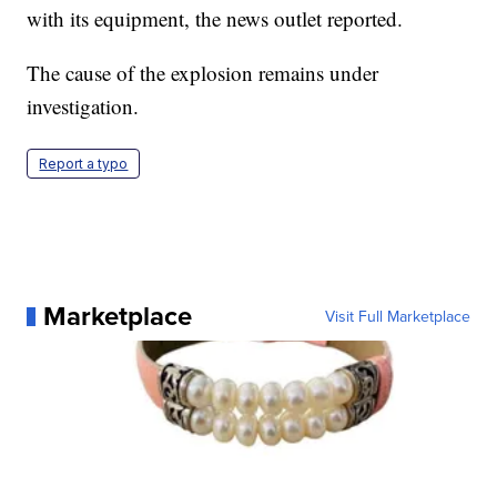
with its equipment, the news outlet reported.
The cause of the explosion remains under
investigation.
Report a typo
Marketplace
Visit Full Marketplace