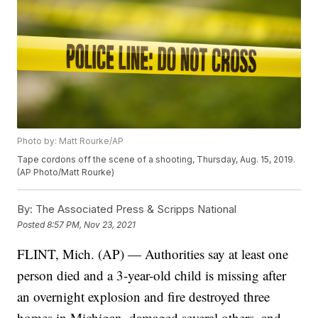
Photo by: Matt Rourke/AP
Tape cordons off the scene of a shooting, Thursday, Aug. 15, 2019.
(AP Photo/Matt Rourke)
By:
The Associated Press & Scripps National
Posted
8:57 PM, Nov 23, 2021
FLINT, Mich. (AP) — Authorities say at least one
person died and a 3-year-old child is missing after
an overnight explosion and fire destroyed three
homes in Michigan, damaged several others, and