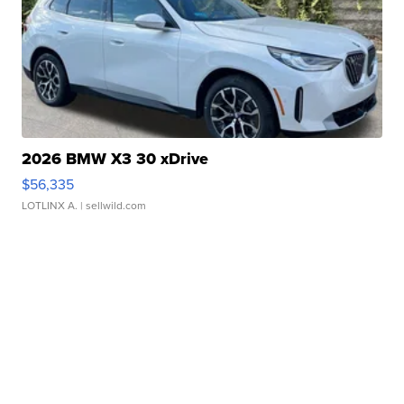
2026 BMW X3 30 xDrive
$56,335
LOTLINX A.
| sellwild.com