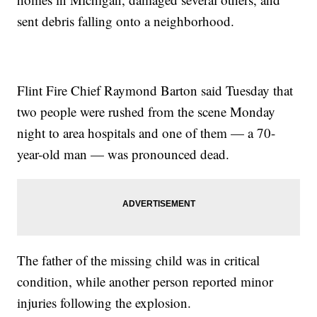
sent debris falling onto a neighborhood.
Flint Fire Chief Raymond Barton said Tuesday that
two people were rushed from the scene Monday
night to area hospitals and one of them — a 70-
year-old man — was pronounced dead.
The father of the missing child was in critical
condition, while another person reported minor
injuries following the explosion.