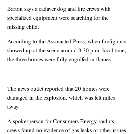
Barton says a cadaver dog and fire crews with
specialized equipment were searching for the
missing child.
According to the Associated Press, when firefighters
showed up at the scene around 9:30 p.m. local time,
the three homes were fully engulfed in flames.
The news outlet reported that 20 homes were
damaged in the explosion, which was felt miles
away.
A spokesperson for Consumers Energy said its
crews found no evidence of gas leaks or other issues