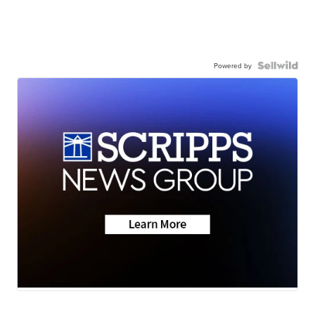
Powered by