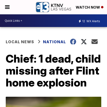
WATCH NOW
12
WX Alerts
LOCAL NEWS
NATIONAL
Chief: 1 dead, child
missing after Flint
home explosion