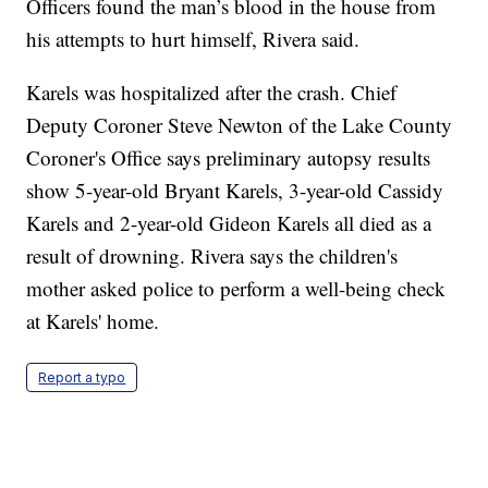
Officers found the man’s blood in the house from
his attempts to hurt himself, Rivera said.
Karels was hospitalized after the crash. Chief
Deputy Coroner Steve Newton of the Lake County
Coroner's Office says preliminary autopsy results
show 5-year-old Bryant Karels, 3-year-old Cassidy
Karels and 2-year-old Gideon Karels all died as a
result of drowning. Rivera says the children's
mother asked police to perform a well-being check
at Karels' home.
Report a typo