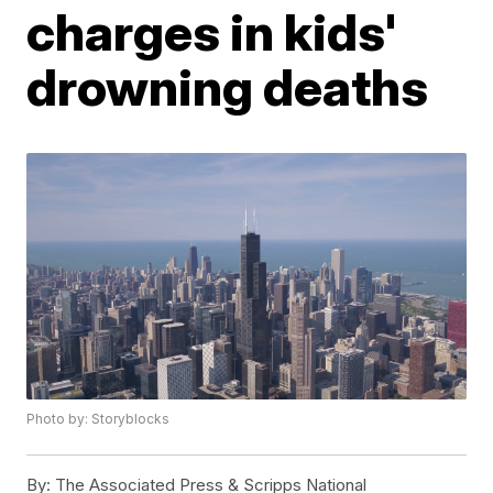
charges in kids'
drowning deaths
Photo by: Storyblocks
By:
The Associated Press & Scripps National