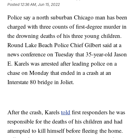
Posted
12:36 AM, Jun 15, 2022
Police say a north suburban Chicago man has been
charged with three counts of first-degree murder in
the drowning deaths of his three young children.
Round Lake Beach Police Chief Gilbert said at a
news conference on Tuesday that 35-year-old Jason
E. Karels was arrested after leading police on a
chase on Monday that ended in a crash at an
Interstate 80 bridge in Joliet.
After the crash, Karels
told
first responders he was
responsible for the deaths of his children and had
attempted to kill himself before fleeing the home.