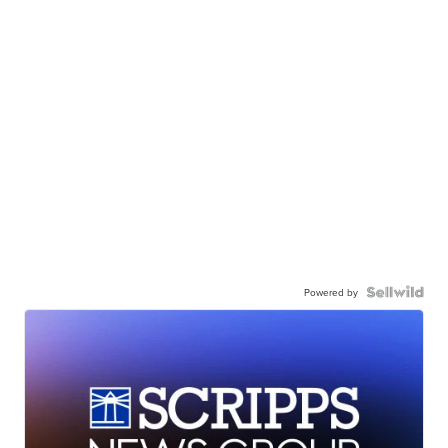
Powered by