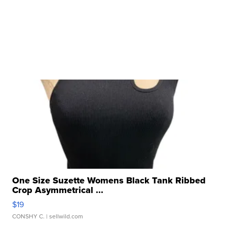
One Size Suzette Womens Black Tank Ribbed
Crop Asymmetrical ...
$19
CONSHY C.
| sellwild.com