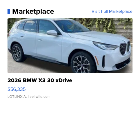
Marketplace
Visit Full Marketplace
2026 BMW X3 30 xDrive
$56,335
LOTLINX A.
| sellwild.com