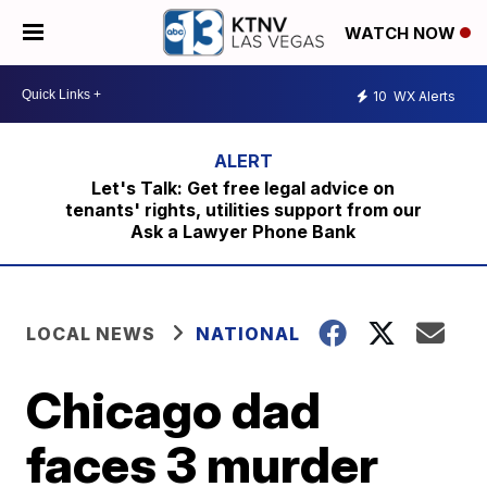
WATCH NOW
10
WX Alerts
Let's Talk: Get free legal advice on
tenants' rights, utilities support from our
Ask a Lawyer Phone Bank
LOCAL NEWS
NATIONAL
Chicago dad
faces 3 murder