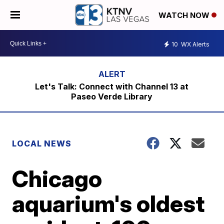
WATCH NOW
10
WX Alerts
Let's Talk: Connect with Channel 13 at
Paseo Verde Library
LOCAL NEWS
Chicago
aquarium's oldest