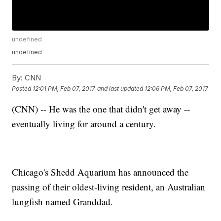
undefined
undefined
By:
CNN
Posted
12:01 PM, Feb 07, 2017
and last updated
12:06 PM, Feb 07, 2017
(CNN) -- He was the one that didn't get away --
eventually living for around a century.
Chicago's Shedd Aquarium has announced the
passing of their oldest-living resident, an Australian
lungfish named Granddad.