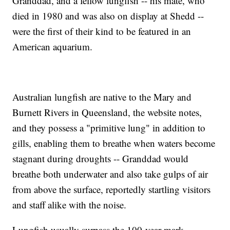
Granddad, and a fellow lungfish -- his mate, who
died in 1980 and was also on display at Shedd --
were the first of their kind to be featured in an
American aquarium.
Australian lungfish are native to the Mary and
Burnett Rivers in Queensland, the website notes,
and they possess a "primitive lung" in addition to
gills, enabling them to breathe when waters become
stagnant during droughts -- Granddad would
breathe both underwater and also take gulps of air
from above the surface, reportedly startling visitors
and staff alike with the noise.
Lungfish usually surpass the 100-year mark.