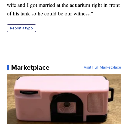
wife and I got married at the aquarium right in front
of his tank so he could be our witness."
Report a typo
Marketplace
Visit Full Marketplace