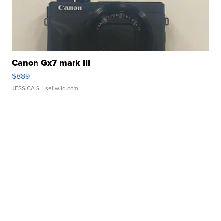
Canon Gx7 mark III
$889
JESSICA S.
| sellwild.com