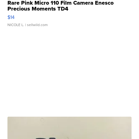
Rare Pink Micro 110 Film Camera Enesco
Precious Moments TD4
$14
NICOLE L.
| sellwild.com