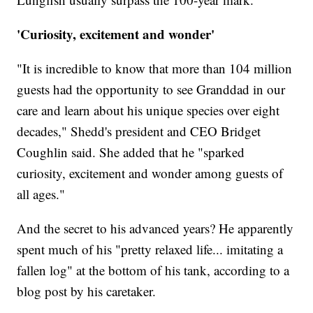
'Curiosity, excitement and wonder'
"It is incredible to know that more than 104 million
guests had the opportunity to see Granddad in our
care and learn about his unique species over eight
decades," Shedd's president and CEO Bridget
Coughlin said. She added that he "sparked
curiosity, excitement and wonder among guests of
all ages."
And the secret to his advanced years? He apparently
spent much of his "pretty relaxed life... imitating a
fallen log" at the bottom of his tank, according to a
blog post by his caretaker.