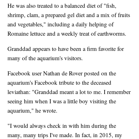
He was also treated to a balanced diet of "fish,
shrimp, clam, a prepared gel diet and a mix of fruits
and vegetables," including a daily helping of
Romaine lettuce and a weekly treat of earthworms.
Granddad appears to have been a firm favorite for
many of the aquarium's visitors.
Facebook user Nathan de Rover posted on the
aquarium's Facebook tribute to the deceased
leviathan: "Granddad meant a lot to me. I remember
seeing him when I was a little boy visiting the
aquarium," he wrote.
"I would always check in with him during the
many, many trips I've made. In fact, in 2015, my