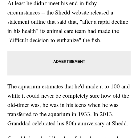
At least he didn't meet his end in fishy
circumstances -- the Shedd website released a
statement online that said that, "after a rapid decline
in his health" its animal care team had made the
"difficult decision to euthanize" the fish.
The aquarium estimates that he'd made it to 100 and
while it could never be completely sure how old the
old-timer was, he was in his teens when he was
transferred to the aquarium in 1933. In 2013,
Granddad celebrated his 80th anniversary at Shedd.