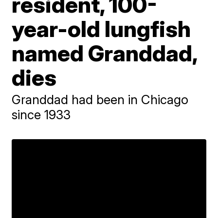
resident, 100-
year-old lungfish
named Granddad,
dies
Granddad had been in Chicago
since 1933