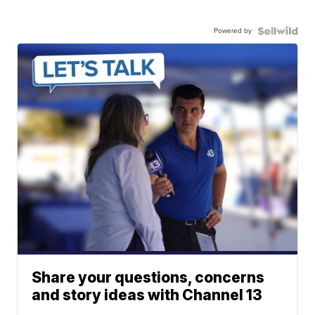
Powered by
Share your questions, concerns
and story ideas with Channel 13