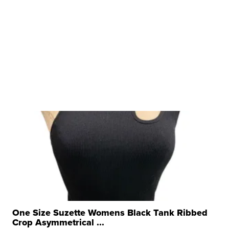
One Size Suzette Womens Black Tank Ribbed
Crop Asymmetrical ...