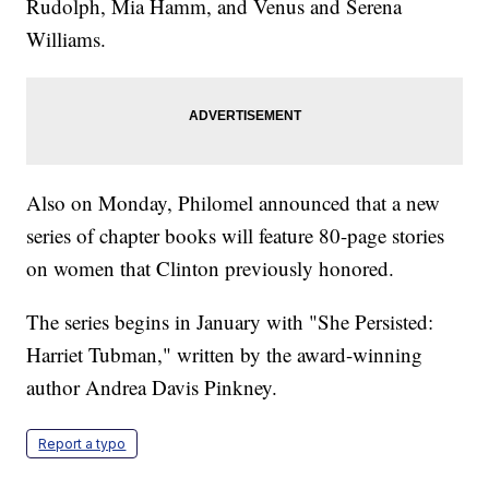
Rudolph, Mia Hamm, and Venus and Serena
Williams.
Also on Monday, Philomel announced that a new
series of chapter books will feature 80-page stories
on women that Clinton previously honored.
The series begins in January with "She Persisted:
Harriet Tubman," written by the award-winning
author Andrea Davis Pinkney.
Report a typo