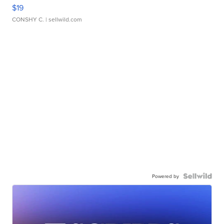
$19
CONSHY C.
| sellwild.com
Powered by