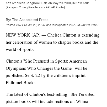
Arts American Songbook Gala on May 29, 2018, in New York.
(Penguin Young Readers via AP, AP Photo)
By:
The Associated Press
Posted
2:57 PM, Jul 20, 2020
and last updated
2:57 PM, Jul 20, 2020
NEW YORK (AP) — Chelsea Clinton is extending
her celebration of women to chapter books and the
world of sports.
Clinton's "She Persisted in Sports: American
Olympians Who Changes the Game" will be
published Sept. 22 by the children's imprint
Philomel Books.
The latest of Clinton's best-selling "She Persisted"
picture books will include sections on Wilma