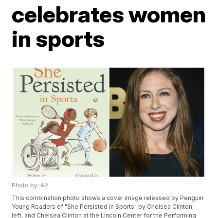
celebrates women
in sports
Photo by: AP
This combination photo shows a cover image released by Penguin
Young Readers of "She Persisted in Sports" by Chelsea Clinton,
left, and Chelsea Clinton at the Lincoln Center for the Performing