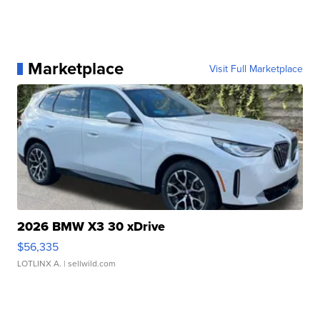
Marketplace
Visit Full Marketplace
2026 BMW X3 30 xDrive
$56,335
LOTLINX A.
| sellwild.com