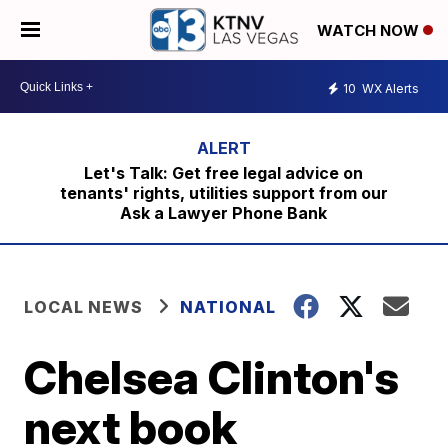
WATCH NOW
10
WX Alerts
Let's Talk: Get free legal advice on
tenants' rights, utilities support from our
Ask a Lawyer Phone Bank
LOCAL NEWS
NATIONAL
Chelsea Clinton's
next book