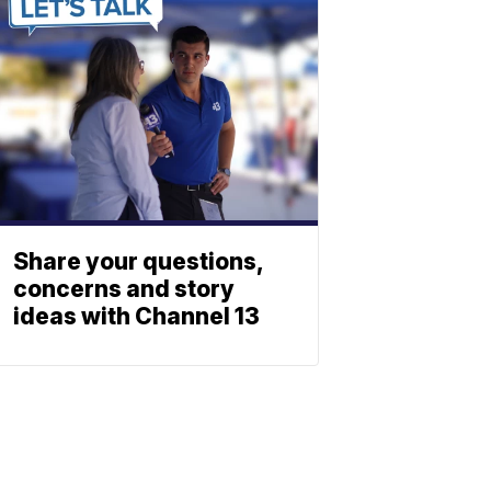
Share your questions,
concerns and story
ideas with Channel 13