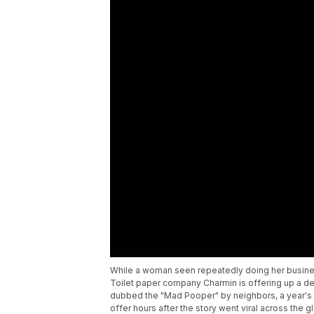
While a woman seen repeatedly doing her busines
Toilet paper company Charmin is offering up a de
dubbed the "Mad Pooper" by neighbors, a year's su
offer hours after the story went viral across the g