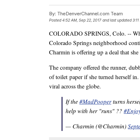
By:
TheDenverChannel.com Team
Posted
4:52 AM, Sep 22, 2017
and last updated
3:11
COLORADO SPRINGS, Colo. -- While 
Colorado Springs neighborhood contin
Charmin is offering up a deal that she
The company offered the runner, dubb
of toilet paper if she turned herself i
viral across the globe.
If the
#MadPooper
turns hersel
help with her "runs" ??
#
Enjo
— Charmin (@Charmin)
Sept