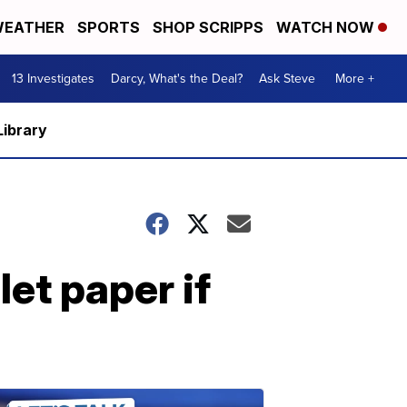
EATHER
SPORTS
SHOP SCRIPPS
WATCH NOW
13 Investigates
Darcy, What's the Deal?
Ask Steve
More +
Library
let paper if