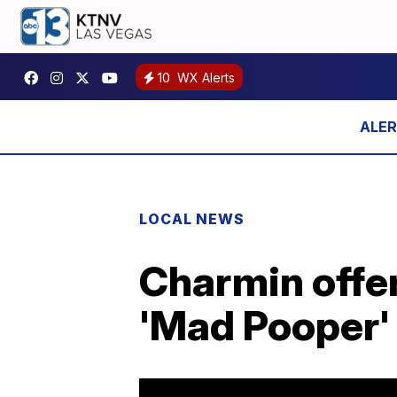
10
WX Alerts
LOCAL NEWS
Charmin offers
'Mad Pooper' 