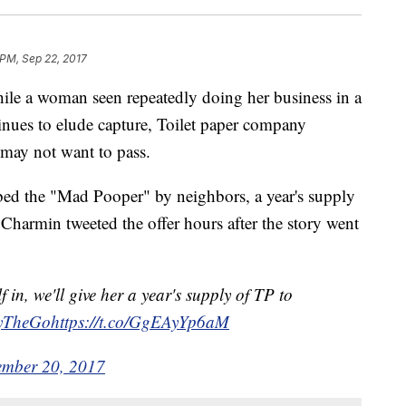
 PM, Sep 22, 2017
a woman seen repeatedly doing her business in a
ues to elude capture, Toilet paper company
 may not want to pass.
ed the "Mad Pooper" by neighbors, a year's supply
n. Charmin tweeted the offer hours after the story went
f in, we'll give her a year's supply of TP to
yTheGo
https
://t.co/GgEAyYp6aM
ember 20, 2017