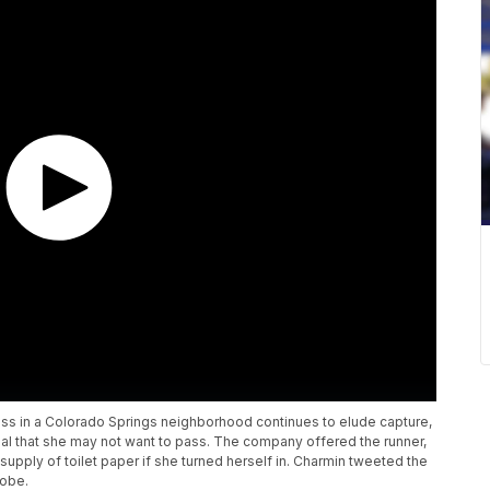
s in a Colorado Springs neighborhood continues to elude capture,
al that she may not want to pass. The company offered the runner,
pply of toilet paper if she turned herself in. Charmin tweeted the
lobe.