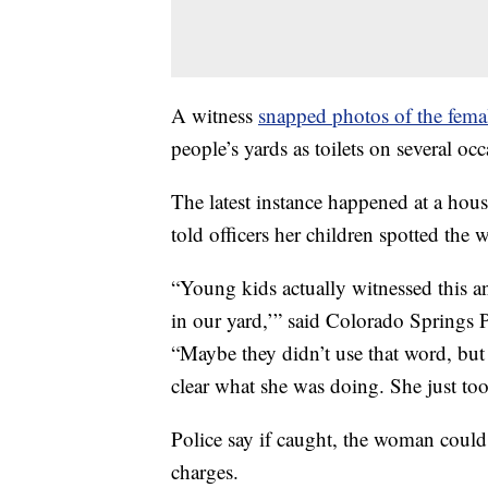
A witness
snapped photos of the fema
people’s yards as toilets on several occ
The latest instance happened at a ho
told officers her children spotted the
“Young kids actually witnessed this a
in our yard,’” said Colorado Springs
“Maybe they didn’t use that word, but
clear what she was doing. She just too
Police say if caught, the woman could
charges.