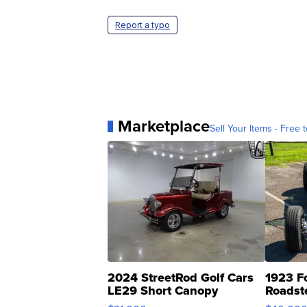
Report a typo
Marketplace
Sell Your Items - Free t
2024 StreetRod Golf Cars
1923 F
LE29 Short Canopy
Roadst