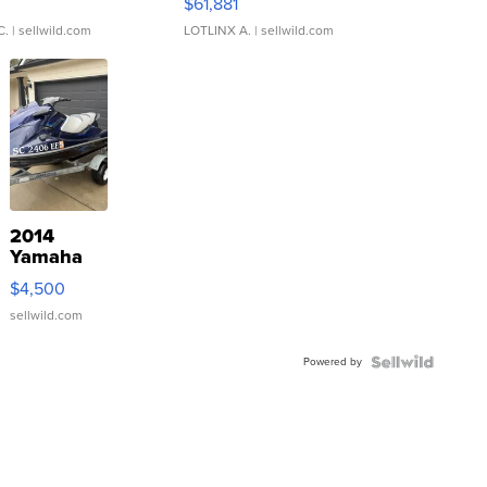
0
$61,881
C.
| sellwild.com
LOTLINX A.
| sellwild.com
2014
Yamaha
VX Deluxe
$4,500
sellwild.com
Powered by