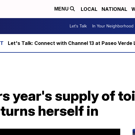
LOCAL
NATIONAL
W
MENU
Let's Talk
In Your Neighborhood
Let's Talk: Connect with Channel 13 at Paseo Verde 
 year's supply of toi
turns herself in