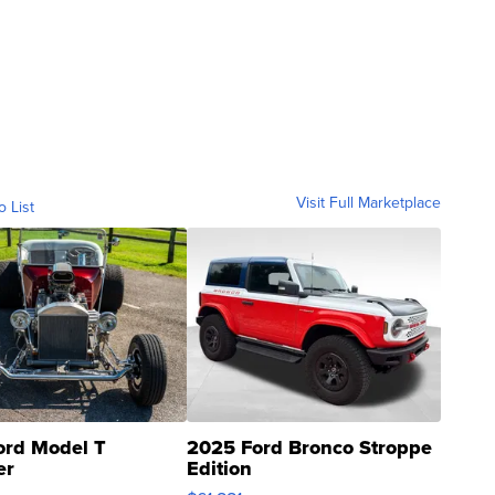
Visit Full Marketplace
o List
ord Model T
2025 Ford Bronco Stroppe
er
Edition