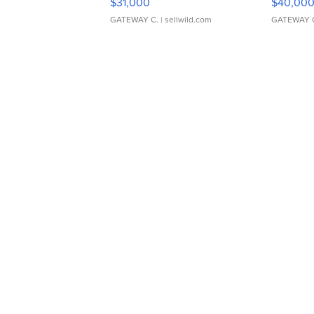
$31,000
$40,00
GATEWAY C.
| sellwild.com
GATEWAY 