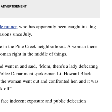
le runner,
who has apparently been caught treating
asions since July.
use in the Pine Creek neighborhood. A woman there
 woman right in the middle of things.
nd went in and said, ‘Mom, there’s a lady defecating
 Police Department spokesman Lt. Howard Black.
 the woman went out and confronted her, and it was
k off.”
 face indecent exposure and public defecation