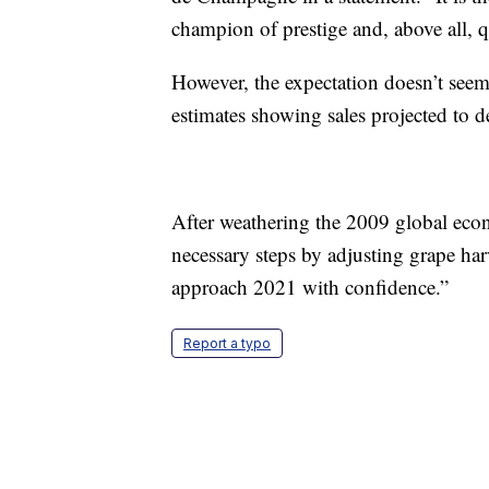
champion of prestige and, above all,
However, the expectation doesn’t seem
estimates showing sales projected to 
After weathering the 2009 global econo
necessary steps by adjusting grape h
approach 2021 with confidence.”
Report a typo