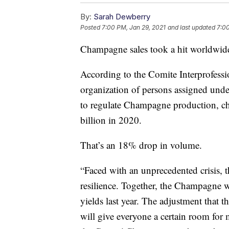
By:
Sarah Dewberry
Posted
7:00 PM, Jan 29, 2021
and last updated
7:00
Champagne sales took a hit worldwide 
According to the Comite Interprofes
organization of persons assigned unde
to regulate Champagne production, ch
billion in 2020.
That’s an 18% drop in volume.
“Faced with an unprecedented crisis, t
resilience. Together, the Champagne 
yields last year. The adjustment that
will give everyone a certain room for