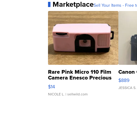
Marketplace
Sell Your Items - Free t
Rare Pink Micro 110 Film
Canon 
Camera Enesco Precious
$889
Moments TD4
$14
JESSICA S.
NICOLE L.
| sellwild.com