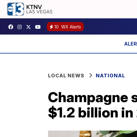
10
WX Alerts
LOCAL NEWS
NATIONAL
Champagne sa
$1.2 billion 