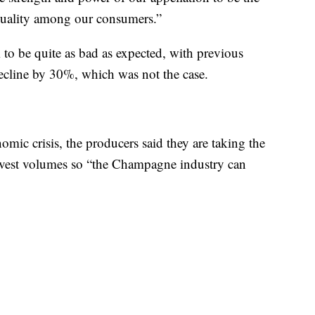
 quality among our consumers.”
 to be quite as bad as expected, with previous
decline by 30%, which was not the case.
mic crisis, the producers said they are taking the
arvest volumes so “the Champagne industry can