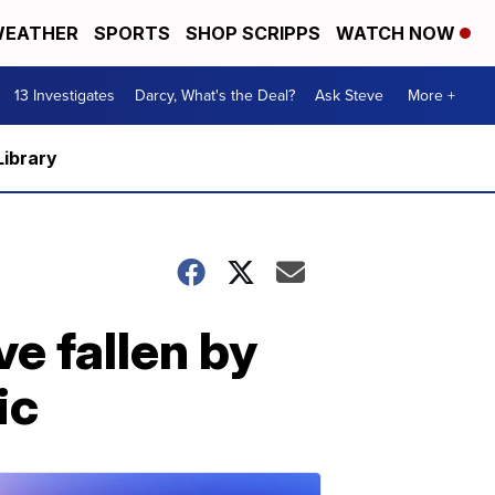
EATHER
SPORTS
SHOP SCRIPPS
WATCH NOW
13 Investigates
Darcy, What's the Deal?
Ask Steve
More +
Library
e fallen by
ic