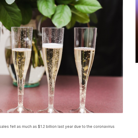
s fell as much as $1.2 billion last year due to the coronavirus