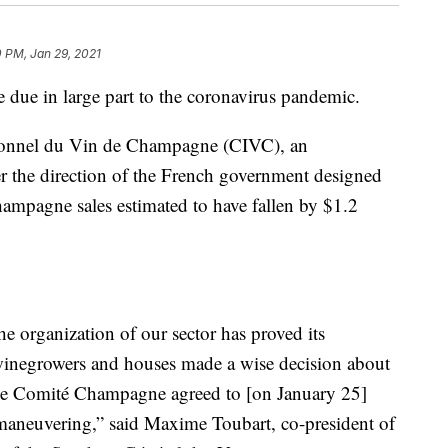
 PM, Jan 29, 2021
due in large part to the coronavirus pandemic.
sionnel du Vin de Champagne (CIVC), an
r the direction of the French government designed
ampagne sales estimated to have fallen by $1.2
he organization of our sector has proved its
winegrowers and houses made a wise decision about
 the Comité Champagne agreed to [on January 25]
 maneuvering,” said Maxime Toubart, co-president of