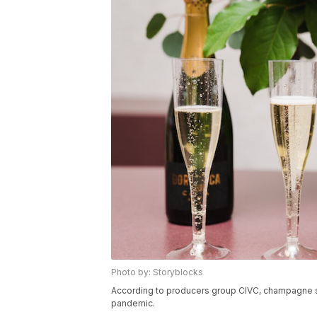
Photo by: Storyblocks
According to producers group CIVC, champagne sale
pandemic.