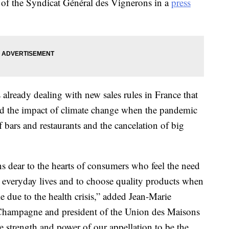
of the Syndicat Général des Vignerons in a
press
 already dealing with new sales rules in France that
nd the impact of climate change when the pandemic
f bars and restaurants and the cancelation of big
s dear to the hearts of consumers who feel the need
r everyday lives and to choose quality products when
e due to the health crisis,” added Jean-Marie
é Champagne and president of the Union des Maisons
e strength and power of our appellation to be the