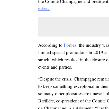
the Comité Champagne and president 
release
.
According to
Forbes
, the industry was
limited special promotions in 2019 a
struck, which resulted in the closure o
events and parties.
“Despite the crisis, Champagne remain
to keep something exceptional in thei
so many other pleasures are unavailabl
Barillère, co-president of the Comit
de Champagne in a statement. “It is th