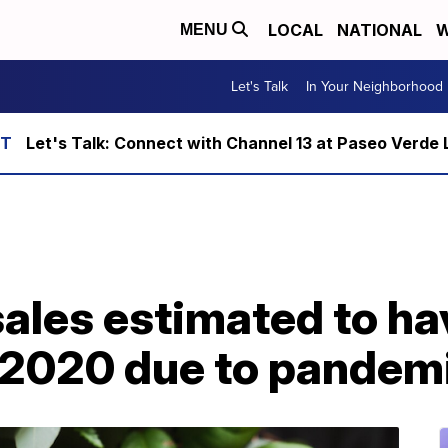
LOCAL
NATIONAL
W
MENU
Let's Talk
In Your Neighborhood
Let's Talk: Connect with Channel 13 at Paseo Verde 
les estimated to hav
in 2020 due to pandem