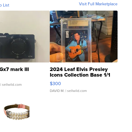
Visit Full Marketplace
o List
Gx7 mark III
2024 Leaf Elvis Presley
Icons Collection Base 1/1
SSP Clear ...
$300
| sellwild.com
DAVID M.
| sellwild.com