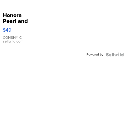
Honora
Pearl and
Pink
$49
Leather
Bracelet
CONSHY C.
|
sellwild.com
Adjustable
Buckle
Powered by
Clo...