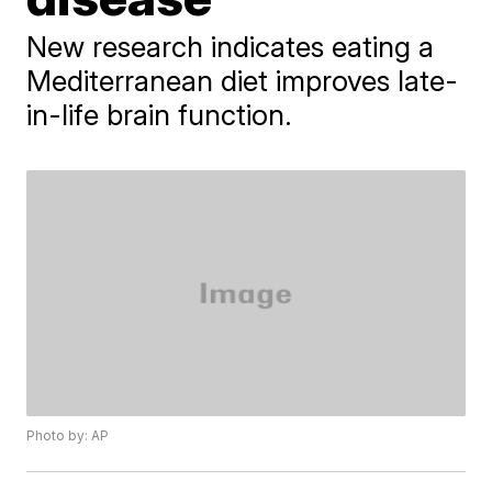
New research indicates eating a
Mediterranean diet improves late-
in-life brain function.
Photo by: AP