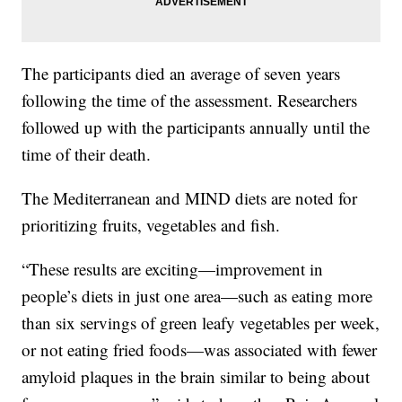
The participants died an average of seven years
following the time of the assessment. Researchers
followed up with the participants annually until the
time of their death.
The Mediterranean and MIND diets are noted for
prioritizing fruits, vegetables and fish.
“These results are exciting—improvement in
people’s diets in just one area—such as eating more
than six servings of green leafy vegetables per week,
or not eating fried foods—was associated with fewer
amyloid plaques in the brain similar to being about