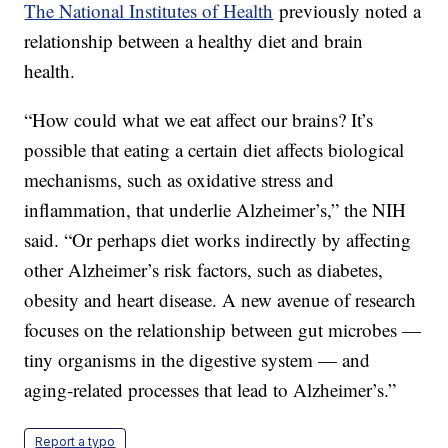
The National Institutes of Health
previously noted a
relationship between a healthy diet and brain
health.
“How could what we eat affect our brains? It’s
possible that eating a certain diet affects biological
mechanisms, such as oxidative stress and
inflammation, that underlie Alzheimer’s,” the NIH
said. “Or perhaps diet works indirectly by affecting
other Alzheimer’s risk factors, such as diabetes,
obesity and heart disease. A new avenue of research
focuses on the relationship between gut microbes —
tiny organisms in the digestive system — and
aging-related processes that lead to Alzheimer’s.”
Report a typo