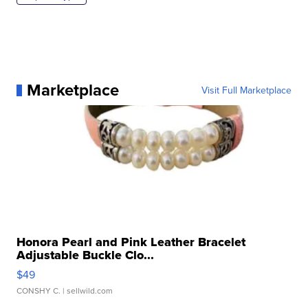
Marketplace
Visit Full Marketplace
Honora Pearl and Pink Leather Bracelet
Adjustable Buckle Clo...
$49
CONSHY C.
| sellwild.com