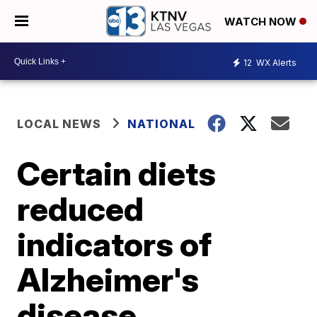
WATCH NOW
12
WX Alerts
LOCAL NEWS
NATIONAL
Certain diets
reduced
indicators of
Alzheimer's
disease