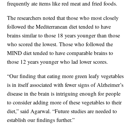
frequently ate items like red meat and fried foods.
The researchers noted that those who most closely
followed the Mediterranean diet tended to have
brains similar to those 18 years younger than those
who scored the lowest. Those who followed the
MIND diet tended to have comparable brains to
those 12 years younger who lad lower scores.
“Our finding that eating more green leafy vegetables
is in itself associated with fewer signs of Alzheimer’s
disease in the brain is intriguing enough for people
to consider adding more of these vegetables to their
diet,” said Agarwal. “Future studies are needed to
establish our findings further.”