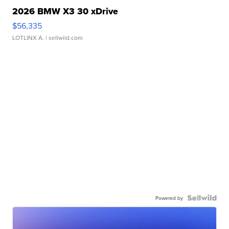
2026 BMW X3 30 xDrive
$56,335
LOTLINX A.
| sellwild.com
Powered by