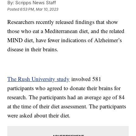
By:
Scripps News Staff
Posted
6:53 PM, Mar 10, 2023
Researchers recently released findings that show
those who eat a Mediterranean diet, and the related
MIND diet, have fewer indications of Alzheimer’s
disease in their brains.
The Rush University study
involved 581
participants who agreed to donate their brains for
research. The participants had an average age of 84
at the time of their diet assessment. The participants
were asked about their diet.