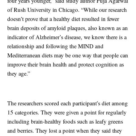
four years younger,” said study author Puja Agarwal
of Rush University in Chicago. “While our research
doesn’t prove that a healthy diet resulted in fewer
brain deposits of amyloid plaques, also known as an
indicator of Alzheimer’s disease, we know there is a
relationship and following the MIND and
Mediterranean diets may be one way that people can
improve their brain health and protect cognition as
they age.”
The researchers scored each participant’s diet among
15 categories. They were given a point for regularly
including brain-healthy foods such as leafy greens
and berries. They lost a point when they said they