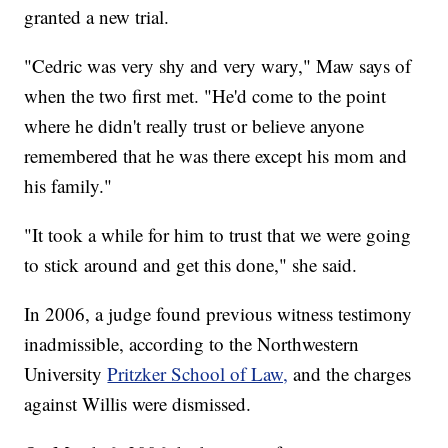
granted a new trial.
"Cedric was very shy and very wary," Maw says of
when the two first met. "He'd come to the point
where he didn't really trust or believe anyone
remembered that he was there except his mom and
his family."
"It took a while for him to trust that we were going
to stick around and get this done," she said.
In 2006, a judge found previous witness testimony
inadmissible, according to the Northwestern
University
Pritzker School of Law,
and the charges
against Willis were dismissed.