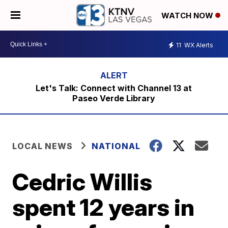
WATCH NOW
11
WX Alerts
Let's Talk: Connect with Channel 13 at
Paseo Verde Library
LOCAL NEWS
NATIONAL
Cedric Willis
spent 12 years in