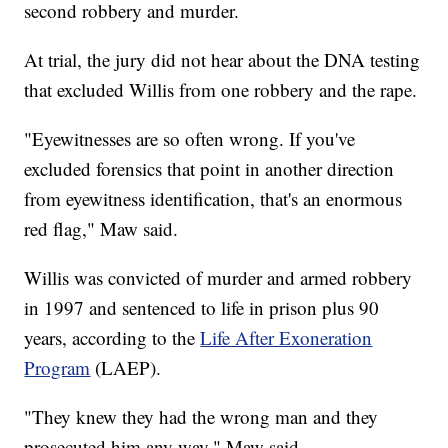
second robbery and murder.
At trial, the jury did not hear about the DNA testing
that excluded Willis from one robbery and the rape.
"Eyewitnesses are so often wrong. If you've
excluded forensics that point in another direction
from eyewitness identification, that's an enormous
red flag," Maw said.
Willis was convicted of murder and armed robbery
in 1997 and sentenced to life in prison plus 90
years, according to the
Life After Exoneration
Program
(LAEP).
"They knew they had the wrong man and they
prosecuted him any way," Maw said.