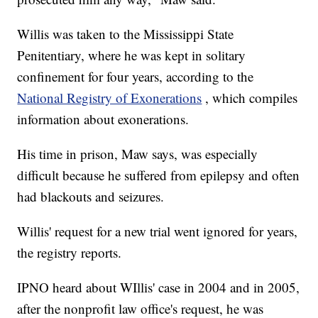
Willis was taken to the Mississippi State
Penitentiary, where he was kept in solitary
confinement for four years, according to the
National Registry of Exonerations
, which compiles
information about exonerations.
His time in prison, Maw says, was especially
difficult because he suffered from epilepsy and often
had blackouts and seizures.
Willis' request for a new trial went ignored for years,
the registry reports.
IPNO heard about WIllis' case in 2004 and in 2005,
after the nonprofit law office's request, he was