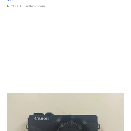
NICOLE L.
| sellwild.com