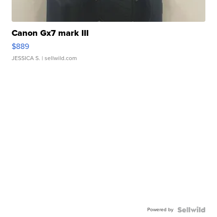
Canon Gx7 mark III
$889
JESSICA S.
| sellwild.com
Powered by