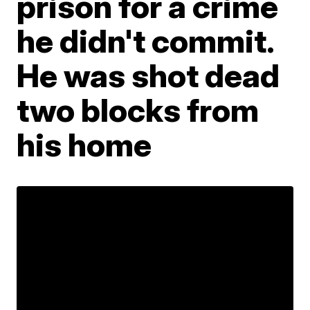
prison for a crime
he didn't commit.
He was shot dead
two blocks from
his home