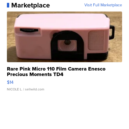
Marketplace
Visit Full Marketplace
Rare Pink Micro 110 Film Camera Enesco
Precious Moments TD4
$14
NICOLE L.
| sellwild.com