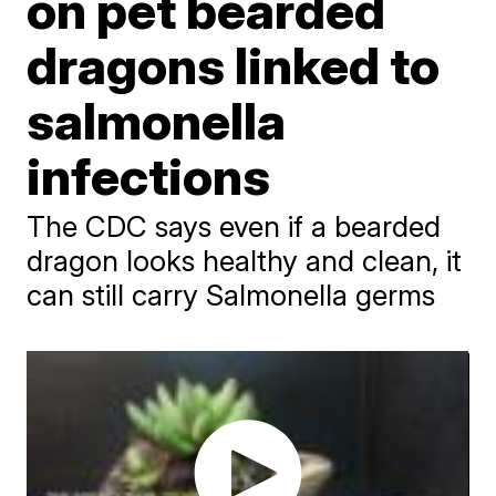
on pet bearded
dragons linked to
salmonella
infections
The CDC says even if a bearded
dragon looks healthy and clean, it
can still carry Salmonella germs