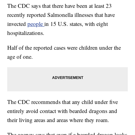
The CDC says that there have been at least 23
recently reported Salmonella illnesses that have
invected
people
in 15 U.S. states, with eight
hospitalizations.
Half of the reported cases were children under the
age of one.
The CDC recommends that any child under five
entirely avoid contact with bearded dragons and
their living areas and areas where they roam.
The agency says that even if a bearded dragon looks