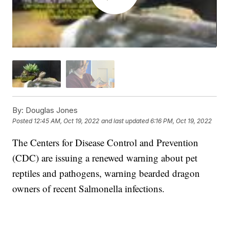
By:
Douglas Jones
Posted
12:45 AM, Oct 19, 2022
and last updated
6:16 PM, Oct 19, 2022
The Centers for Disease Control and Prevention
(CDC) are issuing a renewed warning about pet
reptiles and pathogens, warning bearded dragon
owners of recent Salmonella infections.