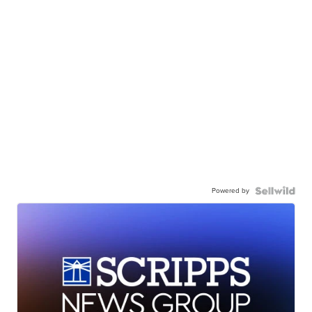
Powered by