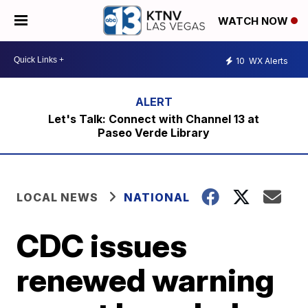
WATCH NOW
10
WX Alerts
Let's Talk: Connect with Channel 13 at
Paseo Verde Library
LOCAL NEWS
NATIONAL
CDC issues
renewed warning