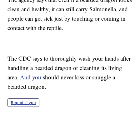
clean and healthy, it can still carry Salmonella, and
people can get sick just by touching or coming in
contact with the reptile.
The CDC says to thoroughly wash your hands after
handling a bearded dragon or cleaning its living
area.
And you
should never kiss or snuggle a
bearded dragon.
Report a typo