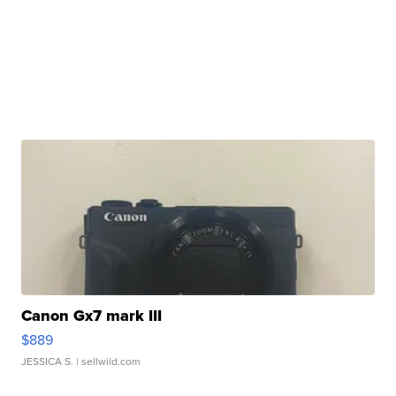
Canon Gx7 mark III
$889
JESSICA S.
| sellwild.com