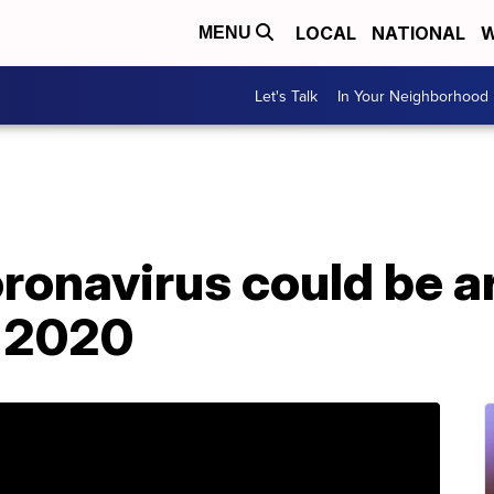
LOCAL
NATIONAL
W
MENU
Let's Talk
In Your Neighborhood
ronavirus could be 
f 2020