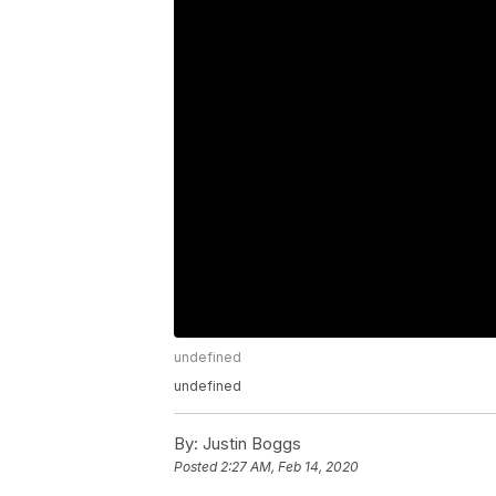
undefined
undefined
By:
Justin Boggs
Posted
2:27 AM, Feb 14, 2020