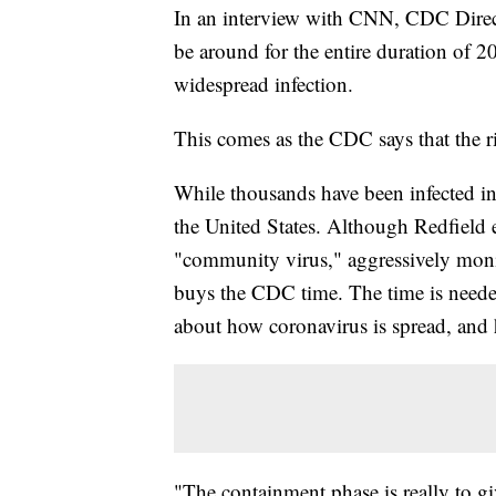
In an interview with CNN, CDC Direct
be around for the entire duration of 2
widespread infection.
This comes as the CDC says that the ri
While thousands have been infected in
the United States. Although Redfield e
"community virus," aggressively moni
buys the CDC time. The time is need
about how coronavirus is spread, and h
"The containment phase is really to g