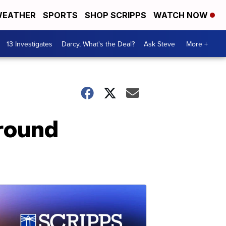
EATHER
SPORTS
SHOP SCRIPPS
WATCH NOW
13 Investigates
Darcy, What's the Deal?
Ask Steve
More +
around