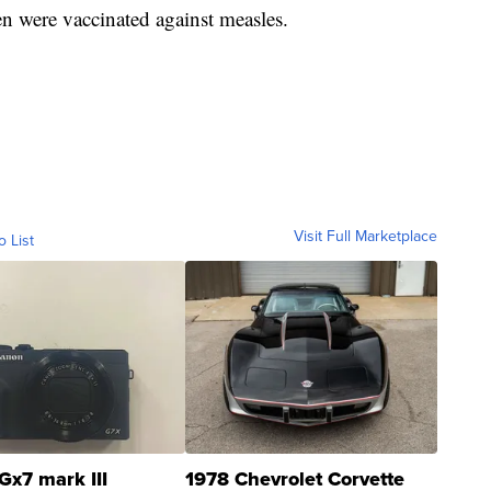
n were vaccinated against measles.
Visit Full Marketplace
o List
Gx7 mark III
1978 Chevrolet Corvette