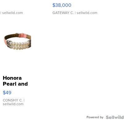
$38,000
| sellwild.com
GATEWAY C.
| sellwild.com
Honora
Pearl and
Pink
$49
Leather
Bracelet
CONSHY C.
|
sellwild.com
Adjustable
Buckle
Powered by
Clo...