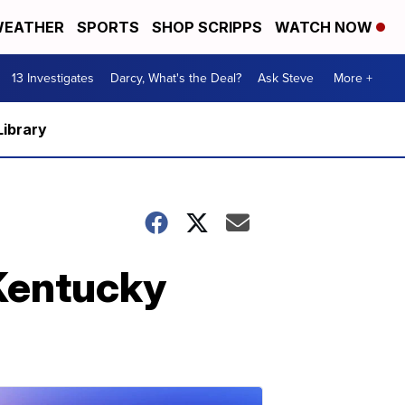
EATHER
SPORTS
SHOP SCRIPPS
WATCH NOW
13 Investigates
Darcy, What's the Deal?
Ask Steve
More +
Library
 Kentucky