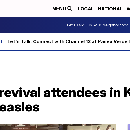
LOCAL
NATIONAL
W
MENU
Let's Talk
In Your Neighborhood
Let's Talk: Connect with Channel 13 at Paseo Verde 
revival attendees in
easles