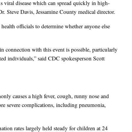
s viral disease which can spread quickly in high-
 Dr. Steve Davis, Jessamine County medical director.
health officials to determine whether anyone else
 connection with this event is possible, particularly
ed individuals,” said CDC spokesperson Scott
nly causes a high fever, cough, runny nose and
ore severe complications, including pneumonia,
ion rates largely held steady for children at 24