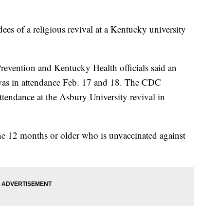
dees of a religious revival at a Kentucky university
revention and Kentucky Health officials said an
was in attendance Feb. 17 and 18. The CDC
ttendance at the Asbury University revival in
ne 12 months or older who is unvaccinated against