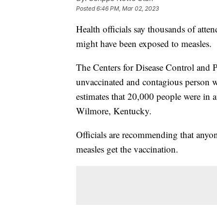
Posted
6:46 PM, Mar 02, 2023
Health officials say thousands of atten
might have been exposed to measles.
The Centers for Disease Control and P
unvaccinated and contagious person 
estimates that 20,000 people were in a
Wilmore, Kentucky.
Officials are recommending that anyo
measles get the vaccination.