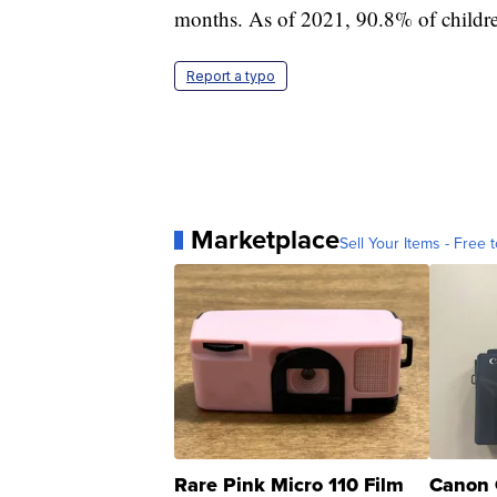
months. As of 2021, 90.8% of childre
Report a typo
Marketplace
Sell Your Items - Free t
Rare Pink Micro 110 Film
Canon 