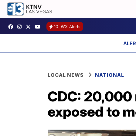
10
WX Alerts
LOCAL NEWS
NATIONAL
CDC: 20,000 
exposed to m