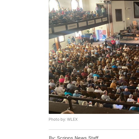
Photo by: WLEX
By:
Scripps News Staff