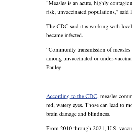
"Measles is an acute, highly contagiou
risk, unvaccinated populations," said
The CDC said it is working with local 
became infected.
“Community transmission of measles in
among unvaccinated or under-vaccinat
Pauley.
According to the CDC,
measles commo
red, watery eyes. Those can lead to m
brain damage and blindness.
From 2010 through 2021, U.S. vaccinat