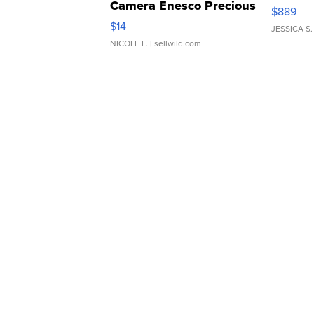
Camera Enesco Precious
$889
Moments TD4
$14
JESSICA S.
NICOLE L.
| sellwild.com