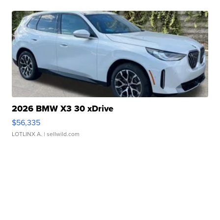
2026 BMW X3 30 xDrive
$56,335
LOTLINX A.
| sellwild.com