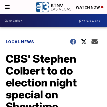
WATCH NOW
12
WX Alerts
LOCAL NEWS
CBS' Stephen
Colbert to do
election night
special on
Showtime