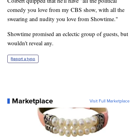
Colbert quipped that he'll have "all the political
comedy you love from my CBS show, with all the
swearing and nudity you love from Showtime."
Showtime promised an eclectic group of guests, but
wouldn't reveal any.
Report a typo
Marketplace
Visit Full Marketplace