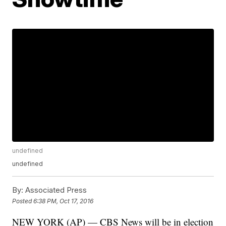
undefined
undefined
By:
Associated Press
Posted
6:38 PM, Oct 17, 2016
NEW YORK (AP) — CBS News will be in election