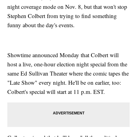
night coverage mode on Nov. 8, but that won't stop
Stephen Colbert from trying to find something
funny about the day's events.
Showtime announced Monday that Colbert will
host a live, one-hour election night special from the
same Ed Sullivan Theater where the comic tapes the
"Late Show" every night. He'll be on earlier, too:
Colbert's special will start at 11 p.m. EST.