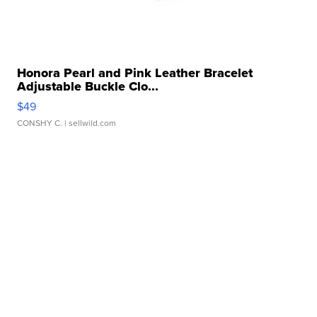
Honora Pearl and Pink Leather Bracelet
Adjustable Buckle Clo...
$49
CONSHY C.
| sellwild.com