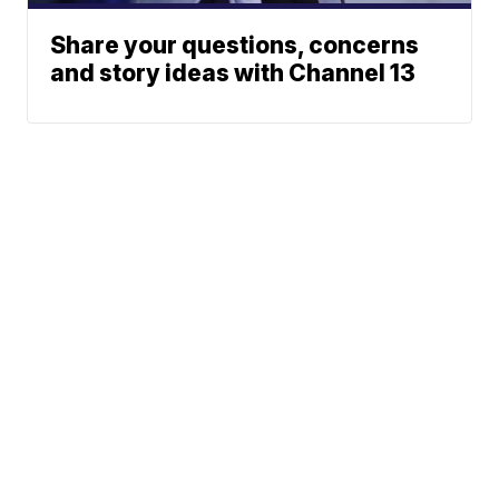
Share your questions, concerns
and story ideas with Channel 13