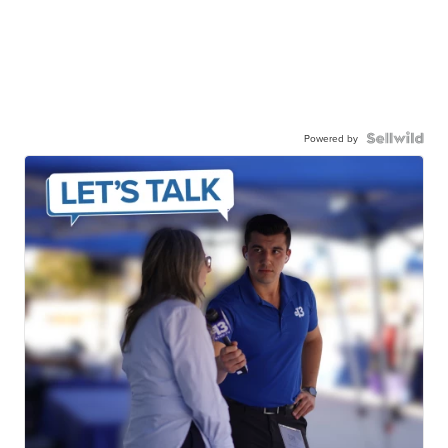
Powered by