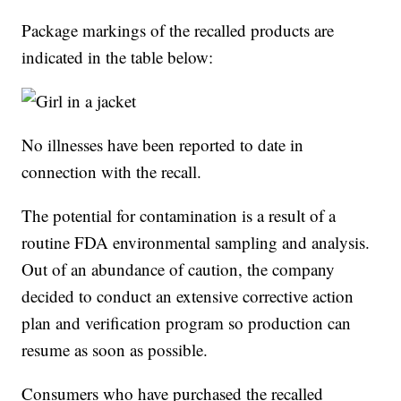
Package markings of the recalled products are
indicated in the table below:
No illnesses have been reported to date in
connection with the recall.
The potential for contamination is a result of a
routine FDA environmental sampling and analysis.
Out of an abundance of caution, the company
decided to conduct an extensive corrective action
plan and verification program so production can
resume as soon as possible.
Consumers who have purchased the recalled