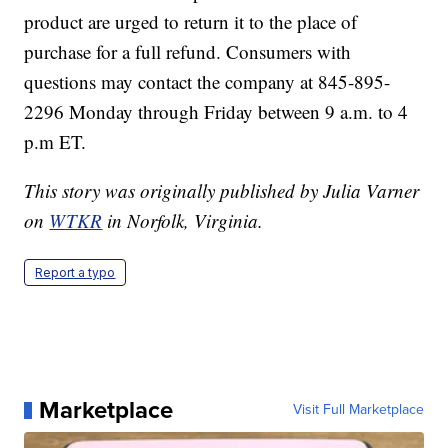
product are urged to return it to the place of
purchase for a full refund. Consumers with
questions may contact the company at 845-895-
2296 Monday through Friday between 9 a.m. to 4
p.m ET.
This story was originally published by Julia Varner
on
WTKR
in Norfolk, Virginia.
Report a typo
Marketplace
Visit Full Marketplace