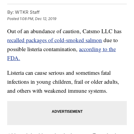
By:
WTKR Staff
Posted
1:08 PM, Dec 12, 2019
Out of an abundance of caution, Catsmo LLC has
recalled packages of cold-smoked salmon
due to
possible listeria contamination,
according to the
FDA.
Listeria can cause serious and sometimes fatal
infections in young children, frail or older adults,
and others with weakened immune systems.