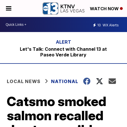
WATCH NOW
10
WX Alerts
Let's Talk: Connect with Channel 13 at
Paseo Verde Library
LOCAL NEWS
NATIONAL
Catsmo smoked
salmon recalled