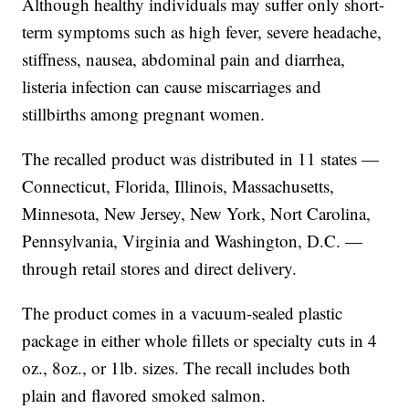
Although healthy individuals may suffer only short-
term symptoms such as high fever, severe headache,
stiffness, nausea, abdominal pain and diarrhea,
listeria infection can cause miscarriages and
stillbirths among pregnant women.
The recalled product was distributed in 11 states —
Connecticut, Florida, Illinois, Massachusetts,
Minnesota, New Jersey, New York, Nort Carolina,
Pennsylvania, Virginia and Washington, D.C. —
through retail stores and direct delivery.
The product comes in a vacuum-sealed plastic
package in either whole fillets or specialty cuts in 4
oz., 8oz., or 1lb. sizes. The recall includes both
plain and flavored smoked salmon.