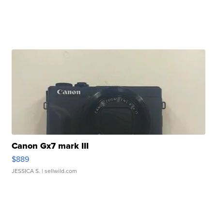
Canon Gx7 mark III
$889
JESSICA S.
| sellwild.com