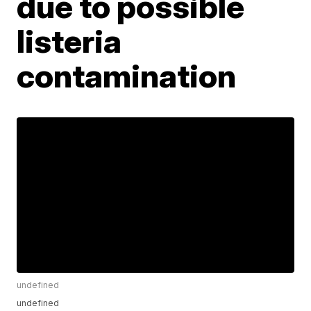
due to possible
listeria
contamination
undefined
undefined