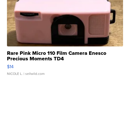
Rare Pink Micro 110 Film Camera Enesco
Precious Moments TD4
$14
NICOLE L.
| sellwild.com