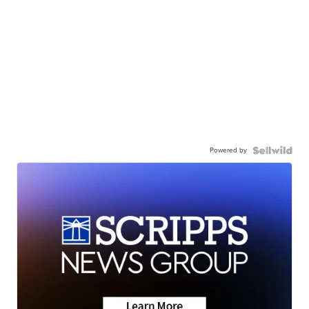
Powered by