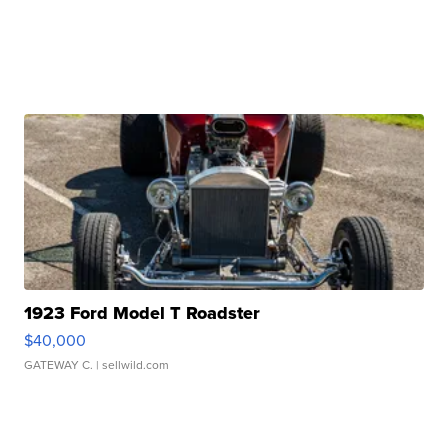
1923 Ford Model T Roadster
$40,000
GATEWAY C.
| sellwild.com