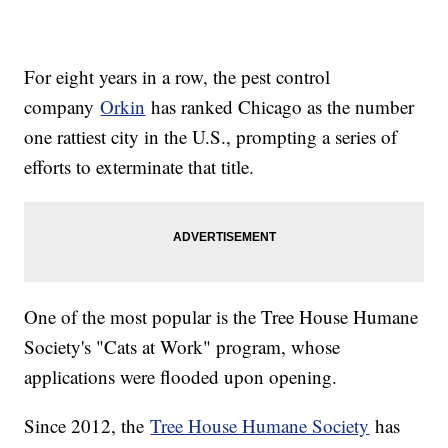
For eight years in a row, the pest control
company
Orkin
has ranked Chicago as the number
one rattiest city in the U.S., prompting a series of
efforts to exterminate that title.
One of the most popular is the Tree House Humane
Society's "Cats at Work" program, whose
applications were flooded upon opening.
Since 2012, the
Tree House Humane Society
has