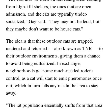
from high-kill shelters, the ones that are open
admission, and the cats are typically under-
socialized," Gay said. "They may not be feral, but
they maybe don't want to be house cats."
The idea is that these outdoor cats are trapped,
neutered and returned — also known as TNR — to
their outdoor environments, giving them a chance
to avoid being euthanized. In exchange,
neighborhoods get some much-needed rodent
control, as a cat will start to emit pheromones once
out, which in turn tells any rats in the area to stay
away.
"The rat population essentially shifts from that area