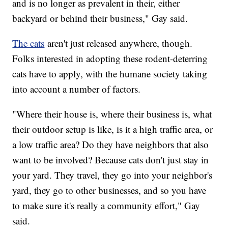
and is no longer as prevalent in their, either
backyard or behind their business," Gay said.
The cats
aren't just released anywhere, though.
Folks interested in adopting these rodent-deterring
cats have to apply, with the humane society taking
into account a number of factors.
"Where their house is, where their business is, what
their outdoor setup is like, is it a high traffic area, or
a low traffic area? Do they have neighbors that also
want to be involved? Because cats don't just stay in
your yard. They travel, they go into your neighbor's
yard, they go to other businesses, and so you have
to make sure it's really a community effort," Gay
said.