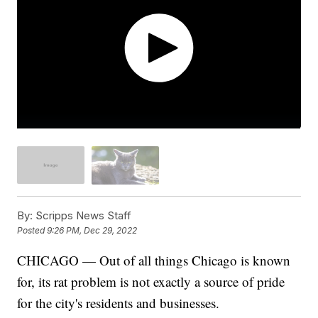
By:
Scripps News Staff
Posted
9:26 PM, Dec 29, 2022
CHICAGO — Out of all things Chicago is known
for, its rat problem is not exactly a source of pride
for the city's residents and businesses.