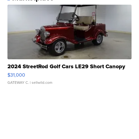
2024 StreetRod Golf Cars LE29 Short Canopy
$31,000
GATEWAY C.
| sellwild.com