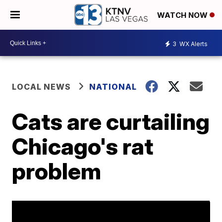
WATCH NOW
3
WX Alerts
LOCAL NEWS
NATIONAL
Cats are curtailing
Chicago's rat
problem