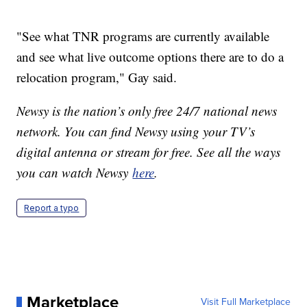
"See what TNR programs are currently available
and see what live outcome options there are to do a
relocation program," Gay said.
Newsy is the nation’s only free 24/7 national news
network. You can find Newsy using your TV’s
digital antenna or stream for free. See all the ways
you can watch Newsy
here
.
Report a typo
Marketplace
Visit Full Marketplace