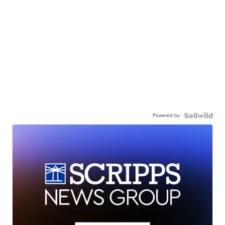
Powered by