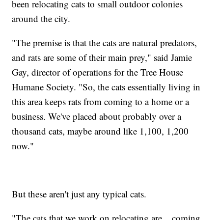
been relocating cats to small outdoor colonies
around the city.
"The premise is that the cats are natural predators,
and rats are some of their main prey," said Jamie
Gay, director of operations for the Tree House
Humane Society. "So, the cats essentially living in
this area keeps rats from coming to a home or a
business. We've placed about probably over a
thousand cats, maybe around like 1,100, 1,200
now."
But these aren't just any typical cats.
"The cats that we work on relocating are... coming