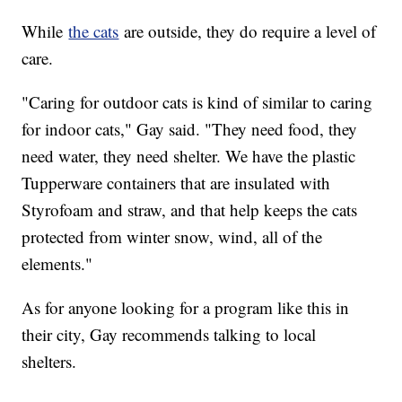
While
the cats
are outside, they do require a level of
care.
"Caring for outdoor cats is kind of similar to caring
for indoor cats," Gay said. "They need food, they
need water, they need shelter. We have the plastic
Tupperware containers that are insulated with
Styrofoam and straw, and that help keeps the cats
protected from winter snow, wind, all of the
elements."
As for anyone looking for a program like this in
their city, Gay recommends talking to local
shelters.