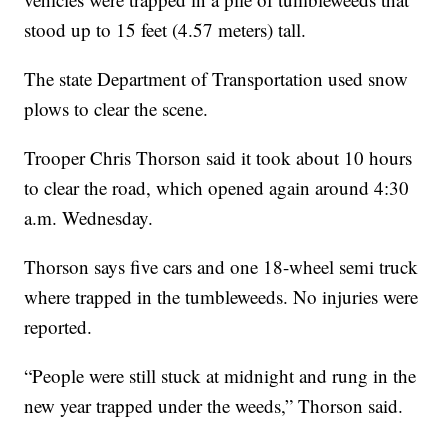
stood up to 15 feet (4.57 meters) tall.
The state Department of Transportation used snow
plows to clear the scene.
Trooper Chris Thorson said it took about 10 hours
to clear the road, which opened again around 4:30
a.m. Wednesday.
Thorson says five cars and one 18-wheel semi truck
where trapped in the tumbleweeds. No injuries were
reported.
“People were still stuck at midnight and rung in the
new year trapped under the weeds,” Thorson said.