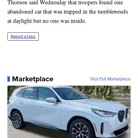
Thorson said Wednesday that troopers found one
abandoned car that was trapped in the tumbleweeds
at daylight but no one was inside.
Report a typo
Marketplace
Visit Full Marketplace