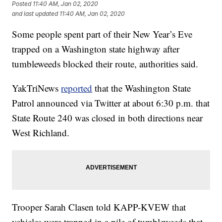
Posted
11:40 AM, Jan 02, 2020
and last updated
11:40 AM, Jan 02, 2020
Some people spent part of their New Year’s Eve
trapped on a Washington state highway after
tumbleweeds blocked their route, authorities said.
YakTriNews
reported
that the Washington State
Patrol announced via Twitter at about 6:30 p.m. that
State Route 240 was closed in both directions near
West Richland.
Trooper Sarah Clasen told KAPP-KVEW that
vehicles were trapped in a pile of tumbleweeds that