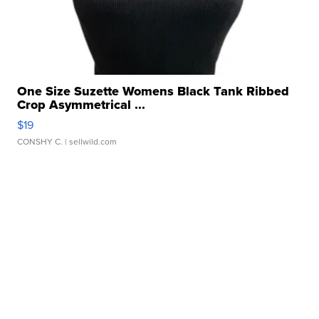
One Size Suzette Womens Black Tank Ribbed
Crop Asymmetrical ...
$19
CONSHY C.
| sellwild.com