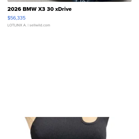
2026 BMW X3 30 xDrive
$56,335
LOTLINX A.
| sellwild.com