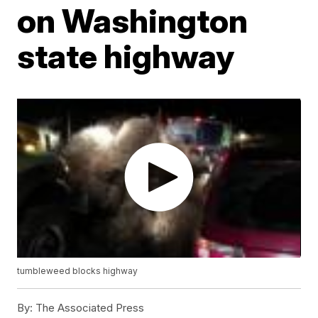
on Washington
state highway
tumbleweed blocks highway
By:
The Associated Press