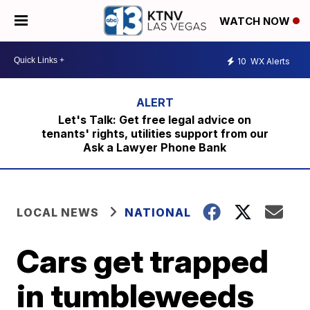
WATCH NOW
10
WX Alerts
Let's Talk: Get free legal advice on
tenants' rights, utilities support from our
Ask a Lawyer Phone Bank
LOCAL NEWS
NATIONAL
Cars get trapped
in tumbleweeds