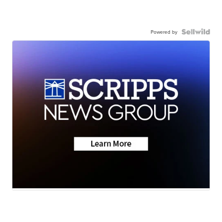
Powered by