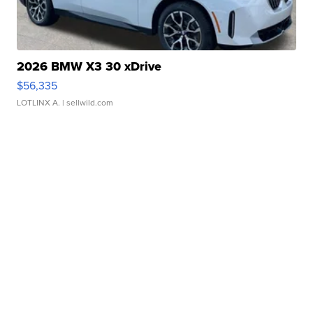
2026 BMW X3 30 xDrive
$56,335
LOTLINX A.
| sellwild.com