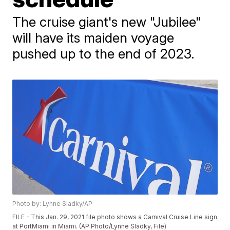
The cruise giant's new "Jubilee"
will have its maiden voyage
pushed up to the end of 2023.
Photo by: Lynne Sladky/AP
FILE - This Jan. 29, 2021 file photo shows a Carnival Cruise Line sign
at PortMiami in Miami. (AP Photo/Lynne Sladky, File)