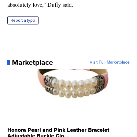
absolutely love,” Duffy said.
Report a typo
Marketplace
Visit Full Marketplace
Honora Pearl and Pink Leather Bracelet
Adjustable Buckle Clo...