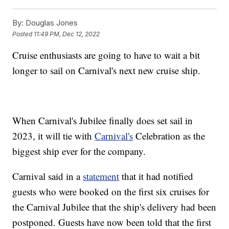
By:
Douglas Jones
Posted
11:49 PM, Dec 12, 2022
Cruise enthusiasts are going to have to wait a bit
longer to sail on Carnival's next new cruise ship.
When Carnival's Jubilee finally does set sail in
2023, it will tie with
Carnival's
Celebration as the
biggest ship ever for the company.
Carnival said in a
statement
that it had notified
guests who were booked on the first six cruises for
the Carnival Jubilee that the ship's delivery had been
postponed. Guests have now been told that the first