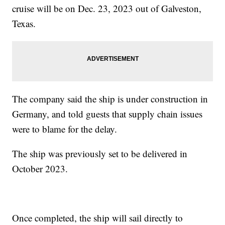
cruise will be on Dec. 23, 2023 out of Galveston,
Texas.
The company said the ship is under construction in
Germany, and told guests that supply chain issues
were to blame for the delay.
The ship was previously set to be delivered in
October 2023.
Once completed, the ship will sail directly to