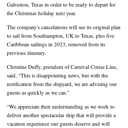
Galveston, Texas in order to be ready to depart for
the Christmas holiday next year.
The company's cancelations will see its original plan
to sail from Southampton, UK to Texas, plus five
Caribbean sailings in 2023, removed from its
previous itinerary.
Christine Duffy, president of Carnival Cruise Line,
said, “This is disappointing news, but with the
notification from the shipyard, we are advising our
guests as quickly as we can.”
“We appreciate their understanding as we work to
deliver another spectacular ship that will provide a
vacation experience our guests deserve and will