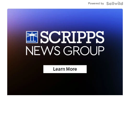
Powered by