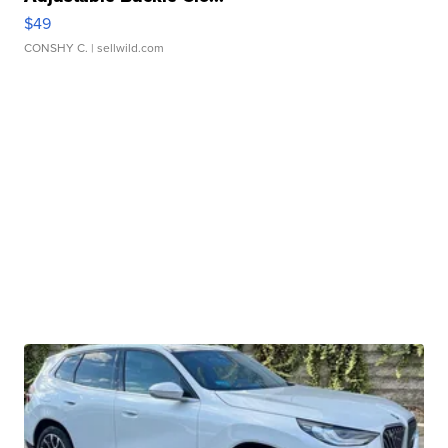
$49
CONSHY C.
| sellwild.com