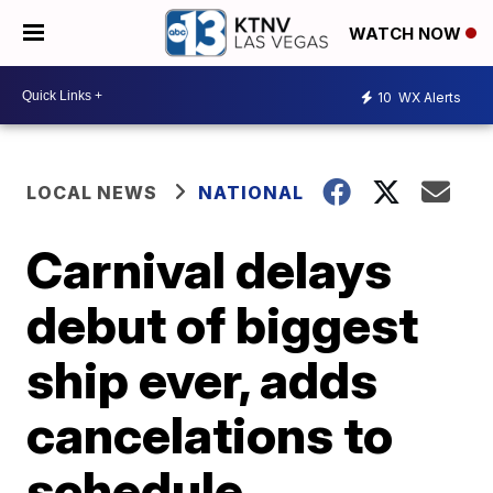
WATCH NOW
10
WX Alerts
LOCAL NEWS
NATIONAL
Carnival delays
debut of biggest
ship ever, adds
cancelations to
schedule