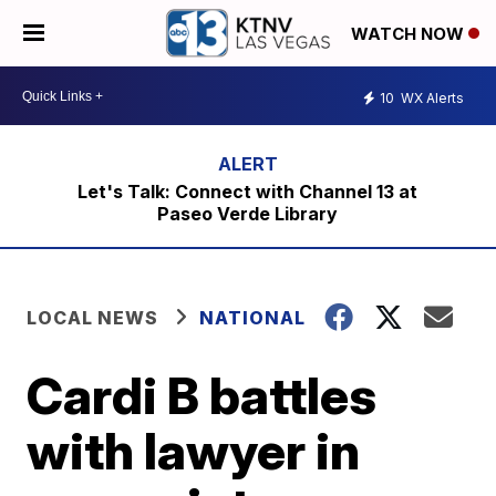
WATCH NOW
10
WX Alerts
Let's Talk: Connect with Channel 13 at
Paseo Verde Library
LOCAL NEWS
NATIONAL
Cardi B battles
with lawyer in