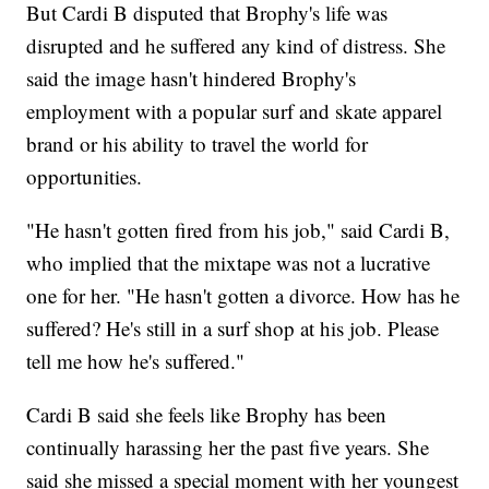
But Cardi B disputed that Brophy's life was
disrupted and he suffered any kind of distress. She
said the image hasn't hindered Brophy's
employment with a popular surf and skate apparel
brand or his ability to travel the world for
opportunities.
"He hasn't gotten fired from his job," said Cardi B,
who implied that the mixtape was not a lucrative
one for her. "He hasn't gotten a divorce. How has he
suffered? He's still in a surf shop at his job. Please
tell me how he's suffered."
Cardi B said she feels like Brophy has been
continually harassing her the past five years. She
said she missed a special moment with her youngest