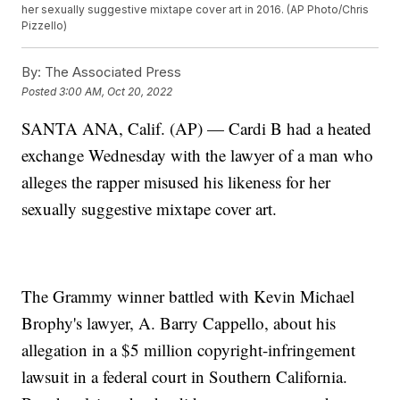
her sexually suggestive mixtape cover art in 2016. (AP Photo/Chris
Pizzello)
By:
The Associated Press
Posted
3:00 AM, Oct 20, 2022
SANTA ANA, Calif. (AP) — Cardi B had a heated
exchange Wednesday with the lawyer of a man who
alleges the rapper misused his likeness for her
sexually suggestive mixtape cover art.
The Grammy winner battled with Kevin Michael
Brophy's lawyer, A. Barry Cappello, about his
allegation in a $5 million copyright-infringement
lawsuit in a federal court in Southern California.