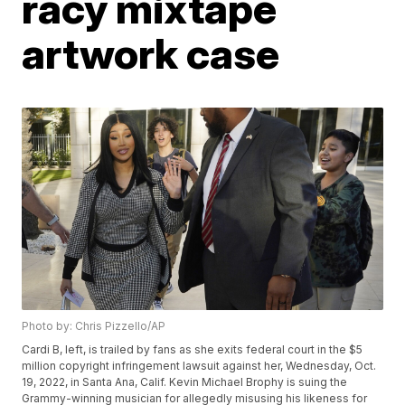
racy mixtape
artwork case
Photo by: Chris Pizzello/AP
Cardi B, left, is trailed by fans as she exits federal court in the $5
million copyright infringement lawsuit against her, Wednesday, Oct.
19, 2022, in Santa Ana, Calif. Kevin Michael Brophy is suing the
Grammy-winning musician for allegedly misusing his likeness for