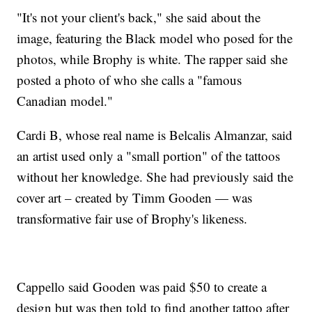
"It's not your client's back," she said about the
image, featuring the Black model who posed for the
photos, while Brophy is white. The rapper said she
posted a photo of who she calls a "famous
Canadian model."
Cardi B, whose real name is Belcalis Almanzar, said
an artist used only a "small portion" of the tattoos
without her knowledge. She had previously said the
cover art – created by Timm Gooden — was
transformative fair use of Brophy's likeness.
Cappello said Gooden was paid $50 to create a
design but was then told to find another tattoo after