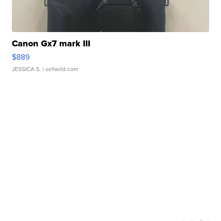
Canon Gx7 mark III
$889
JESSICA S.
| sellwild.com