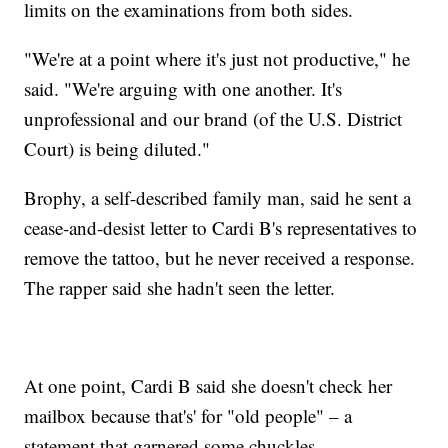
limits on the examinations from both sides.
"We're at a point where it's just not productive," he
said. "We're arguing with one another. It's
unprofessional and our brand (of the U.S. District
Court) is being diluted."
Brophy, a self-described family man, said he sent a
cease-and-desist letter to Cardi B's representatives to
remove the tattoo, but he never received a response.
The rapper said she hadn't seen the letter.
At one point, Cardi B said she doesn't check her
mailbox because that's' for "old people" – a
statement that garnered some chuckles.