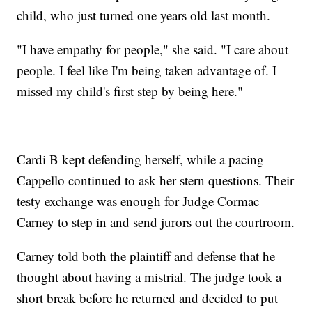
child, who just turned one years old last month.
"I have empathy for people," she said. "I care about
people. I feel like I'm being taken advantage of. I
missed my child's first step by being here."
Cardi B kept defending herself, while a pacing
Cappello continued to ask her stern questions. Their
testy exchange was enough for Judge Cormac
Carney to step in and send jurors out the courtroom.
Carney told both the plaintiff and defense that he
thought about having a mistrial. The judge took a
short break before he returned and decided to put