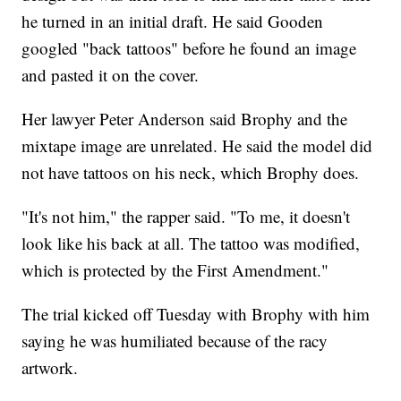
he turned in an initial draft. He said Gooden
googled "back tattoos" before he found an image
and pasted it on the cover.
Her lawyer Peter Anderson said Brophy and the
mixtape image are unrelated. He said the model did
not have tattoos on his neck, which Brophy does.
"It's not him," the rapper said. "To me, it doesn't
look like his back at all. The tattoo was modified,
which is protected by the First Amendment."
The trial kicked off Tuesday with Brophy with him
saying he was humiliated because of the racy
artwork.