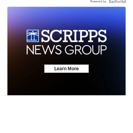
Powered by