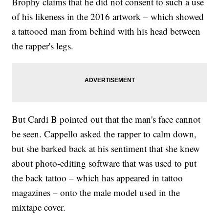
Brophy claims that he did not consent to such a use
of his likeness in the 2016 artwork – which showed
a tattooed man from behind with his head between
the rapper's legs.
But Cardi B pointed out that the man's face cannot
be seen. Cappello asked the rapper to calm down,
but she barked back at his sentiment that she knew
about photo-editing software that was used to put
the back tattoo – which has appeared in tattoo
magazines – onto the male model used in the
mixtape cover.