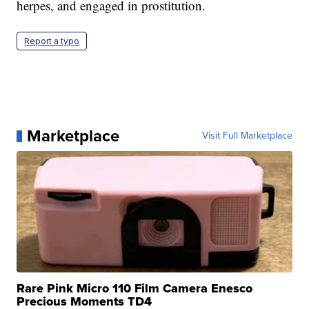
herpes, and engaged in prostitution.
Report a typo
Marketplace
Visit Full Marketplace
Rare Pink Micro 110 Film Camera Enesco
Precious Moments TD4