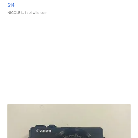
$14
NICOLE L.
| sellwild.com