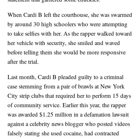
When Cardi B left the courthouse, she was swarmed
by around 30 high schoolers who were attempting
to take selfies with her. As the rapper walked toward
her vehicle with security, she smiled and waved
before telling them she would be more responsive
after the trial.
Last month, Cardi B pleaded guilty to a criminal
case stemming from a pair of brawls at New York
City strip clubs that required her to perform 15 days
of community service. Earlier this year, the rapper
was awarded $1.25 million in a defamation lawsuit
against a celebrity news blogger who posted videos
falsely stating she used cocaine, had contracted