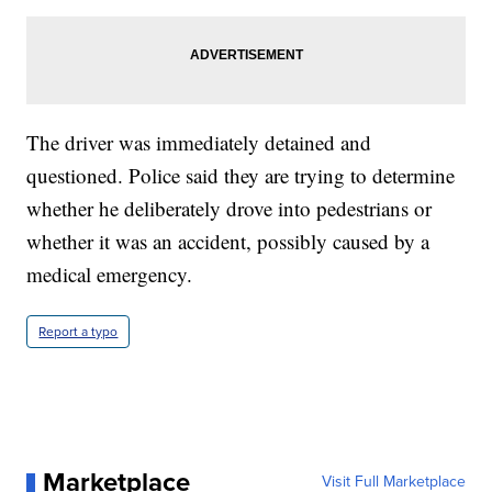
The driver was immediately detained and
questioned. Police said they are trying to determine
whether he deliberately drove into pedestrians or
whether it was an accident, possibly caused by a
medical emergency.
Report a typo
Marketplace
Visit Full Marketplace