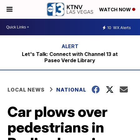
WATCH NOW
10
WX Alerts
Let's Talk: Connect with Channel 13 at
Paseo Verde Library
LOCAL NEWS
NATIONAL
Car plows over
pedestrians in