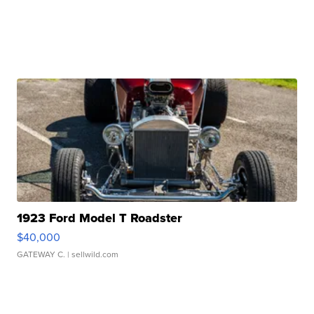
1923 Ford Model T Roadster
$40,000
GATEWAY C.
| sellwild.com