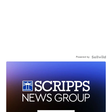
Powered by