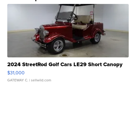
2024 StreetRod Golf Cars LE29 Short Canopy
$31,000
GATEWAY C.
| sellwild.com