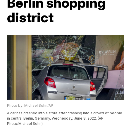
Berlin shopping
district
Photo by: Michael Sohn/AP
A car has crashed into a store after crashing into a crowd of people
in central Berlin, Germany, Wednesday, June 8, 2022. (AP
Photo/Michael Sohn)