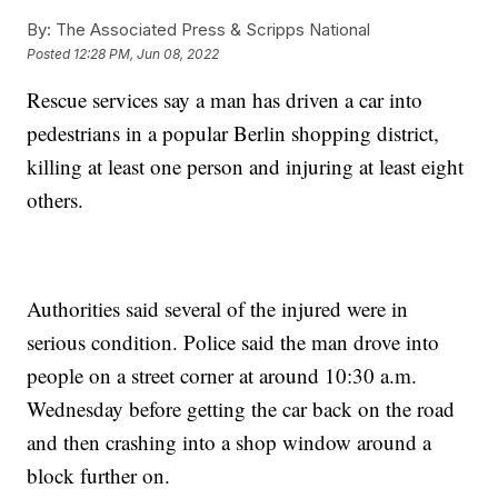
By:
The Associated Press & Scripps National
Posted
12:28 PM, Jun 08, 2022
Rescue services say a man has driven a car into
pedestrians in a popular Berlin shopping district,
killing at least one person and injuring at least eight
others.
Authorities said several of the injured were in
serious condition. Police said the man drove into
people on a street corner at around 10:30 a.m.
Wednesday before getting the car back on the road
and then crashing into a shop window around a
block further on.