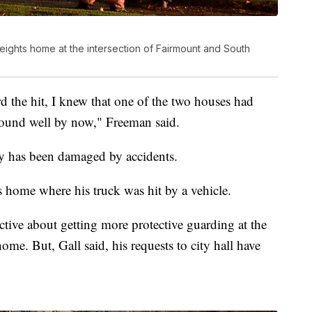
eights home at the intersection of Fairmount and South
d the hit, I knew that one of the two houses had
 sound well by now," Freeman said.
erty has been damaged by accidents.
 home where his truck was hit by a vehicle.
ctive about getting more protective guarding at the
ome. But, Gall said, his requests to city hall have