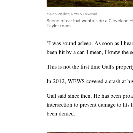
Mike Vielhaber | News 5 Cleveland.
Scene of car that went inside a Cleveland H
Taylor roads.
"I was sound asleep. As soon as I hear
been hit by a car. I mean, I knew the
This is not the first time Gall's prop
In 2012, WEWS covered a crash at his
Gall said since then. He has been proa
intersection to prevent damage to his h
been denied.