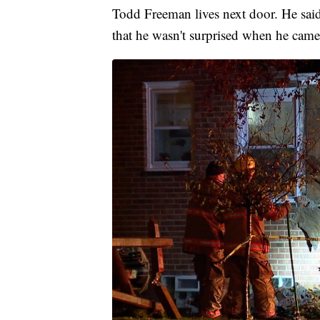
Todd Freeman lives next door. He said
that he wasn't surprised when he came