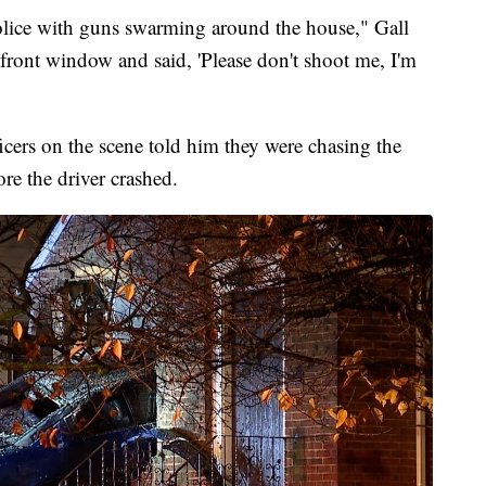
olice with guns swarming around the house," Gall
 front window and said, 'Please don't shoot me, I'm
icers on the scene told him they were chasing the
re the driver crashed.