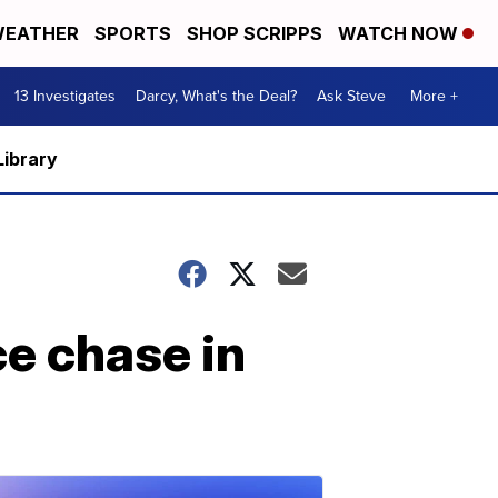
EATHER
SPORTS
SHOP SCRIPPS
WATCH NOW
13 Investigates
Darcy, What's the Deal?
Ask Steve
More +
Library
ce chase in