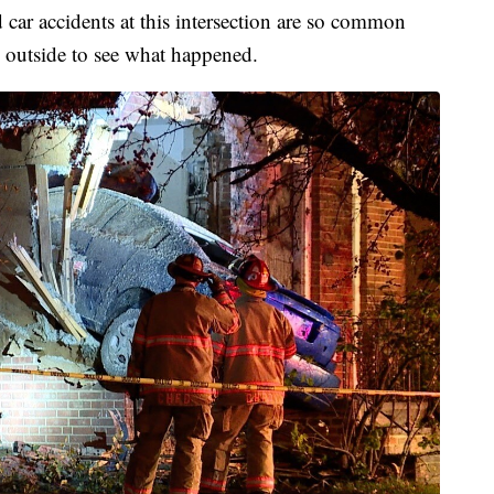
 car accidents at this intersection are so common
 outside to see what happened.