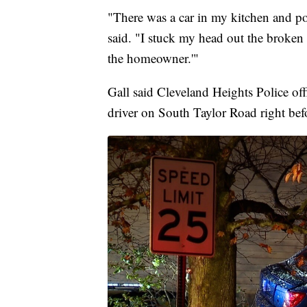
"There was a car in my kitchen and p
said. "I stuck my head out the broken
the homeowner.'"
Gall said Cleveland Heights Police off
driver on South Taylor Road right befo