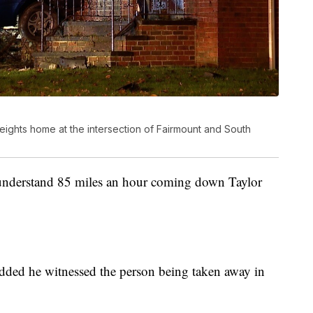
eights home at the intersection of Fairmount and South
I understand 85 miles an hour coming down Taylor
 added he witnessed the person being taken away in