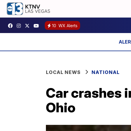
10
WX Alerts
LOCAL NEWS
NATIONAL
Car crashes i
Ohio