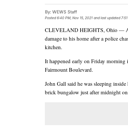
By:
WEWS Staff
Posted
6:40 PM, Nov 15, 2021
and last updated
7:51
CLEVELAND HEIGHTS, Ohio — An Oh
damage to his home after a police chas
kitchen.
It happened early on Friday morning 
Fairmount Boulevard.
John Gall said he was sleeping inside
brick bungalow just after midnight o