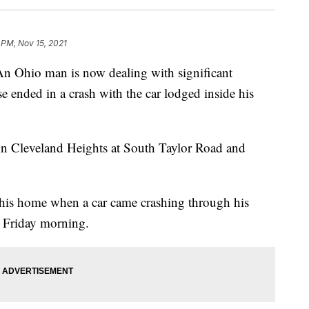
 PM, Nov 15, 2021
io man is now dealing with significant
e ended in a crash with the car lodged inside his
in Cleveland Heights at South Taylor Road and
 his home when a car came crashing through his
n Friday morning.