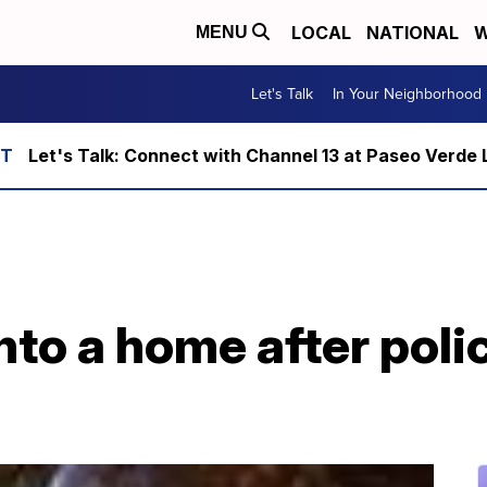
LOCAL
NATIONAL
W
MENU
Let's Talk
In Your Neighborhood
Let's Talk: Connect with Channel 13 at Paseo Verde 
nto a home after poli