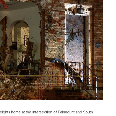
eights home at the intersection of Fairmount and South