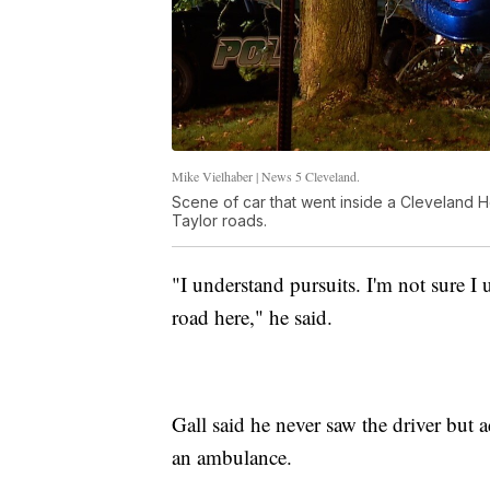
Mike Vielhaber | News 5 Cleveland.
Scene of car that went inside a Cleveland H
Taylor roads.
"I understand pursuits. I'm not sure 
road here," he said.
Gall said he never saw the driver but
an ambulance.