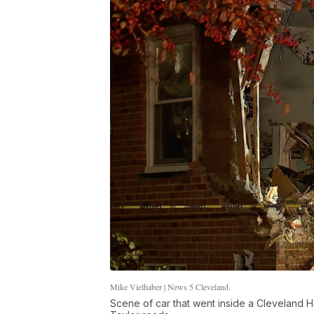
Mike Vielhaber | News 5 Cleveland.
Scene of car that went inside a Cleveland H