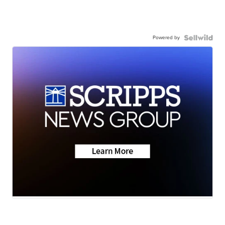
Powered by