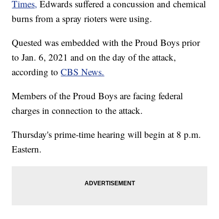
Times,
Edwards suffered a concussion and chemical
burns from a spray rioters were using.
Quested was embedded with the Proud Boys prior
to Jan. 6, 2021 and on the day of the attack,
according to
CBS News.
Members of the Proud Boys are facing federal
charges in connection to the attack.
Thursday's prime-time hearing will begin at 8 p.m.
Eastern.