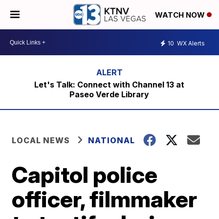
WATCH NOW
10
WX Alerts
Let's Talk: Connect with Channel 13 at
Paseo Verde Library
LOCAL NEWS
NATIONAL
Capitol police
officer, filmmaker