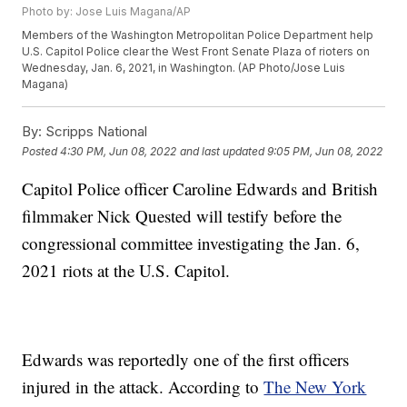
Photo by: Jose Luis Magana/AP
Members of the Washington Metropolitan Police Department help
U.S. Capitol Police clear the West Front Senate Plaza of rioters on
Wednesday, Jan. 6, 2021, in Washington. (AP Photo/Jose Luis
Magana)
By:
Scripps National
Posted
4:30 PM, Jun 08, 2022
and last updated
9:05 PM, Jun 08, 2022
Capitol Police officer Caroline Edwards and British
filmmaker Nick Quested will testify before the
congressional committee investigating the Jan. 6,
2021 riots at the U.S. Capitol.
Edwards was reportedly one of the first officers
injured in the attack. According to
The New York