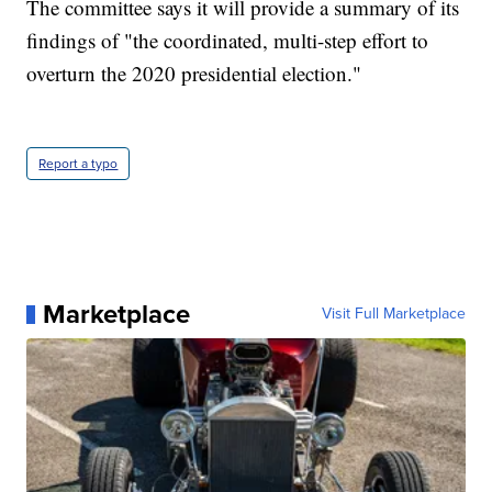
The committee says it will provide a summary of its
findings of "the coordinated, multi-step effort to
overturn the 2020 presidential election."
Report a typo
Marketplace
Visit Full Marketplace