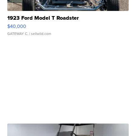
1923 Ford Model T Roadster
$40,000
GATEWAY C.
| sellwild.com