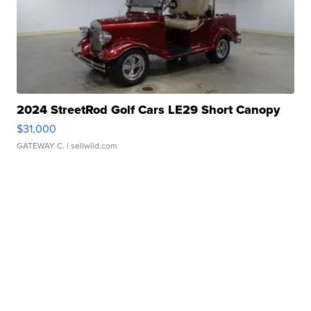
2024 StreetRod Golf Cars LE29 Short Canopy
$31,000
GATEWAY C.
| sellwild.com