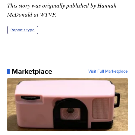
This story was originally published by Hannah
McDonald at WTVF.
Report a typo
Marketplace
Visit Full Marketplace