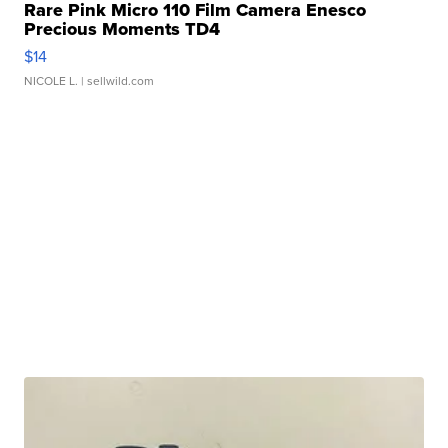
Rare Pink Micro 110 Film Camera Enesco
Precious Moments TD4
$14
NICOLE L.
| sellwild.com