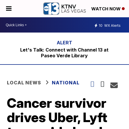
WATCH NOW
10
WX Alerts
Let's Talk: Connect with Channel 13 at
Paseo Verde Library
LOCAL NEWS
NATIONAL
Cancer survivor
drives Uber, Lyft