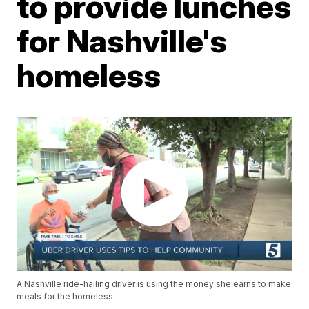
to provide lunches
for Nashville's
homeless
A Nashville ride-hailing driver is using the money she earns to make
meals for the homeless.