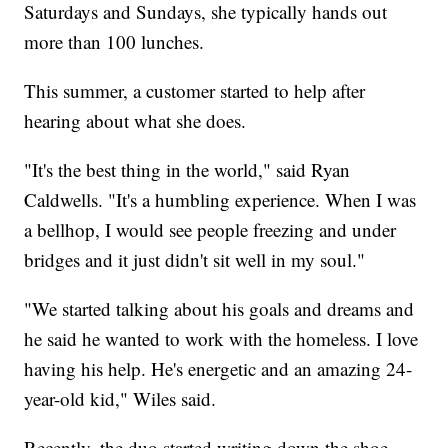
Saturdays and Sundays, she typically hands out
more than 100 lunches.
This summer, a customer started to help after
hearing about what she does.
"It's the best thing in the world," said Ryan
Caldwells. "It's a humbling experience. When I was
a bellhop, I would see people freezing and under
bridges and it just didn't sit well in my soul."
"We started talking about his goals and dreams and
he said he wanted to work with the homeless. I love
having his help. He's energetic and an amazing 24-
year-old kid," Wiles said.
Recently, the duo started writing down the shoe