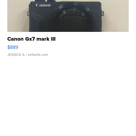
Canon Gx7 mark III
$889
JESSICA S.
| sellwild.com