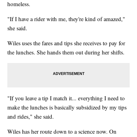
homeless.
"If I have a rider with me, they're kind of amazed,"
she said.
Wiles uses the fares and tips she receives to pay for
the lunches. She hands them out during her shifts.
"If you leave a tip I match it... everything I need to
make the lunches is basically subsidized by my tips
and rides," she said.
Wiles has her route down to a science now. On