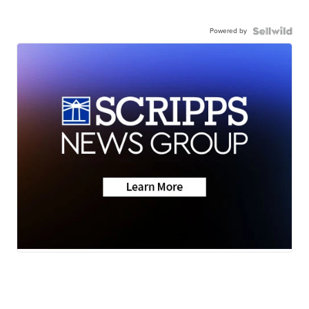
Powered by