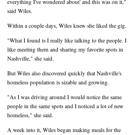
everything I've wondered about' and this was on it,"
said Wiles.
Within a couple days, Wiles knew she liked the gig.
"What I found is I really like talking to the people. I
like meeting them and sharing my favorite spots in
Nashville," she said.
But Wiles also discovered quickly that Nashville's
homeless population is sizable and growing.
"As I was driving around I would notice the same
people in the same spots and I noticed a lot of new
homeless," she said.
A week into it, Wiles began making meals for the