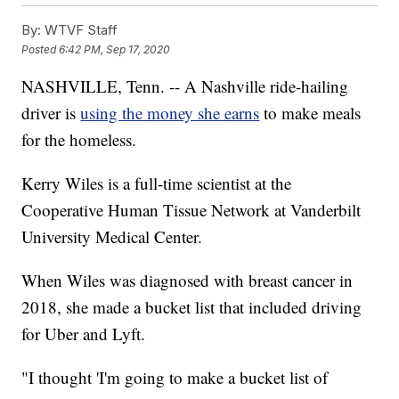
By:
WTVF Staff
Posted
6:42 PM, Sep 17, 2020
NASHVILLE, Tenn. -- A Nashville ride-hailing
driver is
using the money she earns
to make meals
for the homeless.
Kerry Wiles is a full-time scientist at the
Cooperative Human Tissue Network at Vanderbilt
University Medical Center.
When Wiles was diagnosed with breast cancer in
2018, she made a bucket list that included driving
for Uber and Lyft.
"I thought 'I'm going to make a bucket list of