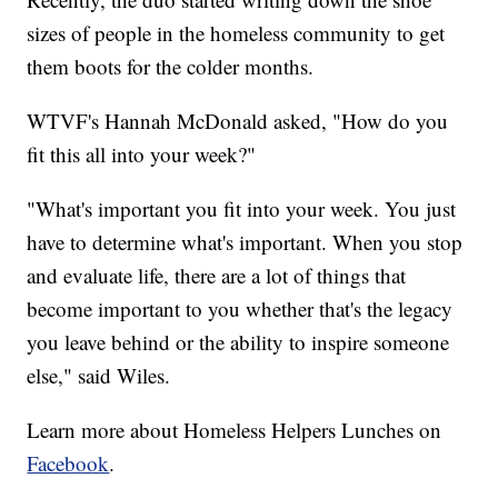
sizes of people in the homeless community to get
them boots for the colder months.
WTVF's Hannah McDonald asked, "How do you
fit this all into your week?"
"What's important you fit into your week. You just
have to determine what's important. When you stop
and evaluate life, there are a lot of things that
become important to you whether that's the legacy
you leave behind or the ability to inspire someone
else," said Wiles.
Learn more about Homeless Helpers Lunches on
Facebook
.