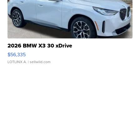
2026 BMW X3 30 xDrive
$56,335
LOTLINX A.
| sellwild.com