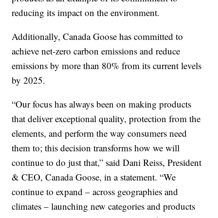
reducing its impact on the environment.
Additionally, Canada Goose has committed to
achieve net-zero carbon emissions and reduce
emissions by more than 80% from its current levels
by 2025.
“Our focus has always been on making products
that deliver exceptional quality, protection from the
elements, and perform the way consumers need
them to; this decision transforms how we will
continue to do just that,” said Dani Reiss, President
& CEO, Canada Goose, in a statement. “We
continue to expand – across geographies and
climates – launching new categories and products