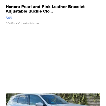
Honora Pearl and Pink Leather Bracelet
Adjustable Buckle Clo...
$49
CONSHY C.
| sellwild.com