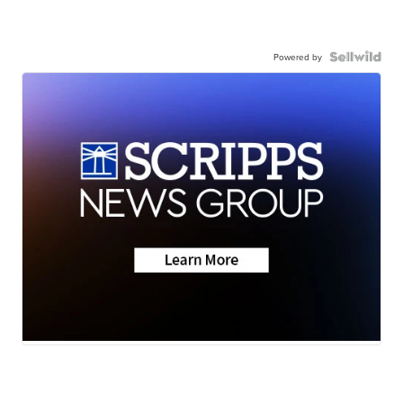
Powered by