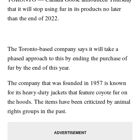
that it will stop using fur in its products no later
than the end of 2022.
The Toronto-based company says it will take a
phased approach to this by ending the purchase of
fur by the end of this year.
The company that was founded in 1957 is known
for its heavy-duty jackets that feature coyote fur on
the hoods. The items have been criticized by animal
rights groups in the past.