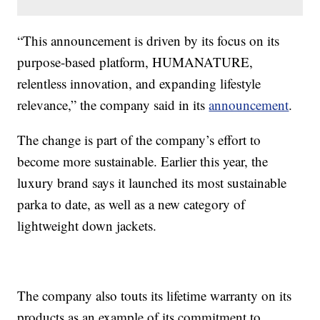
“This announcement is driven by its focus on its
purpose-based platform, HUMANATURE,
relentless innovation, and expanding lifestyle
relevance,” the company said in its
announcement
.
The change is part of the company’s effort to
become more sustainable. Earlier this year, the
luxury brand says it launched its most sustainable
parka to date, as well as a new category of
lightweight down jackets.
The company also touts its lifetime warranty on its
products as an example of its commitment to