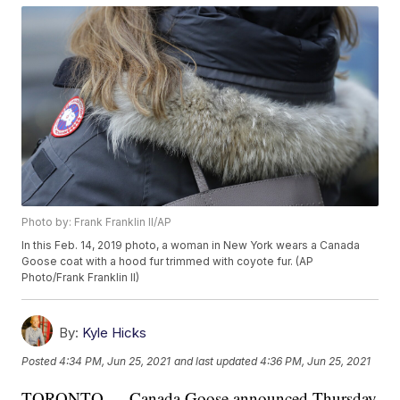
Photo by: Frank Franklin II/AP
In this Feb. 14, 2019 photo, a woman in New York wears a Canada
Goose coat with a hood fur trimmed with coyote fur. (AP
Photo/Frank Franklin II)
By:
Kyle Hicks
Posted
4:34 PM, Jun 25, 2021
and last updated
4:36 PM, Jun 25, 2021
TORONTO — Canada Goose announced Thursday