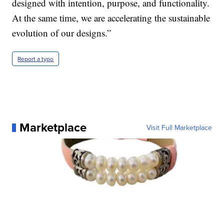
designed with intention, purpose, and functionality.
At the same time, we are accelerating the sustainable
evolution of our designs.”
Report a typo
Marketplace
Visit Full Marketplace