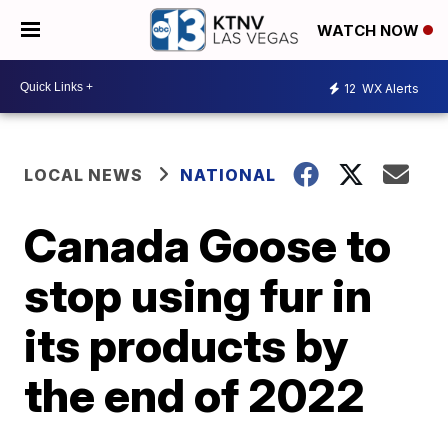
WATCH NOW
12
WX Alerts
LOCAL NEWS
NATIONAL
Canada Goose to
stop using fur in
its products by
the end of 2022