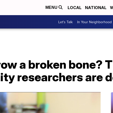
LOCAL
NATIONAL
W
MENU
Let's Talk
In Your Neighborhood
row a broken bone? T
ity researchers are 