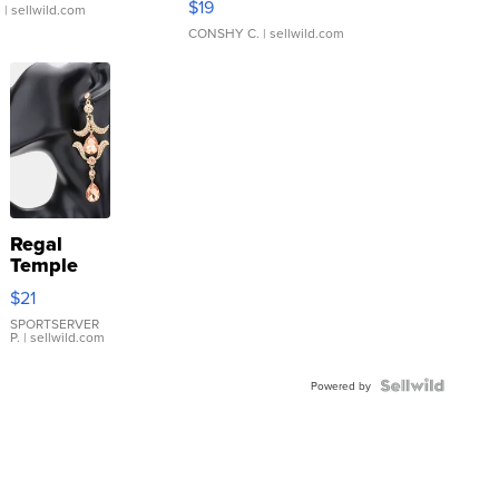
$19
.
| sellwild.com
CONSHY C.
| sellwild.com
Regal
Temple
Droplet
$21
Earrings
SPORTSERVER
P.
| sellwild.com
Powered by