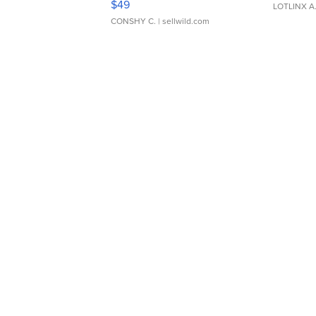
$49
LOTLINX A
CONSHY C.
| sellwild.com