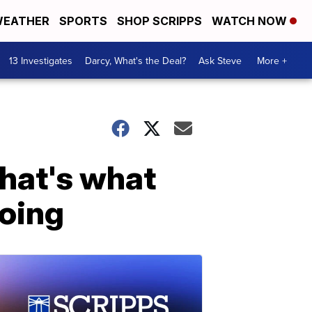
EATHER
SPORTS
SHOP SCRIPPS
WATCH NOW
13 Investigates
Darcy, What's the Deal?
Ask Steve
More +
hat's what
doing