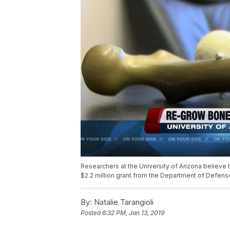
Researchers at the University of Arizona believe
$2.2 million grant from the Department of Defens
By:
Natalie Tarangioli
Posted
6:32 PM, Jan 13, 2019