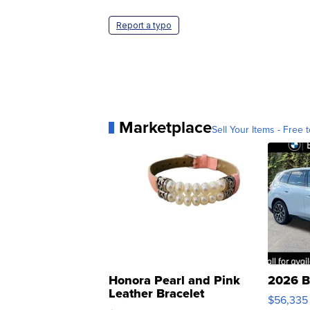
Report a typo
Marketplace
Sell Your Items - Free t
Honora Pearl and Pink
2026 B
Leather Bracelet
$56,335
Adjustable Buckle Clo...