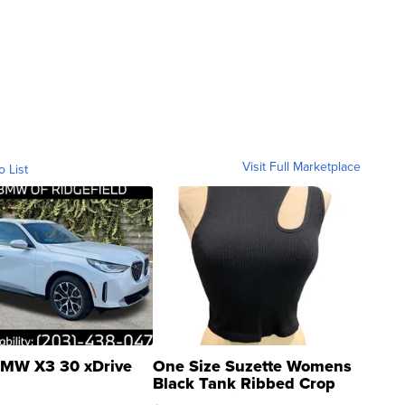
Visit Full Marketplace
o List
MW X3 30 xDrive
One Size Suzette Womens
Black Tank Ribbed Crop
Asymmetrical ...