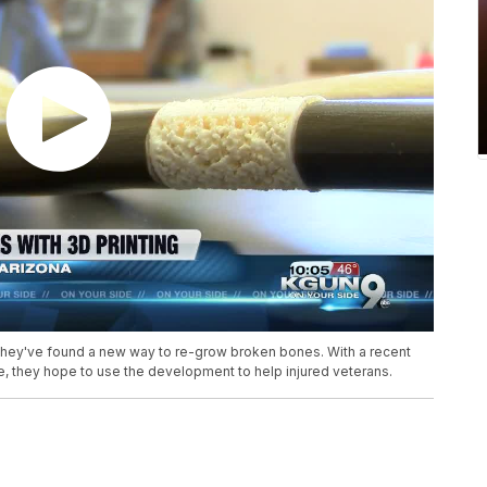
 they've found a new way to re-grow broken bones. With a recent
e, they hope to use the development to help injured veterans.