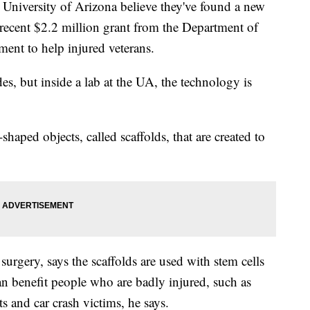
niversity of Arizona believe they've found a new
recent $2.2 million grant from the Department of
ment to help injured veterans.
s, but inside a lab at the UA, the technology is
shaped objects, called scaffolds, that are created to
surgery, says the scaffolds are used with stem cells
n benefit people who are badly injured, such as
s and car crash victims, he says.