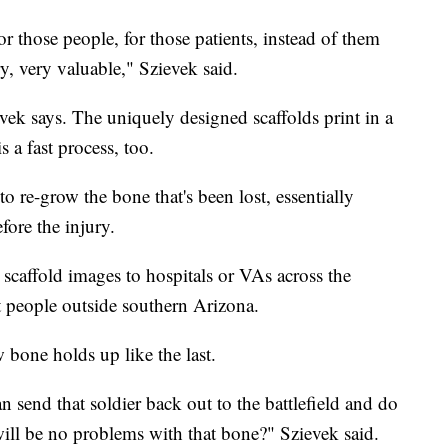
r those people, for those patients, instead of them
y, very valuable," Szievek said.
evek says. The uniquely designed scaffolds print in a
s a fast process, too.
to re-grow the bone that's been lost, essentially
fore the injury.
 scaffold images to hospitals or VAs across the
t people outside southern Arizona.
 bone holds up like the last.
n send that soldier back out to the battlefield and do
 will be no problems with that bone?" Szievek said.