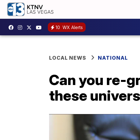
10
WX Alerts
LOCAL NEWS
NATIONAL
Can you re-g
these univers