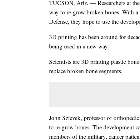
TUCSON, Ariz. — Researchers at the U
way to re-grow broken bones. With a 
Defense, they hope to use the develop
3D printing has been around for decade
being used in a new way.
Scientists are 3D printing plastic bone-
replace broken bone segments.
John Szievek, professor of orthopedic 
to re-grow bones. The development ca
members of the military, cancer patient