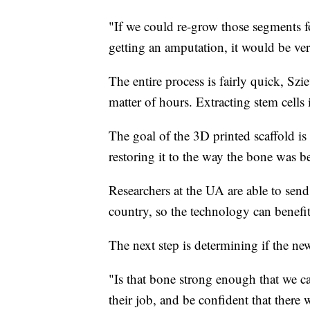
"If we could re-grow those segments fo
getting an amputation, it would be ver
The entire process is fairly quick, Szi
matter of hours. Extracting stem cells i
The goal of the 3D printed scaffold is 
restoring it to the way the bone was be
Researchers at the UA are able to send
country, so the technology can benefi
The next step is determining if the new
"Is that bone strong enough that we ca
their job, and be confident that there